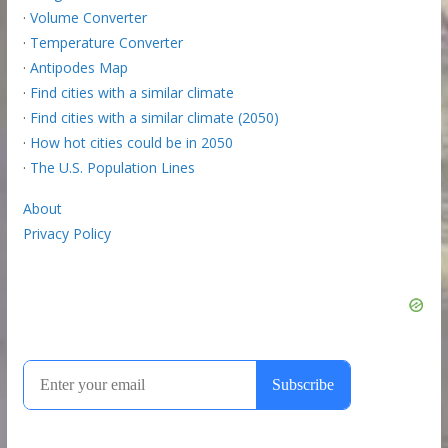
·
Volume Converter
·
Temperature Converter
·
Antipodes Map
·
Find cities with a similar climate
·
Find cities with a similar climate (2050)
·
How hot cities could be in 2050
·
The U.S. Population Lines
About
Privacy Policy