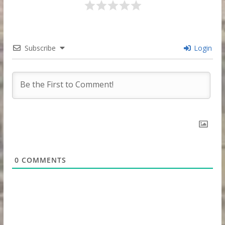
Subscribe
Login
0
COMMENTS