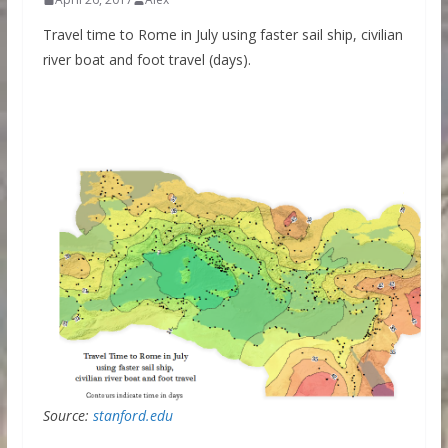
Travel time to Rome in July using faster sail ship, civilian
river boat and foot travel (days).
Source:
stanford.edu