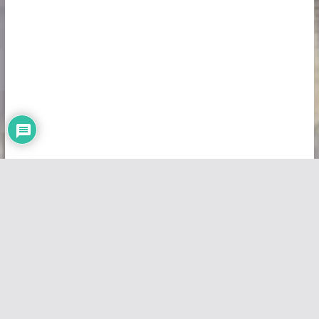
Copyright © 2026
Vivid Maps
. All rights reserved.