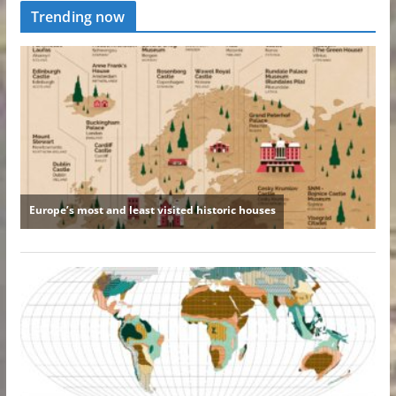
Trending now