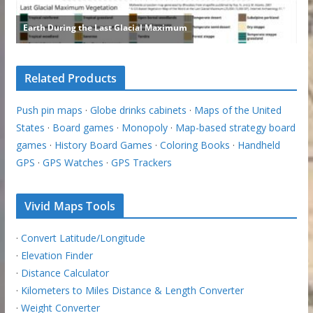
Related Products
Push pin maps
·
Globe drinks cabinets
·
Maps of the United
States
·
Board games
·
Monopoly
·
Map-based strategy board
games
·
History Board Games
·
Coloring Books
·
Handheld
GPS
·
GPS Watches
·
GPS Trackers
Vivid Maps Tools
·
Convert Latitude/Longitude
·
Elevation Finder
·
Distance Calculator
·
Kilometers to Miles Distance & Length Converter
·
Weight Converter