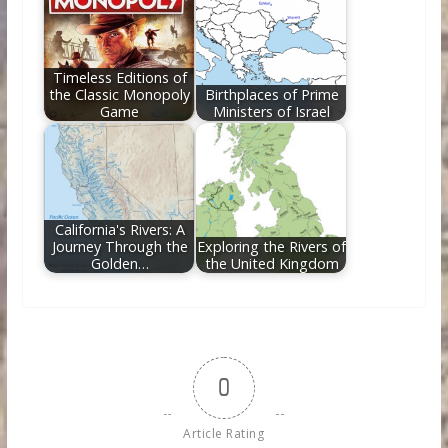
Timeless Editions of
the Classic Monopoly
Birthplaces of Prime
Game
Ministers of Israel
California's Rivers: A
Journey Through the
Exploring the Rivers of
Golden…
the United Kingdom
0
Article Rating