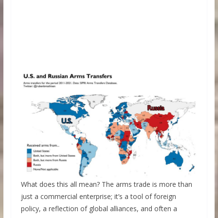
What does this all mean? The arms trade is more than
just a commercial enterprise; it’s a tool of foreign
policy, a reflection of global alliances, and often a