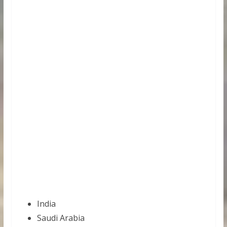
India
Saudi Arabia