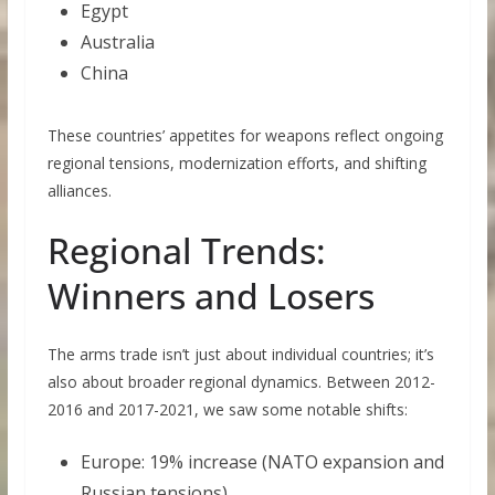
Egypt
Australia
China
These countries’ appetites for weapons reflect ongoing
regional tensions, modernization efforts, and shifting
alliances.
Regional Trends:
Winners and Losers
The arms trade isn’t just about individual countries; it’s
also about broader regional dynamics. Between 2012-
2016 and 2017-2021, we saw some notable shifts:
Europe: 19% increase (NATO expansion and
Russian tensions)