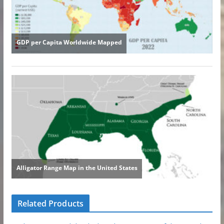
Related Products