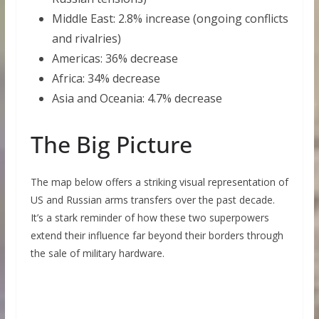
Middle East: 2.8% increase (ongoing conflicts
and rivalries)
Americas: 36% decrease
Africa: 34% decrease
Asia and Oceania: 4.7% decrease
The Big Picture
The map below offers a striking visual representation of
US and Russian arms transfers over the past decade.
It’s a stark reminder of how these two superpowers
extend their influence far beyond their borders through
the sale of military hardware.