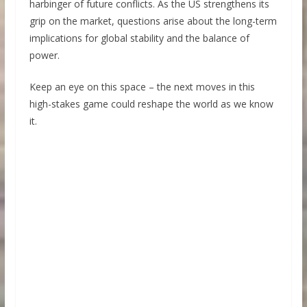
harbinger of future conflicts. As the US strengthens its
grip on the market, questions arise about the long-term
implications for global stability and the balance of
power.
Keep an eye on this space – the next moves in this
high-stakes game could reshape the world as we know
it.