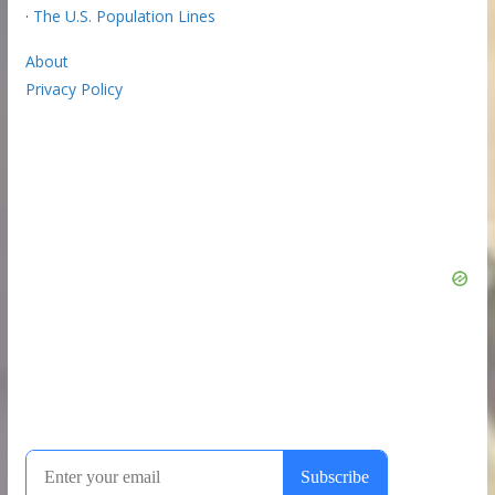
·
The U.S. Population Lines
About
Privacy Policy