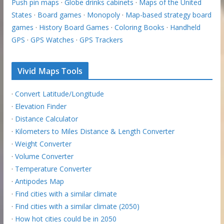
Push pin maps
·
Globe drinks cabinets
·
Maps of the United
States
·
Board games
·
Monopoly
·
Map-based strategy board
games
·
History Board Games
·
Coloring Books
·
Handheld
GPS
·
GPS Watches
·
GPS Trackers
Vivid Maps Tools
·
Convert Latitude/Longitude
·
Elevation Finder
·
Distance Calculator
·
Kilometers to Miles Distance & Length Converter
·
Weight Converter
·
Volume Converter
·
Temperature Converter
·
Antipodes Map
·
Find cities with a similar climate
·
Find cities with a similar climate (2050)
·
How hot cities could be in 2050