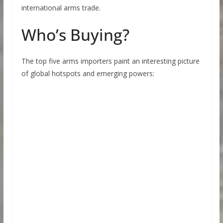
international arms trade.
Who’s Buying?
The top five arms importers paint an interesting picture
of global hotspots and emerging powers: