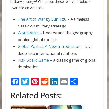
military strategy? Check out these related products,
available on Amazon:
The Art of War by Sun Tzu
– A timeless
classic on military strategy
World Atlas
– Understand the geography
behind global conflicts
Global Politics: A New Introduction
– Dive
deep into international relations
Risk Board Game
– A classic game of global
domination
F
T
Pi
R
Li
E
S
ac
w
nt
e
n
m
h
Related Posts:
e
itt
er
d
k
ai
ar
b
er
e
di
e
l
e