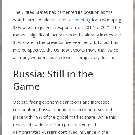
The United States has cemented its position as the
world’s arms dealer-in-chief,
accounting
for a whopping
39% of all major arms exports from 2017 to 2021. This
marks a significant increase from its already impressive
32% share in the previous five-year period. To put this
into perspective, the US now exports more than twice
as many weapons as its closest competitor, Russia.
Russia: Still in the
Game
Despite facing economic sanctions and increased
competition, Russia managed to hold onto second
place with 19% of the global market share. While this
represents a decline from previous years, it
demonstrates Russia’s continued influence in the