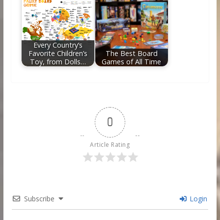
Every Country’s
Favorite Children’s
The Best Board
Toy, from Dolls…
Games of All Time
0
Article Rating
Subscribe
Login