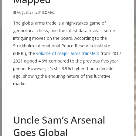
August 27, 2018
Alex
The global arms trade is a high-stakes game of
geopolitical chess, and the latest data reveals some
intriguing moves on the board. According to the
Stockholm International Peace Research Institute
(SIPRI), the
volume of major arms transfers
from 2017-
2021 dipped 4.6% compared to the previous five-year
period. However, it’s still 3.9% higher than a decade
ago, showing the enduring nature of this lucrative
market.
Uncle Sam’s Arsenal
Goes Global