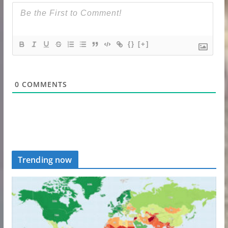
{}
[+]
0
COMMENTS
Trending now