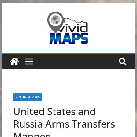
Skip
to
content
POLITICAL MAPS
United States and
Russia Arms Transfers
Mapped