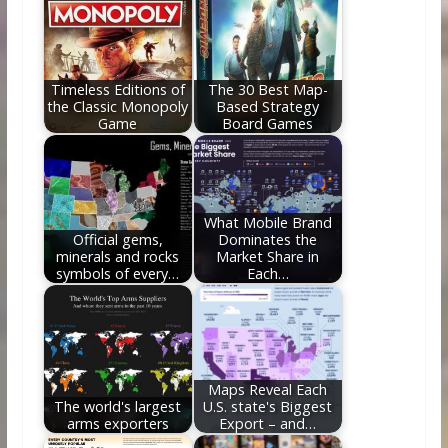
o
st
t
dI
o
n
k
Timeless Editions of
The 30 Best Map-
the Classic Monopoly
Based Strategy
Game
Board Games
What Mobile Brand
Official gems,
Dominates the
minerals and rocks
Market Share in
symbols of every…
Each…
Maps Reveal Each
The world's largest
U.S. state's Biggest
arms exporters
Export – and…