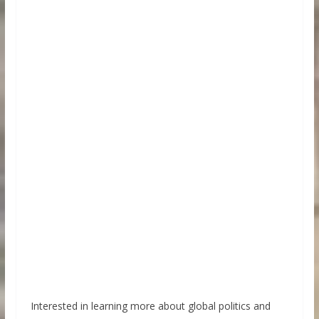
Interested in learning more about global politics and