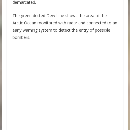
demarcated.
The green dotted Dew Line shows the area of ​​the
Arctic Ocean monitored with radar and connected to an
early warning system to detect the entry of possible
bombers.