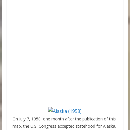
On July 7, 1958, one month after the publication of this
map, the U.S. Congress accepted statehood for Alaska,