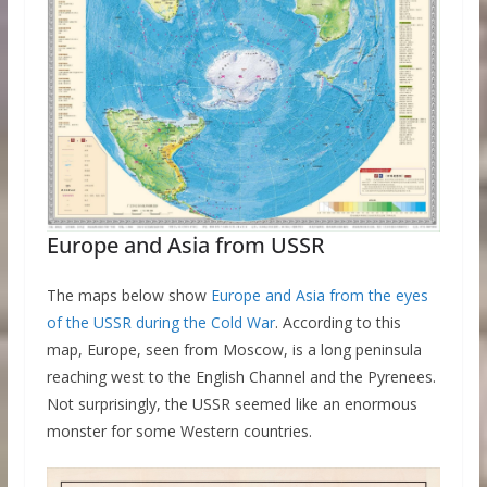
Europe and Asia from USSR
The maps below show
Europe and Asia from the eyes
of the USSR during the Cold War
. According to this
map, Europe, seen from Moscow, is a long peninsula
reaching west to the English Channel and the Pyrenees.
Not surprisingly, the USSR seemed like an enormous
monster for some Western countries.