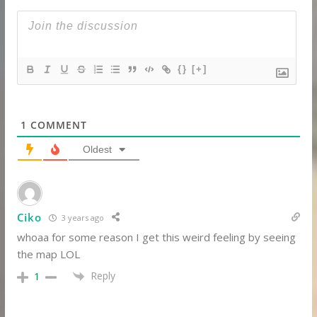
{}
[+]
1
COMMENT
Oldest
Ciko
3 years ago
whoaa for some reason I get this weird feeling by seeing
the map LOL
Reply
1