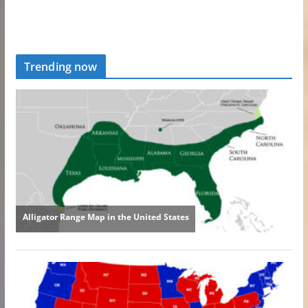
Trending now