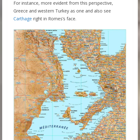
For instance, more evident from this perspective,
Greece and western Turkey as one and also see
Carthage
right in Romes’s face.