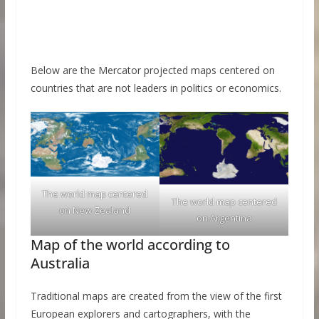
Below are the Mercator projected maps centered on
countries that are not leaders in politics or economics.
The world map centered
The world map centered
on New Zealand
on Argentina
Map of the world according to
Australia
Traditional maps are created from the view of the first
European explorers and cartographers, with the