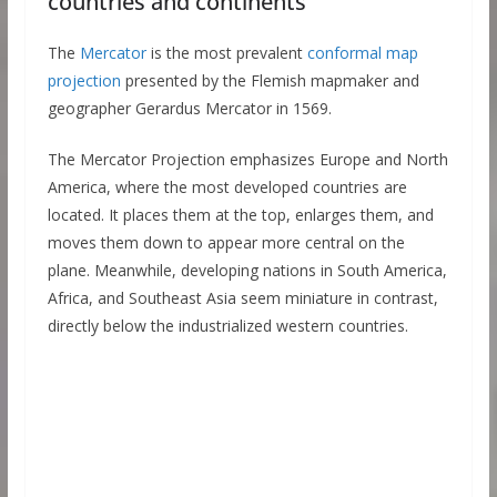
countries and continents
The
Mercator
is the most prevalent
conformal map
projection
presented by the Flemish mapmaker and
geographer Gerardus Mercator in 1569.
The Mercator Projection emphasizes Europe and North
America, where the most developed countries are
located. It places them at the top, enlarges them, and
moves them down to appear more central on the
plane. Meanwhile, developing nations in South America,
Africa, and Southeast Asia seem miniature in contrast,
directly below the industrialized western countries.