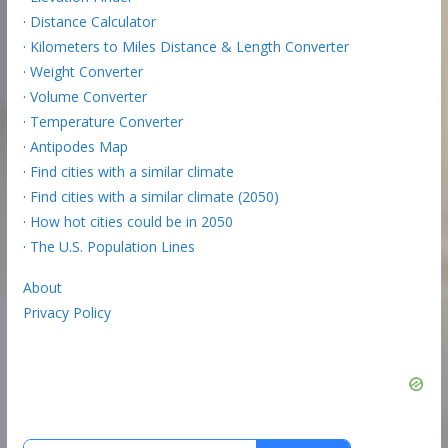
·
Distance Calculator
·
Kilometers to Miles Distance & Length Converter
·
Weight Converter
·
Volume Converter
·
Temperature Converter
·
Antipodes Map
·
Find cities with a similar climate
·
Find cities with a similar climate (2050)
·
How hot cities could be in 2050
·
The U.S. Population Lines
About
Privacy Policy