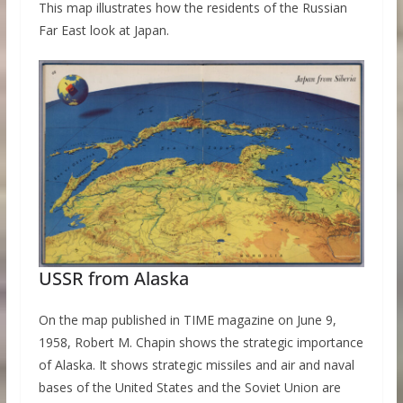
This map illustrates how the residents of the Russian
Far East look at Japan.
USSR from Alaska
On the map published in TIME magazine on June 9,
1958, Robert M. Chapin shows the strategic importance
of Alaska. It shows strategic missiles and air and naval
bases of the United States and the Soviet Union are