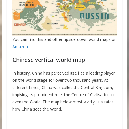
You can find this and other upside-down world maps on
Amazon
.
Chinese vertical world map
In history, China has perceived itself as a leading player
on the world stage for over two thousand years. At
different times, China was called the Central Kingdom,
implying its prominent role, the Centre of Civilisation or
even the World. The map below most vividly illustrates
how China sees the World.