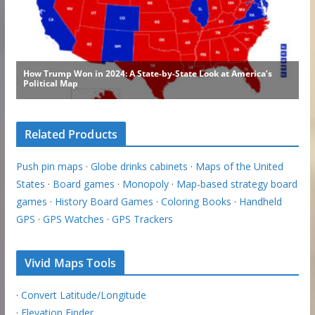
Related Products
Push pin maps
·
Globe drinks cabinets
·
Maps of the United
States
·
Board games
·
Monopoly
·
Map-based strategy board
games
·
History Board Games
·
Coloring Books
·
Handheld
GPS
·
GPS Watches
·
GPS Trackers
Vivid Maps Tools
·
Convert Latitude/Longitude
·
Elevation Finder