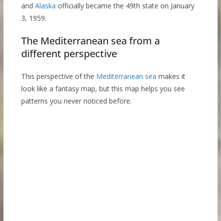
and
Alaska
officially became the 49th state on January
3, 1959.
The Mediterranean sea from a
different perspective
This perspective of the
Mediterranean sea
makes it
look like a fantasy map, but this map helps you see
patterns you never noticed before.