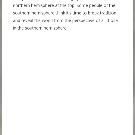
northern hemisphere at the top. Some people of the
southern hemisphere think it’s time to break tradition
and reveal the world from the perspective of all those
in the southern hemisphere.