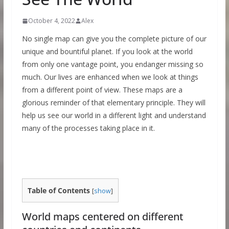
October 4, 2022
Alex
No single map can give you the complete picture of our
unique and bountiful planet. If you look at the world
from only one vantage point, you endanger missing so
much. Our lives are enhanced when we look at things
from a different point of view. These maps are a
glorious reminder of that elementary principle. They will
help us see our world in a different light and understand
many of the processes taking place in it.
Table of Contents
[
show
]
World maps centered on different