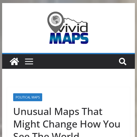
Skip
to
content
POLITICAL MAPS
Unusual Maps That
Might Change How You
See The World