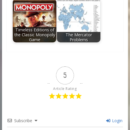
Timeless Editions of
the Classic Monopoly
The Mercator
Game
Problems
5
Article Rating
Subscribe
Login