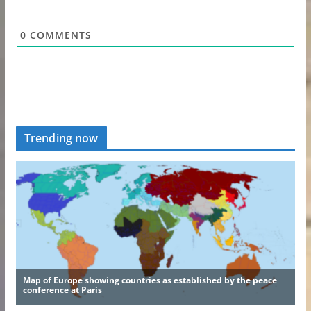
0
COMMENTS
Trending now