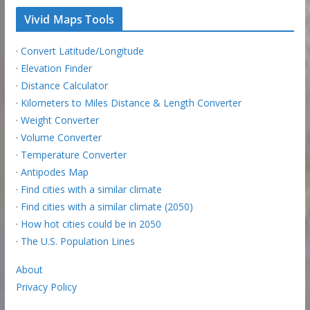
Vivid Maps Tools
·
Convert Latitude/Longitude
·
Elevation Finder
·
Distance Calculator
·
Kilometers to Miles Distance & Length Converter
·
Weight Converter
·
Volume Converter
·
Temperature Converter
·
Antipodes Map
·
Find cities with a similar climate
·
Find cities with a similar climate (2050)
·
How hot cities could be in 2050
·
The U.S. Population Lines
About
Privacy Policy