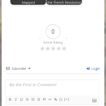
Mapped
the French Revolution
0
Article Rating
Subscribe
Login
{}
[+]