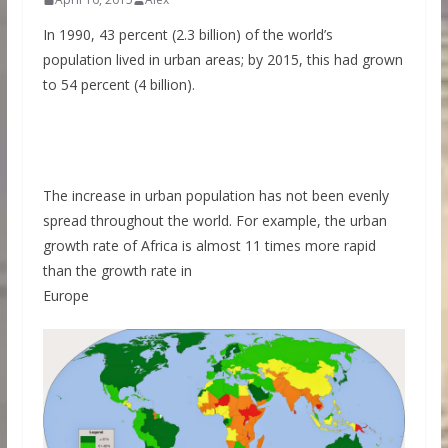
In 1990, 43 percent (2.3 billion) of the world’s
population lived in urban areas; by 2015, this had grown
to 54 percent (4 billion).
The increase in urban population has not been evenly
spread throughout the world. For example, the urban
growth rate of Africa is almost 11 times more rapid
than the growth rate in
Europe