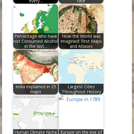
every…
rate
Percentage who have
How the World was
not Consumed Alcohol
Imagined: First Maps
in the last…
and Atlases
India explained in 25
Largest Cities
maps
Throughout History
Human Climate Niche
Europe on the eve of