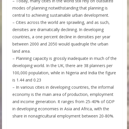
– Today, many cities in the world still rely on outdated
modes of planning notwithstanding that planning is
central to achieving sustainable urban development.
– Cities across the world are sprawling, and as such,
densities are dramatically declining. In developing
countries, a one percent decline in densities per year
between 2000 and 2050 would quadruple the urban
land area.
– Planning capacity is grossly inadequate in much of the
developing world. In the UK, there are 38 planners per
100,000 population, while in Nigeria and India the figure
is 1.44 and 0.23
– In various cities in developing countries, the informal
economy is the main area of production, employment
and income generation. It ranges from 25-40% of GDP
in developing economies in Asia and Africa, with the
share in nonagricultural employment between 20-80%.