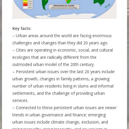
Key facts:
– Urban areas around the world are facing enormous
challenges and changes than they did 20 years ago.
– Cities are operating in economic, social, and cultural
ecologies that are radically different from the
outmoded urban model of the 20th century.
– Persistent urban issues over the last 20 years include
urban growth, changes in family patterns, a growing
number of urban residents living in slums and informal
settlements, and the challenge of providing urban
services.
– Connected to these persistent urban issues are newer
trends in urban governance and finance: emerging
urban issues include climate change, exclusion, and