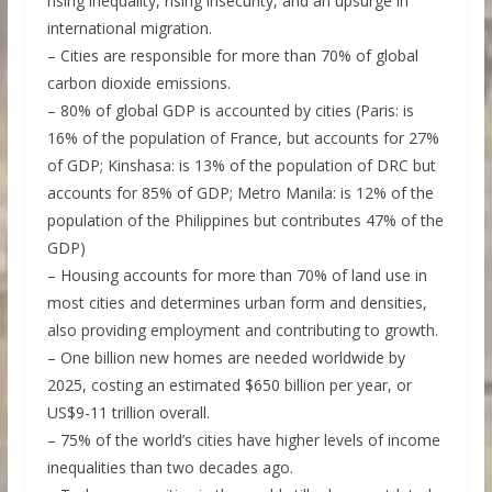
rising inequality, rising insecurity, and an upsurge in
international migration.
– Cities are responsible for more than 70% of global
carbon dioxide emissions.
– 80% of global GDP is accounted by cities (Paris: is
16% of the population of France, but accounts for 27%
of GDP; Kinshasa: is 13% of the population of DRC but
accounts for 85% of GDP; Metro Manila: is 12% of the
population of the Philippines but contributes 47% of the
GDP)
– Housing accounts for more than 70% of land use in
most cities and determines urban form and densities,
also providing employment and contributing to growth.
– One billion new homes are needed worldwide by
2025, costing an estimated $650 billion per year, or
US$9-11 trillion overall.
– 75% of the world’s cities have higher levels of income
inequalities than two decades ago.