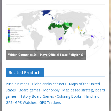
Related Products
Push pin maps
·
Globe drinks cabinets
·
Maps of the United
States
·
Board games
·
Monopoly
·
Map-based strategy board
games
·
History Board Games
·
Coloring Books
·
Handheld
GPS
·
GPS Watches
·
GPS Trackers