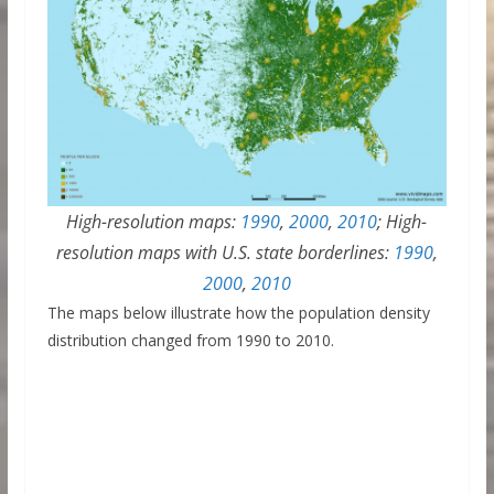
High-resolution maps:
1990
,
2000
,
2010
; High-
resolution maps with U.S. state borderlines:
1990
,
2000
,
2010
The maps below illustrate how the population density
distribution changed from 1990 to 2010.