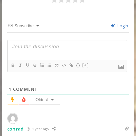
Subscribe
Login
{}
[+]
1
COMMENT
Oldest
conrad
1 year ago