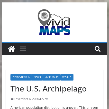
Skip
to
content
DEMOGRAPHY
NEWS
VIVID MAPS
WORLD
The U.S. Archipelago
November 6, 2020
Alex
American population distribution is uneven. This uneven