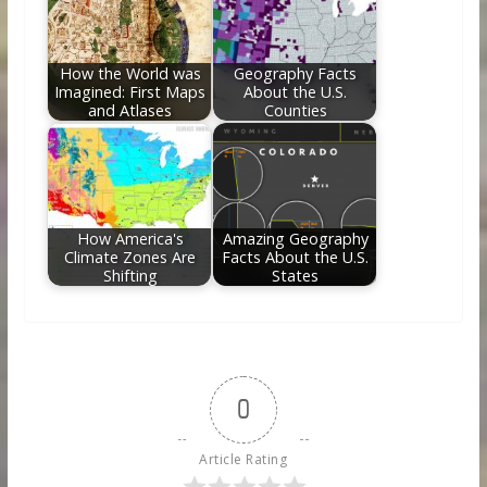
How the World was
Geography Facts
Imagined: First Maps
About the U.S.
and Atlases
Counties
How America's
Amazing Geography
Climate Zones Are
Facts About the U.S.
Shifting
States
0
Article Rating