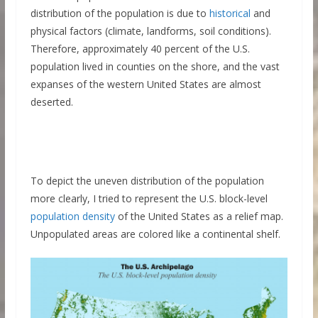
distribution of the population is due to
historical
and
physical factors (climate, landforms, soil conditions).
Therefore, approximately 40 percent of the U.S.
population lived in counties on the shore, and the vast
expanses of the western United States are almost
deserted.
To depict the uneven distribution of the population
more clearly, I tried to represent the U.S. block-level
population density
of the United States as a relief map.
Unpopulated areas are colored like a continental shelf.