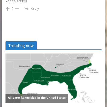
konge artikel
Reply
0
Trending now