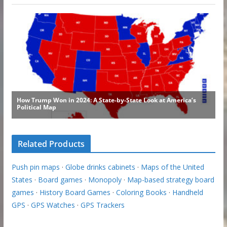
Related Products
Push pin maps
·
Globe drinks cabinets
·
Maps of the United
States
·
Board games
·
Monopoly
·
Map-based strategy board
games
·
History Board Games
·
Coloring Books
·
Handheld
GPS
·
GPS Watches
·
GPS Trackers