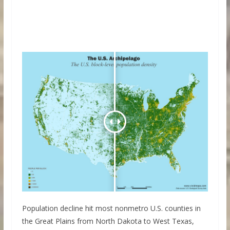
Population decline hit most nonmetro U.S. counties in
the Great Plains from North Dakota to West Texas,