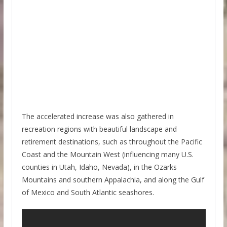
The accelerated increase was also gathered in
recreation regions with beautiful landscape and
retirement destinations, such as throughout the Pacific
Coast and the Mountain West (influencing many U.S.
counties in Utah, Idaho, Nevada), in the Ozarks
Mountains and southern Appalachia, and along the Gulf
of Mexico and South Atlantic seashores.