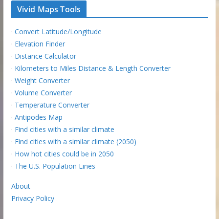
Vivid Maps Tools
·
Convert Latitude/Longitude
·
Elevation Finder
·
Distance Calculator
·
Kilometers to Miles Distance & Length Converter
·
Weight Converter
·
Volume Converter
·
Temperature Converter
·
Antipodes Map
·
Find cities with a similar climate
·
Find cities with a similar climate (2050)
·
How hot cities could be in 2050
·
The U.S. Population Lines
About
Privacy Policy