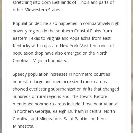
stretching into Corn Belt lands of Illinois and parts of
other Midwestern States.
Population decline also happened in comparatively high
poverty regions in the southern Coastal Plains from
eastern Texas to Virginia and Appalachia from east
Kentucky within upstate New York. Vast territories of
population drop have also emerged on the North
Carolina – Virginia boundary.
Speedy population increases in nonmetro counties
nearest to large and mediocre sized metro areas
showed everlasting suburbanization drifts that changed
hundreds of rural regions and little towns. Before-
mentioned nonmetro areas include those near Atlanta
in northern Georgia, Raleigh-Durham in central North
Carolina, and Minneapolis-Saint Paul in southern
Minnesota.