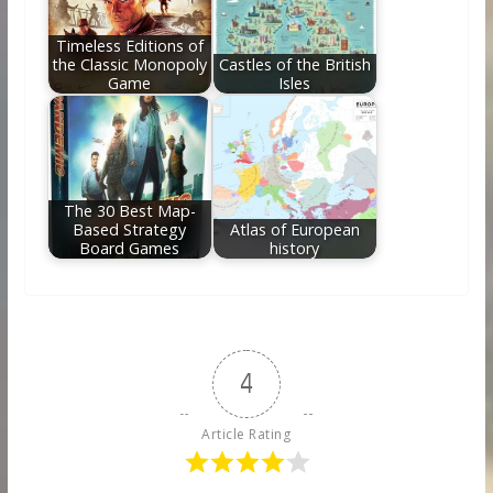
Timeless Editions of
the Classic Monopoly
Castles of the British
Game
Isles
The 30 Best Map-
Based Strategy
Atlas of European
Board Games
history
4
Article Rating