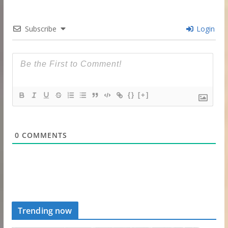
Subscribe
Login
{}
[+]
0
COMMENTS
Trending now