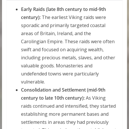
Early Raids (late 8th century to mid-9th
century):
The earliest Viking raids were
sporadic and primarily targeted coastal
areas of Britain, Ireland, and the
Carolingian Empire. These raids were often
swift and focused on acquiring wealth,
including precious metals, slaves, and other
valuable goods. Monasteries and
undefended towns were particularly
vulnerable.
Consolidation and Settlement (mid-9th
century to late 10th century):
As Viking
raids continued and intensified, they started
establishing more permanent bases and
settlements in areas they had previously