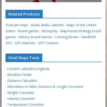
Related Products
Push pin maps
·
Globe drinks cabinets
·
Maps of the United
States
·
Board games
·
Monopoly
·
Map-based strategy board
games
·
History Board Games
·
Coloring Books
·
Handheld
GPS
·
GPS Watches
·
GPS Trackers
Vivid Maps Tools
·
Convert Latitude/Longitude
·
Elevation Finder
·
Distance Calculator
·
Kilometers to Miles Distance & Length Converter
·
Weight Converter
·
Volume Converter
·
Temperature Converter