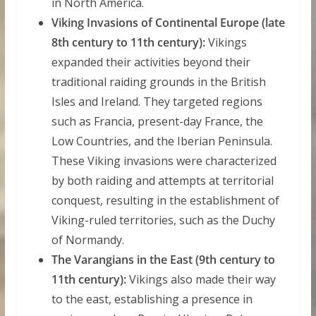
in North America.
Viking Invasions of Continental Europe (late
8th century to 11th century):
Vikings
expanded their activities beyond their
traditional raiding grounds in the British
Isles and Ireland. They targeted regions
such as Francia, present-day France, the
Low Countries, and the Iberian Peninsula.
These Viking invasions were characterized
by both raiding and attempts at territorial
conquest, resulting in the establishment of
Viking-ruled territories, such as the Duchy
of Normandy.
The Varangians in the East (9th century to
11th century):
Vikings also made their way
to the east, establishing a presence in