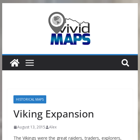
Skip
to
content
HISTORICAL MAPS
Viking Expansion
August 13, 2015
Alex
The Vikings were the great raiders, traders, explorers,