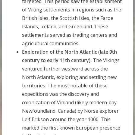
targeted. This period saw the establishment
of Viking settlements in regions such as the
British Isles, the Scottish Isles, the Faroe
Islands, Iceland, and Greenland. These
settlements served as trading centers and
agricultural communities.
Exploration of the North Atlantic (late 9th
century to early 11th century):
The Vikings
ventured further westward across the
North Atlantic, exploring and settling new
territories. The most notable of these
expeditions was the discovery and
colonization of Vinland (likely modern-day
Newfoundland, Canada) by Norse explorer
Leif Erikson around the year 1000. This
marked the first known European presence