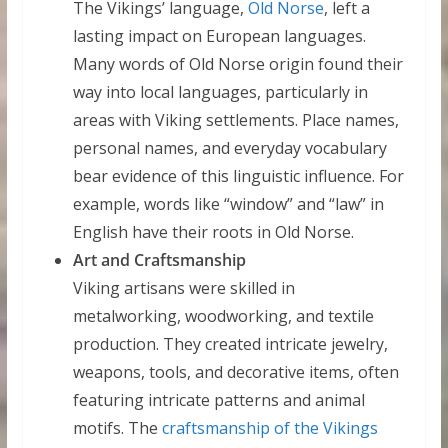
The Vikings’ language,
Old Norse
, left a
lasting impact on European languages.
Many words of Old Norse origin found their
way into local languages, particularly in
areas with Viking settlements. Place names,
personal names, and everyday vocabulary
bear evidence of this linguistic influence. For
example, words like “window” and “law” in
English have their roots in Old Norse.
Art and Craftsmanship
Viking artisans were skilled in
metalworking, woodworking, and textile
production. They created intricate jewelry,
weapons, tools, and decorative items, often
featuring intricate patterns and animal
motifs. The
craftsmanship of the Vikings