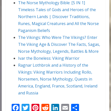
The Norse Mythology Bible: [5 IN 1]
Timeless Tales of Gods and Heroes of the
Northern Lands | Discover Traditions,
Runes, Magical Creatures and All the Norse
Paganism Beliefs
The Vikings: Who Were The Vikings? Enter
The Viking Age & Discover The Facts, Sagas,
Norse Mythology, Legends, Battles & More
Ivar the Boneless: Viking Warrior
Ragnar Lothbrok and a History of the
Vikings: Viking Warriors Including Rollo,
Norsemen, Norse Mythology, Quests in
America, England, France, Scotland, Ireland
and Russia
F
T
Pi
R
Li
E
S