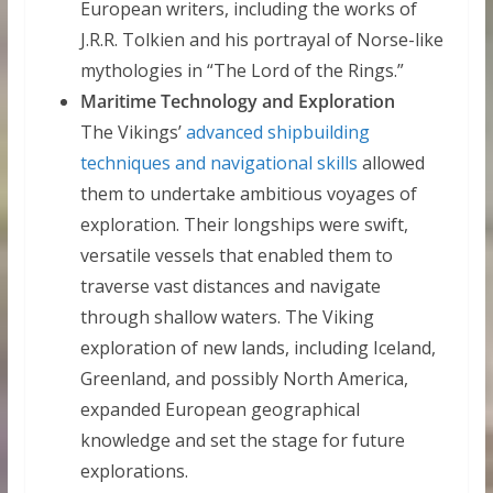
European writers, including the works of
J.R.R. Tolkien and his portrayal of Norse-like
mythologies in “The Lord of the Rings.”
Maritime Technology and Exploration
The Vikings’
advanced shipbuilding
techniques and navigational skills
allowed
them to undertake ambitious voyages of
exploration. Their longships were swift,
versatile vessels that enabled them to
traverse vast distances and navigate
through shallow waters. The Viking
exploration of new lands, including Iceland,
Greenland, and possibly North America,
expanded European geographical
knowledge and set the stage for future
explorations.