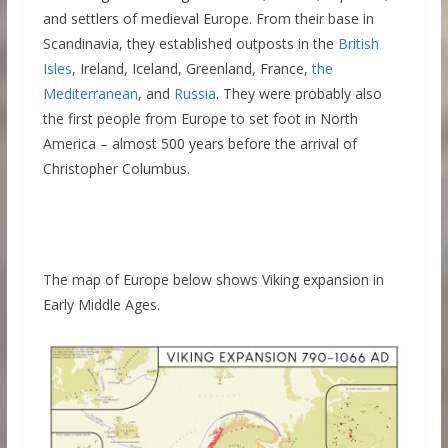
and settlers of medieval Europe. From their base in
Scandinavia, they established outposts in the
British
Isles
, Ireland, Iceland, Greenland, France,
the
Mediterranean
, and
Russia
. They were probably also
the first people from Europe to set foot in North
America – almost 500 years before the arrival of
Christopher Columbus.
The map of Europe below shows Viking expansion in
Early Middle Ages.