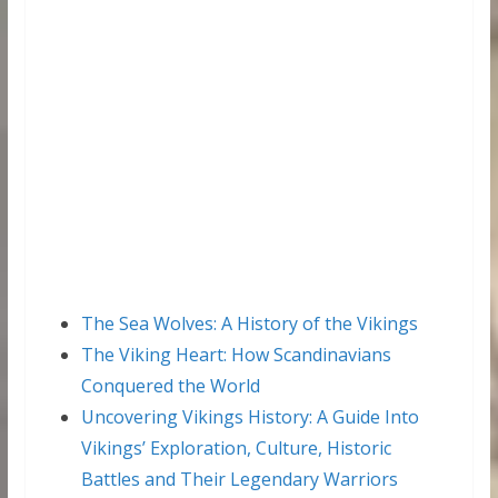
The Sea Wolves: A History of the Vikings
The Viking Heart: How Scandinavians
Conquered the World
Uncovering Vikings History: A Guide Into
Vikings’ Exploration, Culture, Historic
Battles and Their Legendary Warriors