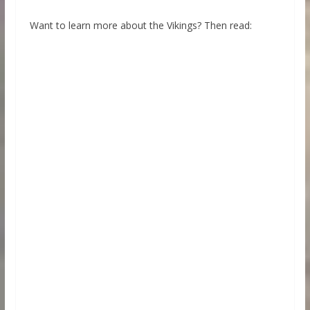
Want to learn more about the Vikings? Then read: