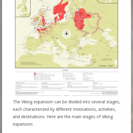
The Viking expansion can be divided into several stages,
each characterized by different motivations, activities,
and destinations. Here are the main stages of Viking
expansion: