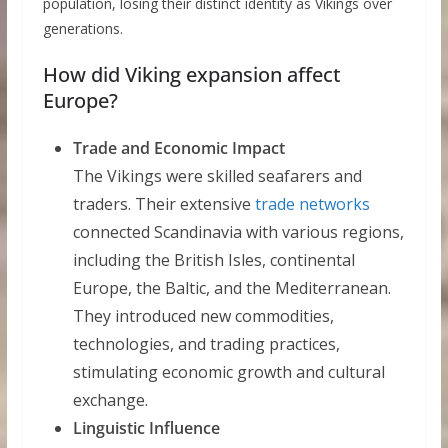
population, losing their distinct identity as Vikings over
generations.
How did Viking expansion affect
Europe?
Trade and Economic Impact
The Vikings were skilled seafarers and
traders. Their extensive
trade networks
connected Scandinavia with various regions,
including the British Isles, continental
Europe, the Baltic, and the Mediterranean.
They introduced new commodities,
technologies, and trading practices,
stimulating economic growth and cultural
exchange.
Linguistic Influence