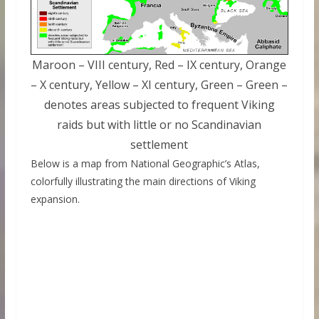
Maroon – VIII century, Red – IX century, Orange
– X century, Yellow – XI century, Green – Green –
denotes areas subjected to frequent Viking
raids but with little or no Scandinavian
settlement
Below is a map from National Geographic’s Atlas,
colorfully illustrating the main directions of Viking
expansion.