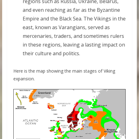
regions such as Russia, Ukraine, Belarus,
and even reaching as far as the Byzantine
Empire and the Black Sea. The Vikings in the
east, known as Varangians, served as
mercenaries, traders, and sometimes rulers
in these regions, leaving a lasting impact on
their culture and politics.
Here is the map showing the main stages of Viking
expansion.