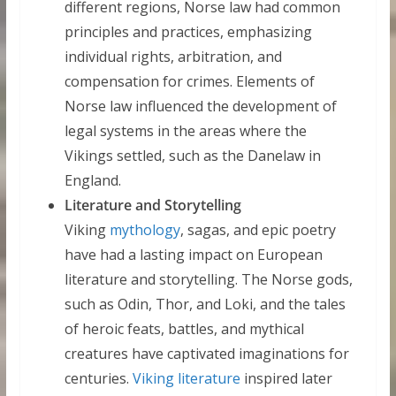
different regions, Norse law had common
principles and practices, emphasizing
individual rights, arbitration, and
compensation for crimes. Elements of
Norse law influenced the development of
legal systems in the areas where the
Vikings settled, such as the Danelaw in
England.
Literature and Storytelling
Viking
mythology
, sagas, and epic poetry
have had a lasting impact on European
literature and storytelling. The Norse gods,
such as Odin, Thor, and Loki, and the tales
of heroic feats, battles, and mythical
creatures have captivated imaginations for
centuries.
Viking literature
inspired later