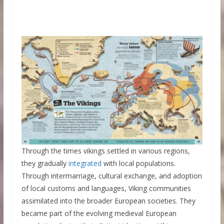
Through the times vikings settled in various regions,
they gradually
integrated
with local populations.
Through intermarriage, cultural exchange, and adoption
of local customs and languages, Viking communities
assimilated into the broader European societies. They
became part of the evolving medieval European