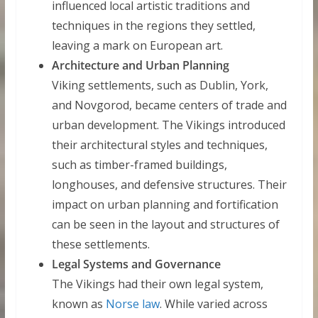
influenced local artistic traditions and
techniques in the regions they settled,
leaving a mark on European art.
Architecture and Urban Planning
Viking settlements, such as Dublin, York,
and Novgorod, became centers of trade and
urban development. The Vikings introduced
their architectural styles and techniques,
such as timber-framed buildings,
longhouses, and defensive structures. Their
impact on urban planning and fortification
can be seen in the layout and structures of
these settlements.
Legal Systems and Governance
The Vikings had their own legal system,
known as
Norse law
. While varied across