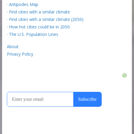
·
Antipodes Map
·
Find cities with a similar climate
·
Find cities with a similar climate (2050)
·
How hot cities could be in 2050
·
The U.S. Population Lines
About
Privacy Policy