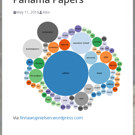
May 11, 2016
Alex
Via
finnaarupnielsen.wordpress.com