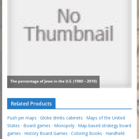
Related Products
Push pin maps
·
Globe drinks cabinets
·
Maps of the United
States
·
Board games
·
Monopoly
·
Map-based strategy board
games
·
History Board Games
·
Coloring Books
·
Handheld