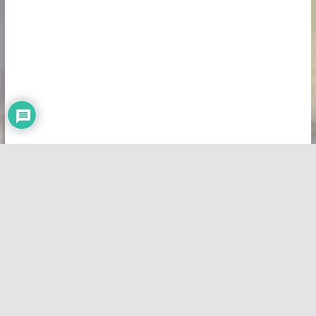
Copyright © 2026
Vivid Maps
. All rights reserved.