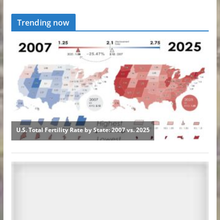
Trending now