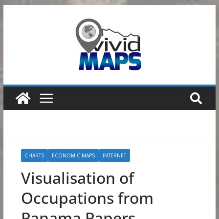
Skip
to
content
CHARTS
ECONOMIC MAPS
INTERNET
Visualisation of
Occupations from
Panama Papers