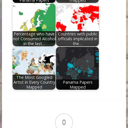
Panama Papers
mapped
Percentage who have
Countries with public
not Consumed Alcohol
officials implicated in
in the last…
the…
The Most Googled
Artist in Every Country
Panama Papers
Mapped
Mapped
0