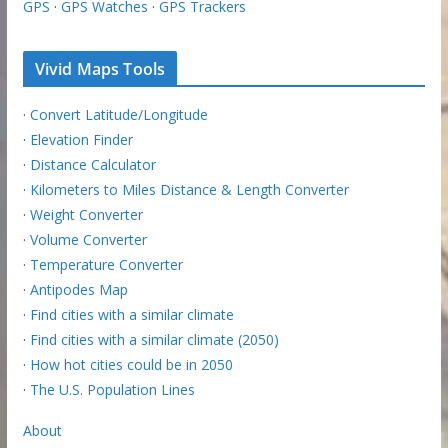
GPS
·
GPS Watches
·
GPS Trackers
Vivid Maps Tools
·
Convert Latitude/Longitude
·
Elevation Finder
·
Distance Calculator
·
Kilometers to Miles Distance & Length Converter
·
Weight Converter
·
Volume Converter
·
Temperature Converter
·
Antipodes Map
·
Find cities with a similar climate
·
Find cities with a similar climate (2050)
·
How hot cities could be in 2050
·
The U.S. Population Lines
About