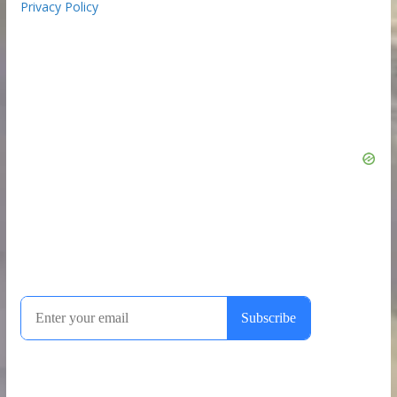
Privacy Policy