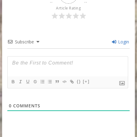
Article Rating
Subscribe
Login
{}
[+]
0
COMMENTS