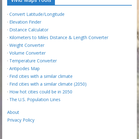
·
Convert Latitude/Longitude
·
Elevation Finder
·
Distance Calculator
·
Kilometers to Miles Distance & Length Converter
·
Weight Converter
·
Volume Converter
·
Temperature Converter
·
Antipodes Map
·
Find cities with a similar climate
·
Find cities with a similar climate (2050)
·
How hot cities could be in 2050
·
The U.S. Population Lines
About
Privacy Policy