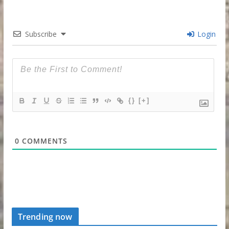
Subscribe
Login
{}
[+]
0
COMMENTS
Trending now