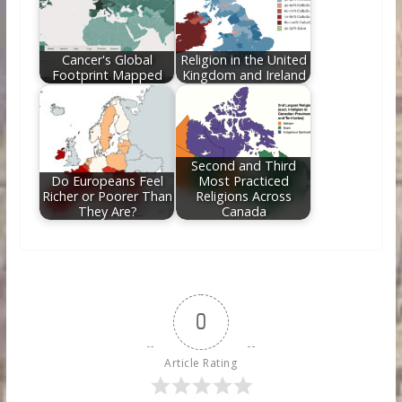
Cancer's Global
Religion in the United
Footprint Mapped
Kingdom and Ireland
Second and Third
Do Europeans Feel
Most Practiced
Richer or Poorer Than
Religions Across
They Are?
Canada
0
Article Rating