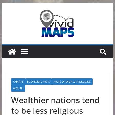
Skip
to
content
CHARTS
ECONOMIC MAPS
MAPS OF WORLD RELIGIONS
WEALTH
Wealthier nations tend
to be less religious