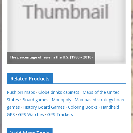
Related Products
Push pin maps
·
Globe drinks cabinets
·
Maps of the United
States
·
Board games
·
Monopoly
·
Map-based strategy board
games
·
History Board Games
·
Coloring Books
·
Handheld
GPS
·
GPS Watches
·
GPS Trackers
Vivid Maps Tools