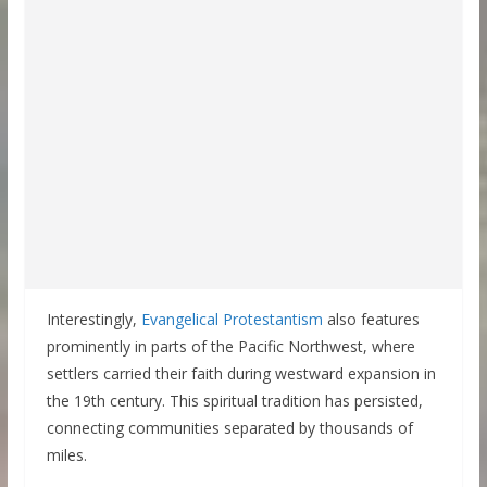
Interestingly,
Evangelical Protestantism
also features
prominently in parts of the Pacific Northwest, where
settlers carried their faith during westward expansion in
the 19th century. This spiritual tradition has persisted,
connecting communities separated by thousands of
miles.