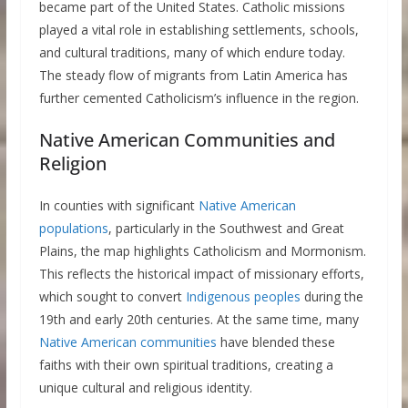
became part of the United States. Catholic missions
played a vital role in establishing settlements, schools,
and cultural traditions, many of which endure today.
The steady flow of migrants from Latin America has
further cemented Catholicism’s influence in the region.
Native American Communities and
Religion
In counties with significant
Native American
populations
, particularly in the Southwest and Great
Plains, the map highlights Catholicism and Mormonism.
This reflects the historical impact of missionary efforts,
which sought to convert
Indigenous peoples
during the
19th and early 20th centuries. At the same time, many
Native American communities
have blended these
faiths with their own spiritual traditions, creating a
unique cultural and religious identity.