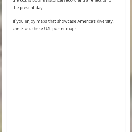
the U.S. is both a historical record and a reflection of
the present day.
If you enjoy maps that showcase America’s diversity,
check out these U.S. poster maps: