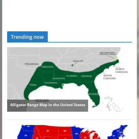
Trending now