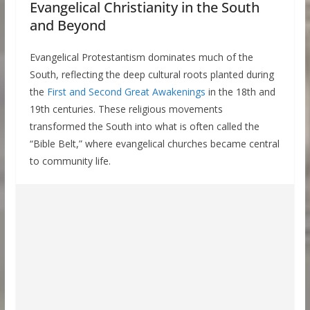
Evangelical Christianity in the South
and Beyond
Evangelical Protestantism dominates much of the
South, reflecting the deep cultural roots planted during
the
First and Second Great Awakenings
in the 18th and
19th centuries. These religious movements
transformed the South into what is often called the
“Bible Belt,” where evangelical churches became central
to community life.