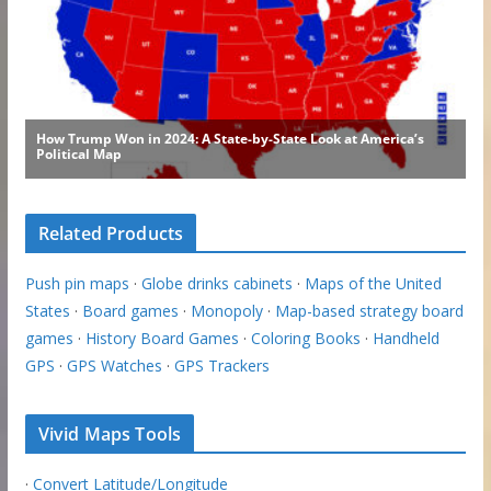
Related Products
Push pin maps
·
Globe drinks cabinets
·
Maps of the United
States
·
Board games
·
Monopoly
·
Map-based strategy board
games
·
History Board Games
·
Coloring Books
·
Handheld
GPS
·
GPS Watches
·
GPS Trackers
Vivid Maps Tools
·
Convert Latitude/Longitude