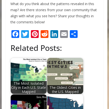
What do you think about the patterns revealed in this
map? Are there stories from your own community that
align with what you see here? Share your thoughts in
the comments below!
F
T
Pi
R
Li
E
S
ac
w
nt
e
n
m
h
Related Posts:
e
itt
er
d
k
ai
ar
b
er
e
di
e
l
e
o
st
t
dI
o
n
k
The Most Isolated
City in Each U.S. State
The Oldest Cities in
Mapped
the U.S. Mapped