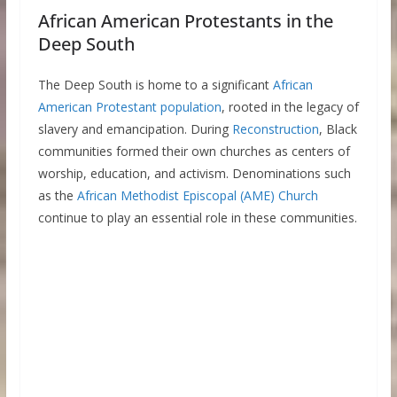
African American Protestants in the
Deep South
The Deep South is home to a significant
African
American Protestant population
, rooted in the legacy of
slavery and emancipation. During
Reconstruction
, Black
communities formed their own churches as centers of
worship, education, and activism. Denominations such
as the
African Methodist Episcopal (AME) Church
continue to play an essential role in these communities.