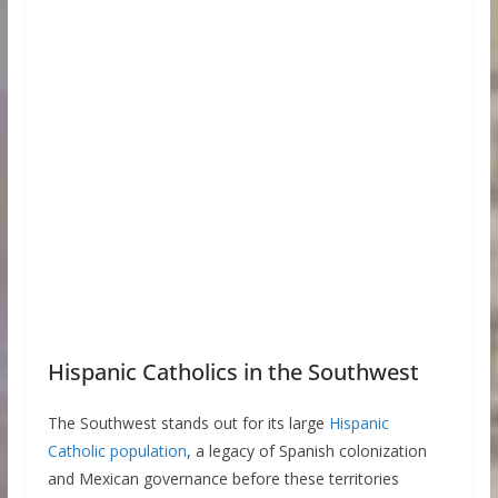
Hispanic Catholics in the Southwest
The Southwest stands out for its large
Hispanic
Catholic population
, a legacy of Spanish colonization
and Mexican governance before these territories