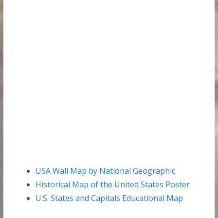
USA Wall Map by National Geographic
Historical Map of the United States Poster
U.S. States and Capitals Educational Map