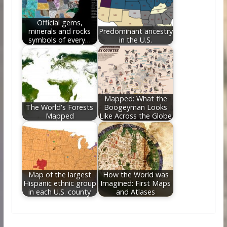
Official gems,
minerals and rocks
Predominant ancestry
symbols of every…
in the U.S.
Mapped: What the
The World's Forests
Boogeyman Looks
Mapped
Like Across the Globe
Map of the largest
How the World was
Hispanic ethnic group
Imagined: First Maps
in each U.S. county
and Atlases