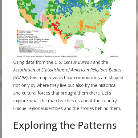
Using data from the
U.S. Census Bureau
and the
Association of Statisticians of American Religious Bodies
(ASARB)
, this map reveals how communities are shaped
not only by where they live but also by the historical
and cultural forces that brought them there. Let’s
explore what the map teaches us about the country’s
unique regional identities and the stories behind them.
Exploring the Patterns