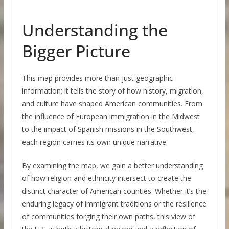
Understanding the
Bigger Picture
This map provides more than just geographic
information; it tells the story of how history, migration,
and culture have shaped American communities. From
the influence of European immigration in the Midwest
to the impact of Spanish missions in the Southwest,
each region carries its own unique narrative.
By examining the map, we gain a better understanding
of how religion and ethnicity intersect to create the
distinct character of American counties. Whether it’s the
enduring legacy of immigrant traditions or the resilience
of communities forging their own paths, this view of