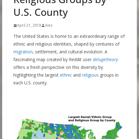
U.S. County
April 21, 2018
Alex
The United States is home to an extraordinary range of
ethnic and religious identities, shaped by centuries of
migration
, settlement, and cultural evolution. A
fascinating map created by Reddit user
delugetheory
offers a fresh perspective on this diversity by
highlighting the largest
ethnic
and
religious
groups in
each U.S. county.