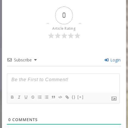
0
Article Rating
Subscribe
Login
{}
[+]
0
COMMENTS