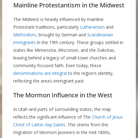
Mainline Protestantism in the Midwest
The Midwest is heavily influenced by mainline
Protestant traditions, particularly
Lutheranism
and
Methodism
, brought by German and
Scandinavian
immigrants
in the 19th century. These groups settled in
states like Minnesota, Wisconsin, and the Dakotas,
leaving behind a legacy of small-town churches and
community-focused faith. Even today, these
denominations are integral
to the region’s identity,
reflecting the area’s immigrant past.
The Mormon Influence in the West
In Utah and parts of surrounding states, the map
reflects the significant influence of The
Church of Jesus
Christ of Latter-day Saints
. This stems from the
migration of Mormon pioneers in the mid-1800s,