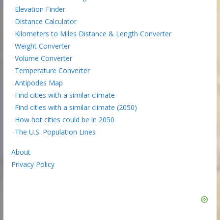
·
Elevation Finder
·
Distance Calculator
·
Kilometers to Miles Distance & Length Converter
·
Weight Converter
·
Volume Converter
·
Temperature Converter
·
Antipodes Map
·
Find cities with a similar climate
·
Find cities with a similar climate (2050)
·
How hot cities could be in 2050
·
The U.S. Population Lines
About
Privacy Policy