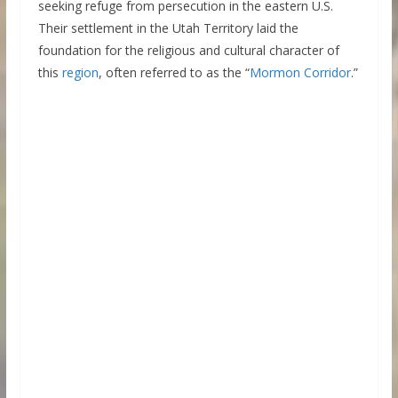
seeking refuge from persecution in the eastern U.S.
Their settlement in the Utah Territory laid the
foundation for the religious and cultural character of
this
region
, often referred to as the “
Mormon Corridor
.”