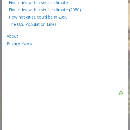
·
Find cities with a similar climate
·
Find cities with a similar climate (2050)
·
How hot cities could be in 2050
·
The U.S. Population Lines
About
Privacy Policy