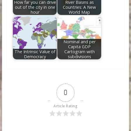
How far you can drive
River Basins as
out of the city in one
Countries: A New
hour
World Map
Nominal and per
Capita GDP
The Intrinsic Value of
Cartogram with
Democracy
subdivisions
0
Article Rating