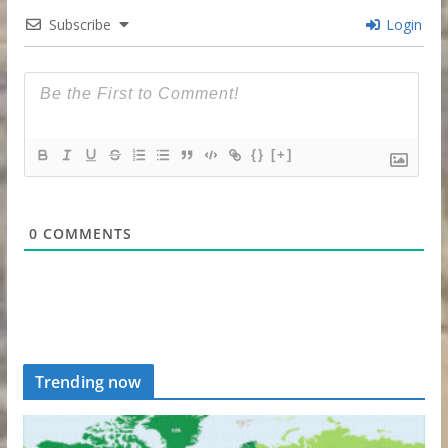
Subscribe
Login
{}
[+]
0
COMMENTS
Trending now