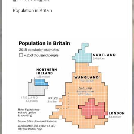
Population in Britain