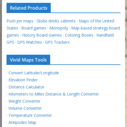
Related Products
Push pin maps
·
Globe drinks cabinets
·
Maps of the United
States
·
Board games
·
Monopoly
·
Map-based strategy board
games
·
History Board Games
·
Coloring Books
·
Handheld
GPS
·
GPS Watches
·
GPS Trackers
Vivid Maps Tools
·
Convert Latitude/Longitude
·
Elevation Finder
·
Distance Calculator
·
Kilometers to Miles Distance & Length Converter
·
Weight Converter
·
Volume Converter
·
Temperature Converter
·
Antipodes Map