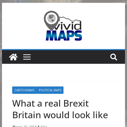
Skip
to
content
CARTOGRAMS
POLITICAL MAPS
What a real Brexit
Britain would look like
June 29, 2016
Alex