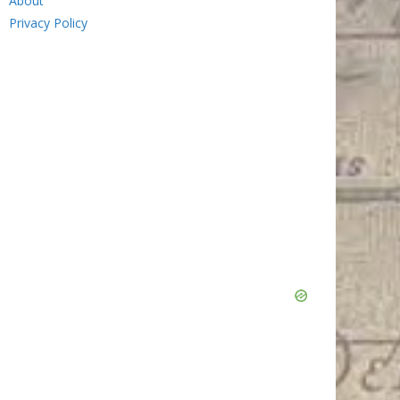
About
Privacy Policy