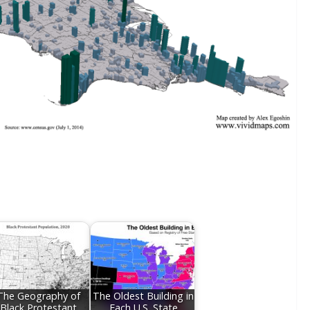
The Geography of
The Oldest Building in
Black Protestant
Each U.S. State