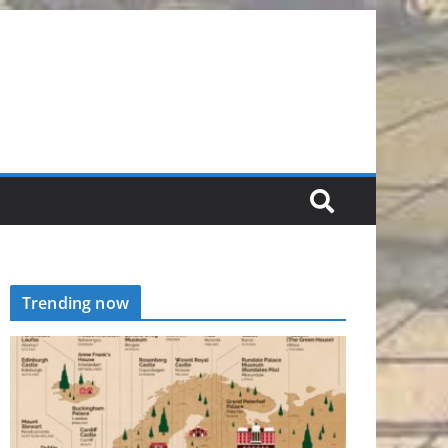
Trending now