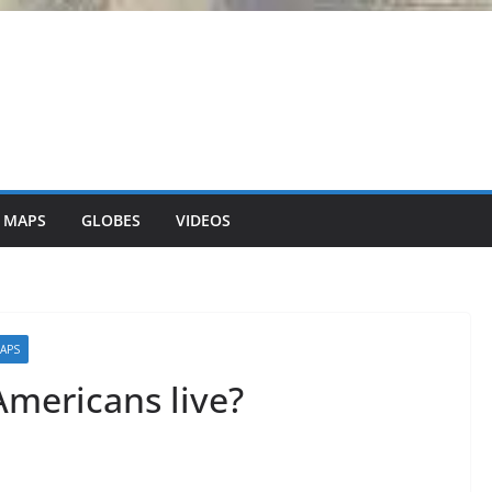
 MAPS
GLOBES
VIDEOS
MAPS
Americans live?