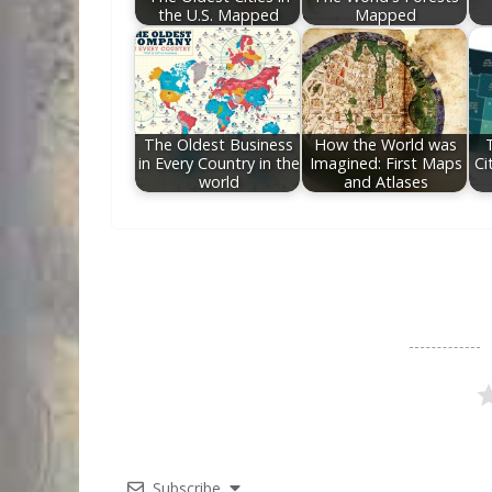
the U.S. Mapped
Mapped
The Oldest Business
How the World was
in Every Country in the
Imagined: First Maps
Ci
world
and Atlases
Subscribe