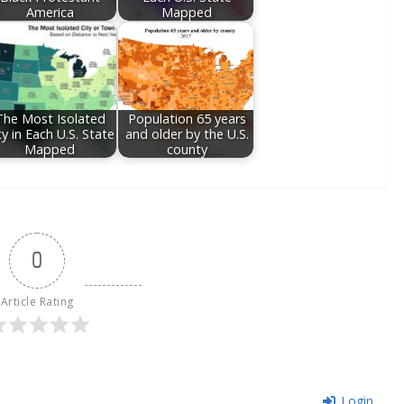
America
Mapped
The Most Isolated
Population 65 years
ty in Each U.S. State
and older by the U.S.
Mapped
county
0
Article Rating
Login