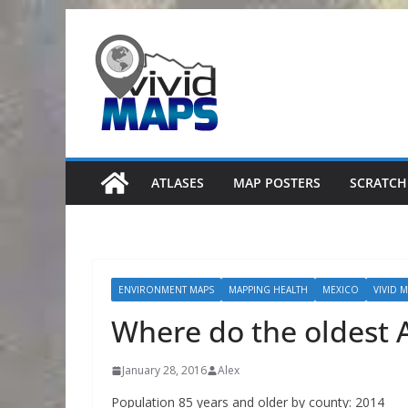
Skip
to
content
ATLASES
MAP POSTERS
SCRATCH
ENVIRONMENT MAPS
MAPPING HEALTH
MEXICO
VIVID 
Where do the oldest 
January 28, 2016
Alex
Population 85 years and older by county: 2014