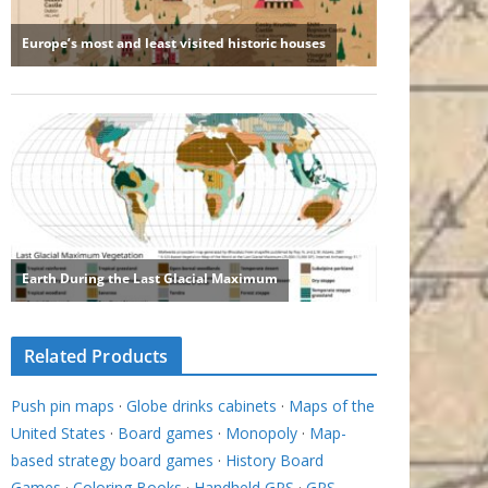
Related Products
Push pin maps
·
Globe drinks cabinets
·
Maps of the
United States
·
Board games
·
Monopoly
·
Map-
based strategy board games
·
History Board
Games
·
Coloring Books
·
Handheld GPS
·
GPS