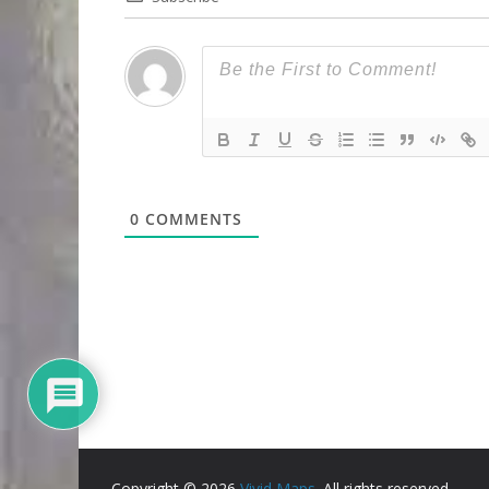
0
COMMENTS
Copyright © 2026
Vivid Maps
. All rights reserved.