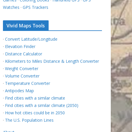
Watches
·
GPS Trackers
Vivid Maps Tools
·
Convert Latitude/Longitude
·
Elevation Finder
·
Distance Calculator
·
Kilometers to Miles Distance & Length Converter
·
Weight Converter
·
Volume Converter
·
Temperature Converter
·
Antipodes Map
·
Find cities with a similar climate
·
Find cities with a similar climate (2050)
·
How hot cities could be in 2050
·
The U.S. Population Lines