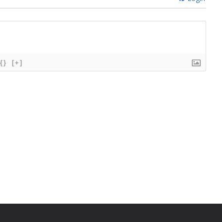
{}
[+]