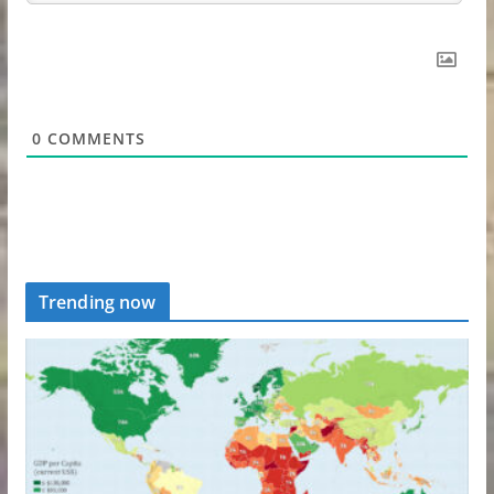
0
COMMENTS
Trending now