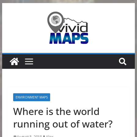
Skip
to
content
ENVIRONMENT MAPS
Where is the world
running out of water?
August 5, 2015
Alex