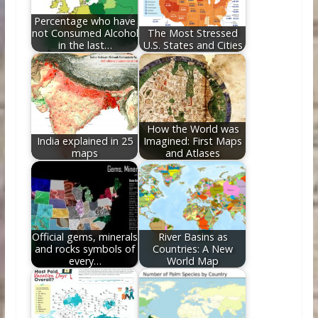
k
Percentage who have
not Consumed Alcohol
The Most Stressed
in the last…
U.S. States and Cities
How the World was
India explained in 25
Imagined: First Maps
maps
and Atlases
Official gems, minerals
River Basins as
and rocks symbols of
Countries: A New
every…
World Map