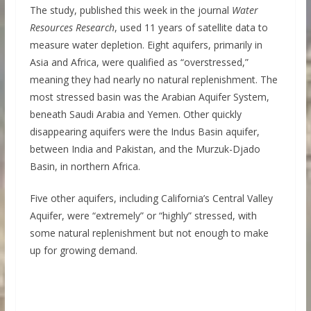
The study, published this week in the journal
Water
Resources Research
, used 11 years of satellite data to
measure water depletion. Eight aquifers, primarily in
Asia and Africa, were qualified as “overstressed,”
meaning they had nearly no natural replenishment. The
most stressed basin was the Arabian Aquifer System,
beneath Saudi Arabia and Yemen. Other quickly
disappearing aquifers were the Indus Basin aquifer,
between India and Pakistan, and the Murzuk-Djado
Basin, in northern Africa.
Five other aquifers, including California’s Central Valley
Aquifer, were “extremely” or “highly” stressed, with
some natural replenishment but not enough to make
up for growing demand.