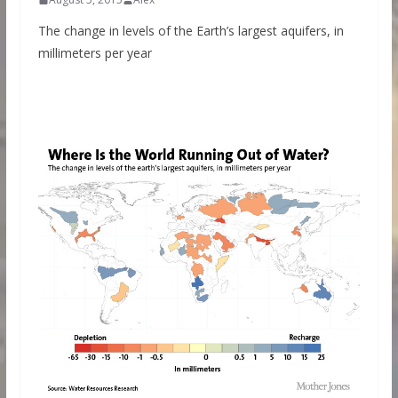
The change in levels of the Earth’s largest aquifers, in
millimeters per year