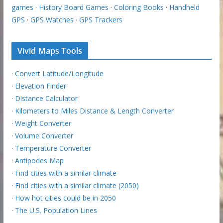
games
·
History Board Games
·
Coloring Books
·
Handheld
GPS
·
GPS Watches
·
GPS Trackers
Vivid Maps Tools
·
Convert Latitude/Longitude
·
Elevation Finder
·
Distance Calculator
·
Kilometers to Miles Distance & Length Converter
·
Weight Converter
·
Volume Converter
·
Temperature Converter
·
Antipodes Map
·
Find cities with a similar climate
·
Find cities with a similar climate (2050)
·
How hot cities could be in 2050
·
The U.S. Population Lines