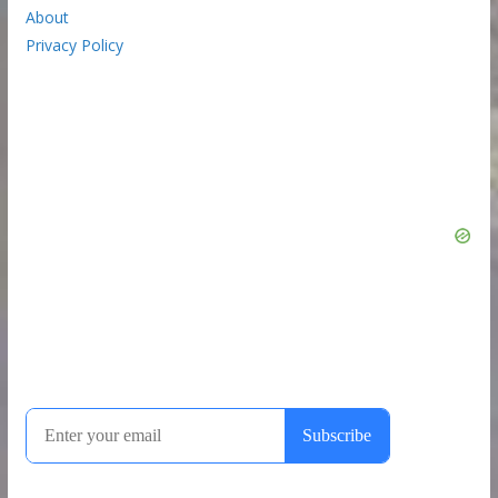
About
Privacy Policy