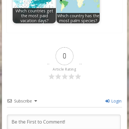
Which countries get
the most paid
Which country has the
vacation days?
most palm species?
0
Article Rating
Subscribe
Login