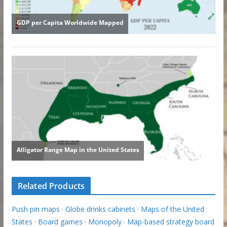
Related Products
Push pin maps
·
Globe drinks cabinets
·
Maps of the United
States
·
Board games
·
Monopoly
·
Map-based strategy board