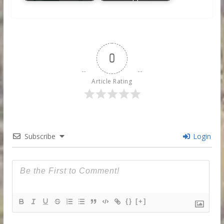
0
Article Rating
Subscribe
Login
{}
[+]