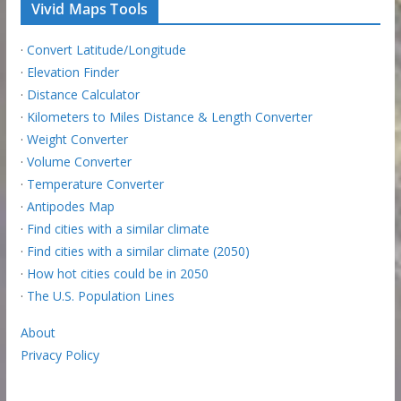
Vivid Maps Tools
·
Convert Latitude/Longitude
·
Elevation Finder
·
Distance Calculator
·
Kilometers to Miles Distance & Length Converter
·
Weight Converter
·
Volume Converter
·
Temperature Converter
·
Antipodes Map
·
Find cities with a similar climate
·
Find cities with a similar climate (2050)
·
How hot cities could be in 2050
·
The U.S. Population Lines
About
Privacy Policy