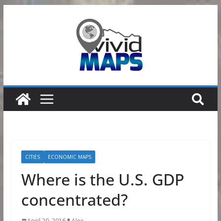
Skip
to
content
CITIES
ECONOMIC MAPS
Where is the U.S. GDP
concentrated?
April 20, 2016
Alex