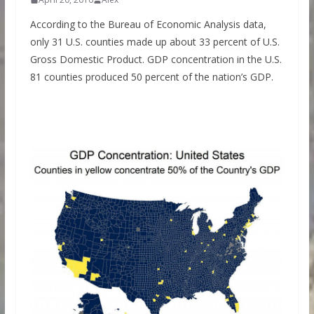
According to the Bureau of Economic Analysis data,
only 31 U.S. counties made up about 33 percent of U.S.
Gross Domestic Product. GDP concentration in the U.S.
81 counties produced 50 percent of the nation’s GDP.