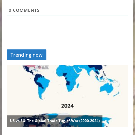
0
COMMENTS
Trending now