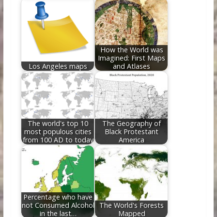
How the World was
Imagined: First Maps
Los Angeles maps
and Atlases
The world's top 10
The Geography of
most populous cities
Black Protestant
from 100 AD to today
America
Percentage who have
not Consumed Alcohol
The World's Forests
in the last…
Mapped