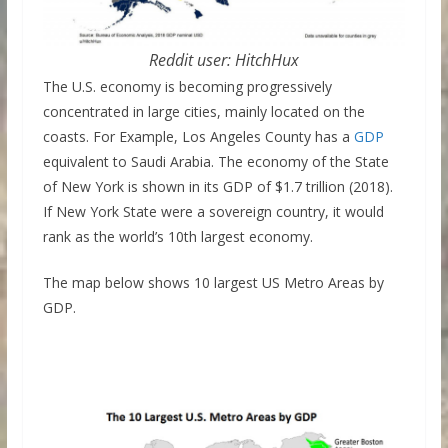
Reddit user: HitchHux
The U.S. economy is becoming progressively
concentrated in large cities, mainly located on the
coasts. For Example, Los Angeles County has a
GDP
equivalent to Saudi Arabia. The economy of the State
of New York is shown in its GDP of $1.7 trillion (2018).
If New York State were a sovereign country, it would
rank as the world’s 10th largest economy.
The map below shows 10 largest US Metro Areas by
GDP.