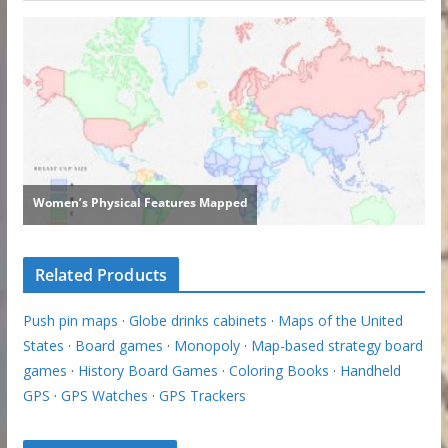
Related Products
Push pin maps
·
Globe drinks cabinets
·
Maps of the United
States
·
Board games
·
Monopoly
·
Map-based strategy board
games
·
History Board Games
·
Coloring Books
·
Handheld
GPS
·
GPS Watches
·
GPS Trackers