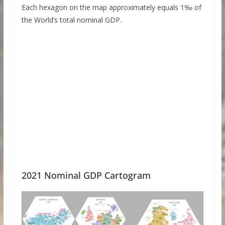
Each hexagon on the map approximately equals 1‰ of
the World’s total nominal GDP.
2021 Nominal GDP Cartogram