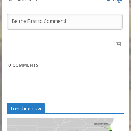
0
COMMENTS
Trending now