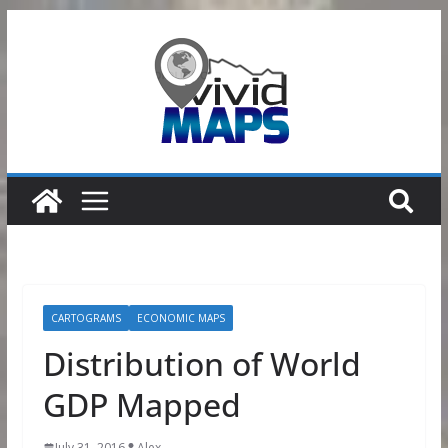
Skip
to
content
CARTOGRAMS
ECONOMIC MAPS
Distribution of World
GDP Mapped
July 31, 2016
Alex