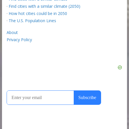
·
Find cities with a similar climate (2050)
·
How hot cities could be in 2050
·
The U.S. Population Lines
About
Privacy Policy