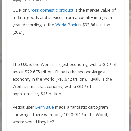
GDP or
Gross domestic product
is the market value of
all final goods and services from a country in a given
year. According to the
World Bank
is $93,864 trillion
(2021).
The U.S. is the World’s largest economy, with a GDP of
about $22,675 trillion. China is the second-largest
economy in the World ($16,642 trillion). Tuvalu is the
World’s smallest economy, with a GDP of
approximately $45 million.
Reddit user
BerryBlue
made a fantastic cartogram
showing if there were only 1000 GDP in the World,
where would they be?