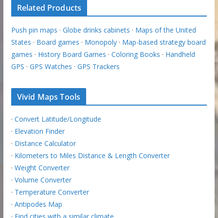
Related Products
Push pin maps
·
Globe drinks cabinets
·
Maps of the United
States
·
Board games
·
Monopoly
·
Map-based strategy board
games
·
History Board Games
·
Coloring Books
·
Handheld
GPS
·
GPS Watches
·
GPS Trackers
Vivid Maps Tools
·
Convert Latitude/Longitude
·
Elevation Finder
·
Distance Calculator
·
Kilometers to Miles Distance & Length Converter
·
Weight Converter
·
Volume Converter
·
Temperature Converter
·
Antipodes Map
·
Find cities with a similar climate