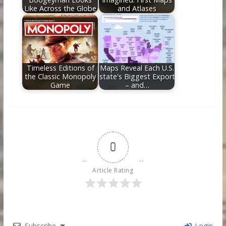
Like Across the Globe
and Atlases
Timeless Editions of
Maps Reveal Each U.S.
the Classic Monopoly
state's Biggest Export
Game
– and…
0
Article Rating
Subscribe
Login