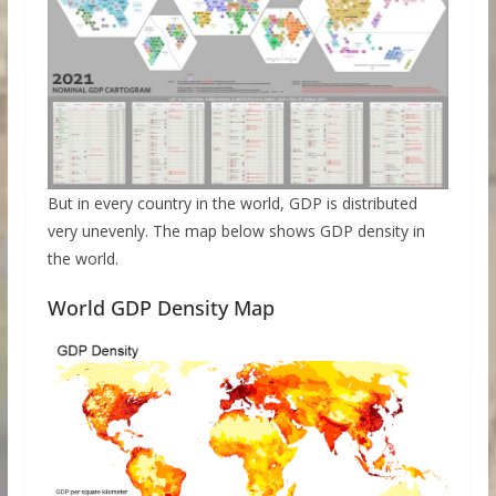
But in every country in the world, GDP is distributed
very unevenly. The map below shows GDP density in
the world.
World GDP Density Map