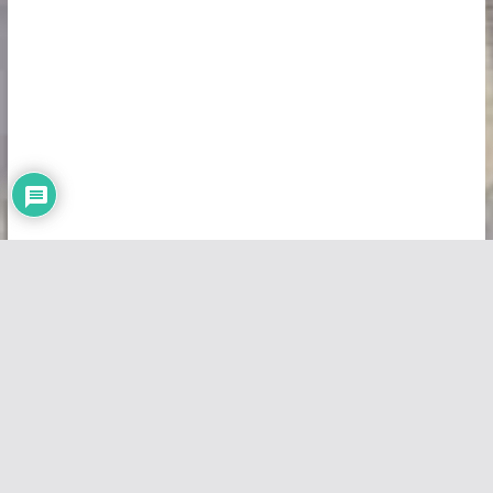
Copyright © 2026
Vivid Maps
. All rights reserved.