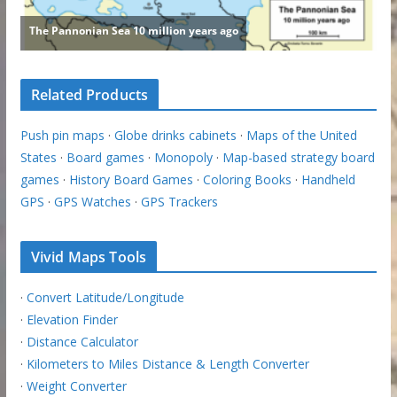
Related Products
Push pin maps
·
Globe drinks cabinets
·
Maps of the United
States
·
Board games
·
Monopoly
·
Map-based strategy board
games
·
History Board Games
·
Coloring Books
·
Handheld
GPS
·
GPS Watches
·
GPS Trackers
Vivid Maps Tools
·
Convert Latitude/Longitude
·
Elevation Finder
·
Distance Calculator
·
Kilometers to Miles Distance & Length Converter
·
Weight Converter