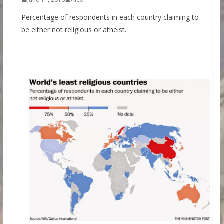
Percentage of respondents in each country claiming to
be either not religious or atheist.