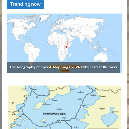
Trending now