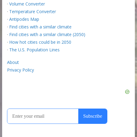
·
Volume Converter
·
Temperature Converter
·
Antipodes Map
·
Find cities with a similar climate
·
Find cities with a similar climate (2050)
·
How hot cities could be in 2050
·
The U.S. Population Lines
About
Privacy Policy