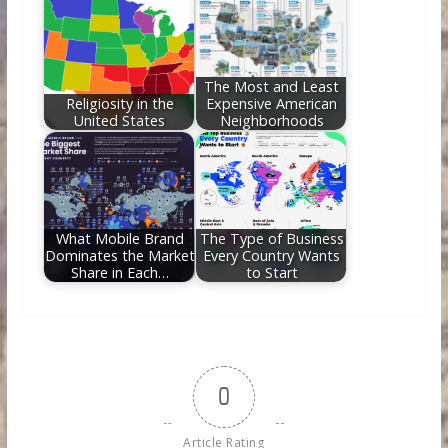
The Most and Least
Religiosity in the
Expensive American
United States
Neighborhoods
What Mobile Brand
The Type of Business
Dominates the Market
Every Country Wants
Share in Each…
to Start
0
Article Rating