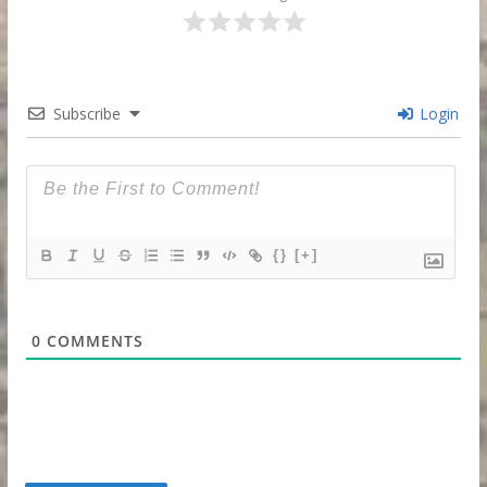
Subscribe
Login
{}
[+]
0
COMMENTS