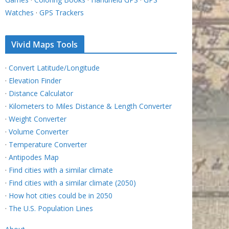
Watches
·
GPS Trackers
Vivid Maps Tools
·
Convert Latitude/Longitude
·
Elevation Finder
·
Distance Calculator
·
Kilometers to Miles Distance & Length Converter
·
Weight Converter
·
Volume Converter
·
Temperature Converter
·
Antipodes Map
·
Find cities with a similar climate
·
Find cities with a similar climate (2050)
·
How hot cities could be in 2050
·
The U.S. Population Lines