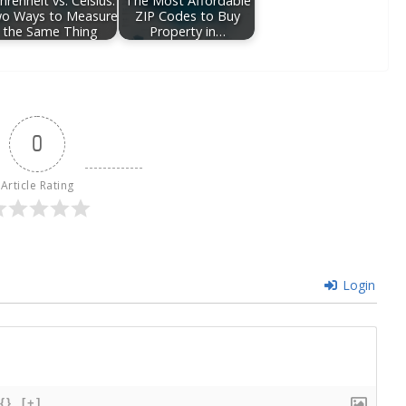
hrenheit vs. Celsius:
The Most Affordable
o Ways to Measure
ZIP Codes to Buy
the Same Thing
Property in…
0
Article Rating
Login
{}
[+]