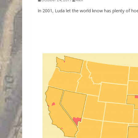
In 2001, Luda let the world know has plenty of ho