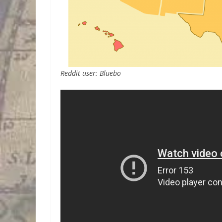
Reddit user: Bluebo