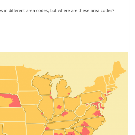
es in different area codes, but where are these area codes?