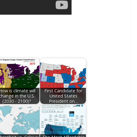
How is climate will
First Candidate for
change in the U.S.
United States
(2030 - 2100)?
President on…