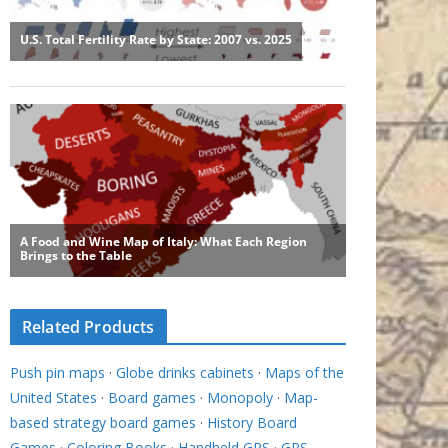
Related Products
Push pin maps
·
Globe drinks cabinets
·
Maps of the
United States
·
Board games
·
Monopoly
·
Map-
based strategy board games
·
History Board
Games
·
Coloring Books
·
Handheld GPS
·
GPS