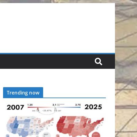
Trending now