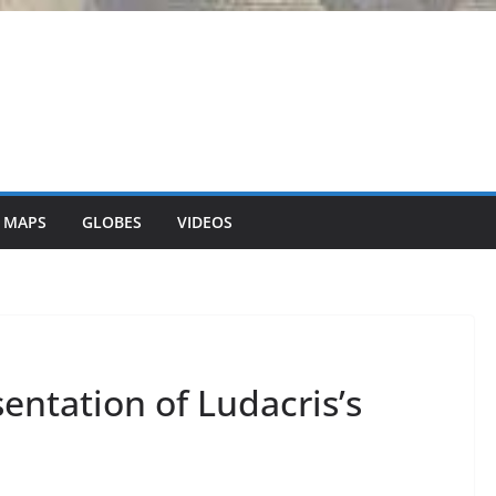
 MAPS
GLOBES
VIDEOS
entation of Ludacris’s