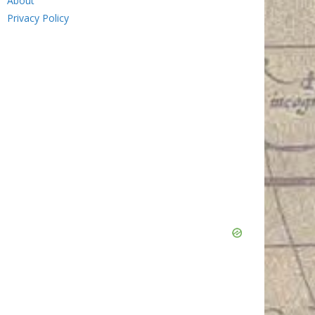
About
Privacy Policy