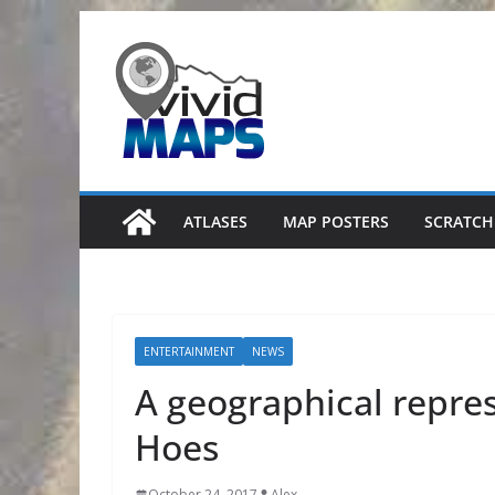
Skip
to
content
ATLASES
MAP POSTERS
SCRATCH
ENTERTAINMENT
NEWS
A geographical repres
Hoes
October 24, 2017
Alex