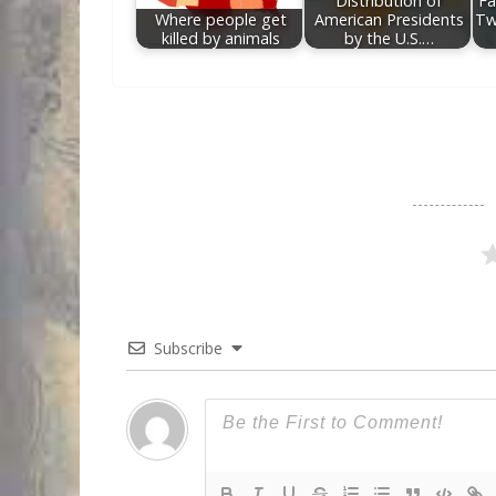
Distribution of
Fa
Where people get
American Presidents
Tw
killed by animals
by the U.S.…
Subscribe