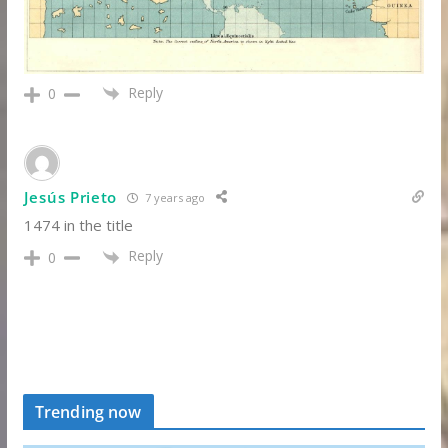
Reply
0
Jesús Prieto
7 years ago
1474 in the title
Reply
0
Trending now