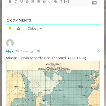
{}
[+]
2
COMMENTS
Oldest
Alex
7 years ago
Atlantic Ocean According to Toscanelli (A.D. 1474)