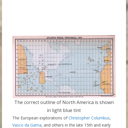
The correct outline of North America is shown
in light blue tint
The European explorations of
Christopher Columbus
,
Vasco da Gama
, and others in the late 15th and early