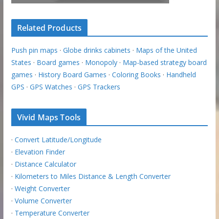
Related Products
Push pin maps
·
Globe drinks cabinets
·
Maps of the United
States
·
Board games
·
Monopoly
·
Map-based strategy board
games
·
History Board Games
·
Coloring Books
·
Handheld
GPS
·
GPS Watches
·
GPS Trackers
Vivid Maps Tools
·
Convert Latitude/Longitude
·
Elevation Finder
·
Distance Calculator
·
Kilometers to Miles Distance & Length Converter
·
Weight Converter
·
Volume Converter
·
Temperature Converter