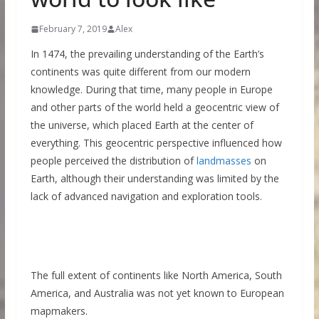
February 7, 2019
Alex
In 1474, the prevailing understanding of the Earth’s
continents was quite different from our modern
knowledge. During that time, many people in Europe
and other parts of the world held a geocentric view of
the universe, which placed Earth at the center of
everything. This geocentric perspective influenced how
people perceived the distribution of
landmasses
on
Earth, although their understanding was limited by the
lack of advanced navigation and exploration tools.
The full extent of continents like North America, South
America, and Australia was not yet known to European
mapmakers.