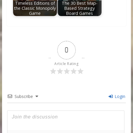
Timeless Editions of
The 30 Best Map-
the Classic Monopoly
Based Strategy
Game
Board Games
0
Article Rating
Subscribe
Login