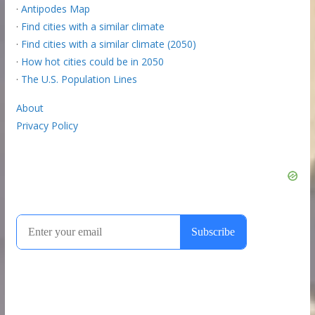
·
Antipodes Map
·
Find cities with a similar climate
·
Find cities with a similar climate (2050)
·
How hot cities could be in 2050
·
The U.S. Population Lines
About
Privacy Policy