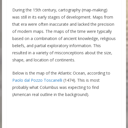
During the 15th century, cartography (map-making)
was still in its early stages of development. Maps from
that era were often inaccurate and lacked the precision
of modern maps. The maps of the time were typically
based on a combination of ancient knowledge, religious
beliefs, and partial exploratory information. This
resulted in a variety of misconceptions about the size,
shape, and location of continents.
Below is the map of the Atlantic Ocean, according to
Paolo dal Pozzo Toscanelli
(1474). This is most
probably what Columbus was expecting to find
(American real outline in the background).