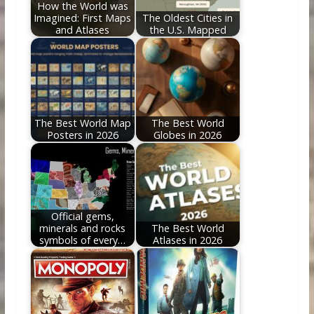
How the World was
Imagined: First Maps
The Oldest Cities in
and Atlases
the U.S. Mapped
The Best World Map
The Best World
Posters in 2026
Globes in 2026
Official gems,
minerals and rocks
The Best World
symbols of every…
Atlases in 2026