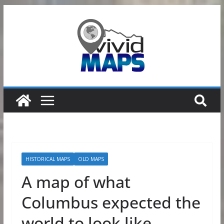
Skip
to
content
HISTORICAL MAPS
OLD MAPS
A map of what
Columbus expected the
world to look like