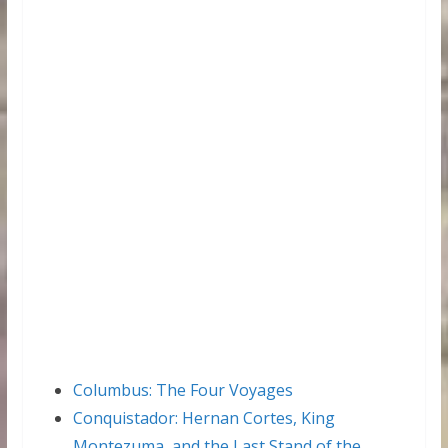
Columbus: The Four Voyages
Conquistador: Hernan Cortes, King
Montezuma, and the Last Stand of the