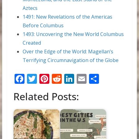
Aztecs
1491: New Revelations of the Americas
Before Columbus
1493: Uncovering the New World Columbus
Created
Over the Edge of the World: Magellan’s
Terrifying Circumnavigation of the Globe
F
T
Pi
R
Li
E
S
ac
w
nt
e
n
m
h
Related Posts:
e
itt
er
d
k
ai
ar
b
er
e
di
e
l
e
o
st
t
dI
o
n
k