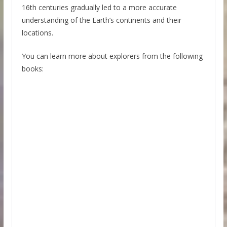
16th centuries gradually led to a more accurate
understanding of the Earth’s continents and their
locations.
You can learn more about explorers from the following
books: