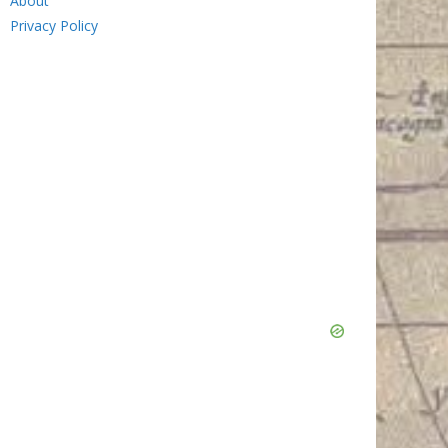
About
Privacy Policy