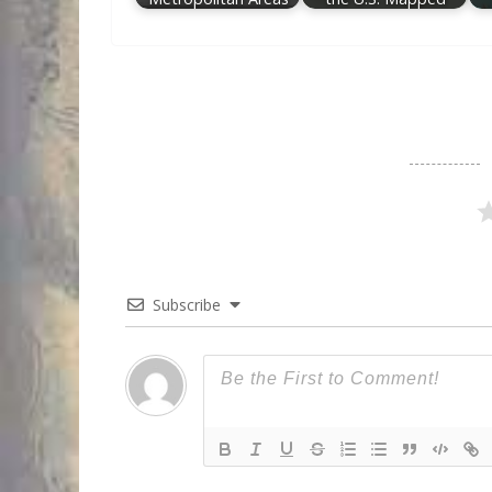
Subscribe