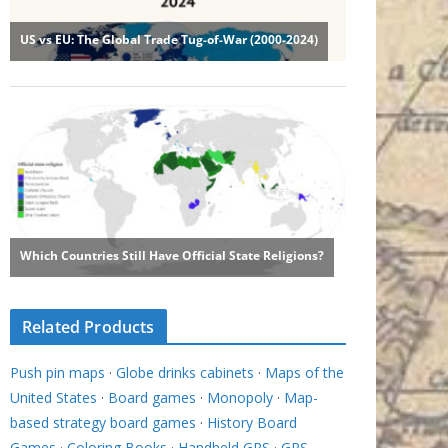
Related Products
Push pin maps
·
Globe drinks cabinets
·
Maps of the
United States
·
Board games
·
Monopoly
·
Map-
based strategy board games
·
History Board
Games
·
Coloring Books
·
Handheld GPS
·
GPS