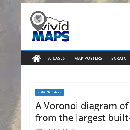
Skip
to
content
ATLASES
MAP POSTERS
SCRATCH
VORONOI MAPS
A Voronoi diagram of
from the largest buil
August 27, 2015
Alex