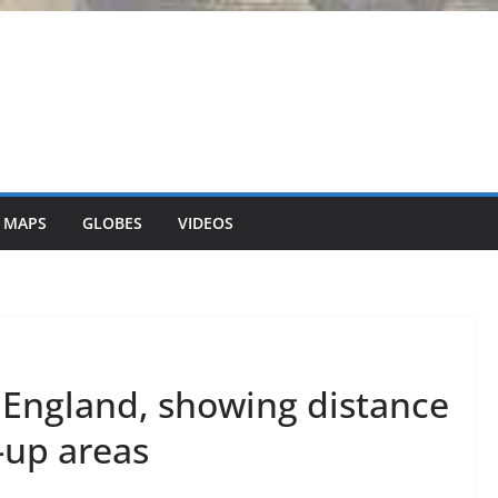
 MAPS
GLOBES
VIDEOS
 England, showing distance
t-up areas