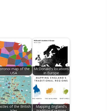
oronoi map of the
McDonald's locations
USA
in Europe
stles of the British
Mapping England's
Isles
traditional regions