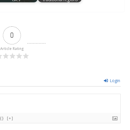
0
Article Rating
Login
{}
[+]