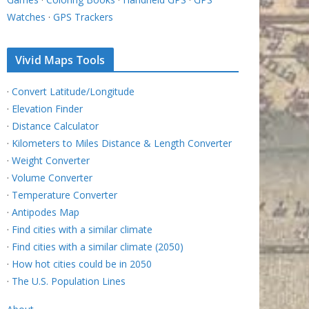
Watches
·
GPS Trackers
Vivid Maps Tools
·
Convert Latitude/Longitude
·
Elevation Finder
·
Distance Calculator
·
Kilometers to Miles Distance & Length Converter
·
Weight Converter
·
Volume Converter
·
Temperature Converter
·
Antipodes Map
·
Find cities with a similar climate
·
Find cities with a similar climate (2050)
·
How hot cities could be in 2050
·
The U.S. Population Lines