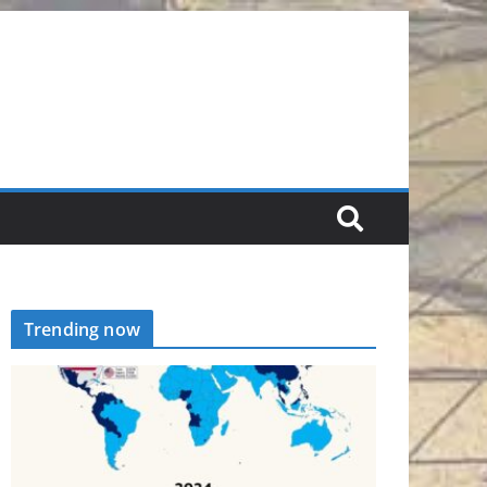
Trending now