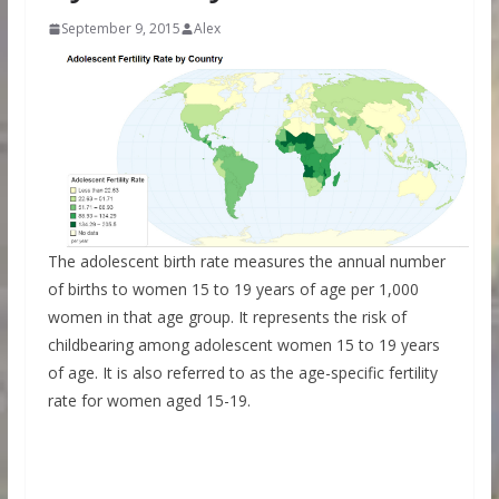
September 9, 2015
Alex
The adolescent birth rate measures the annual number
of births to women 15 to 19 years of age per 1,000
women in that age group. It represents the risk of
childbearing among adolescent women 15 to 19 years
of age. It is also referred to as the age-specific fertility
rate for women aged 15-19.