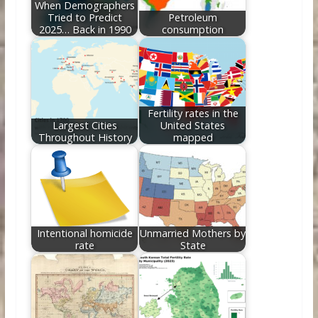
When Demographers
Tried to Predict
Petroleum
2025… Back in 1990
consumption
Fertility rates in the
Largest Cities
United States
Throughout History
mapped
Intentional homicide
Unmarried Mothers by
rate
State