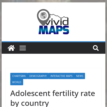
Skip
to
content
CHARTSBIN
DEMOGRAPHY
INTERACTIVE MAPS
NEWS
WORLD
Adolescent fertility rate
by country