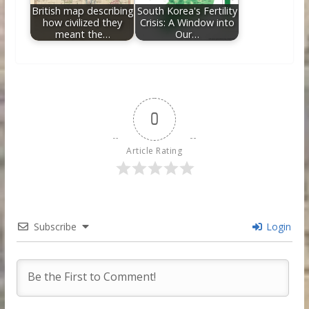
British map describing
South Korea's Fertility
how civilized they
Crisis: A Window into
meant the…
Our…
0
Article Rating
Subscribe
Login