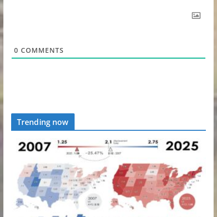
0
COMMENTS
Trending now