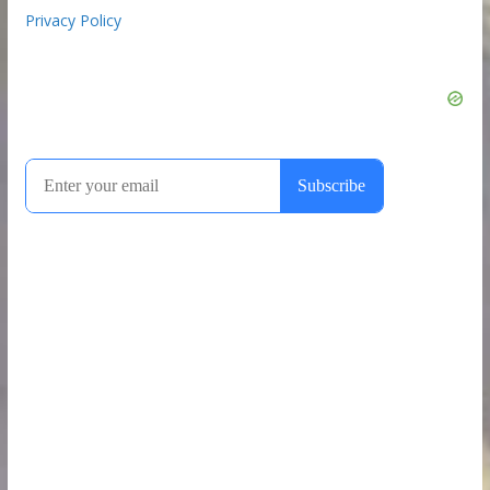
Privacy Policy