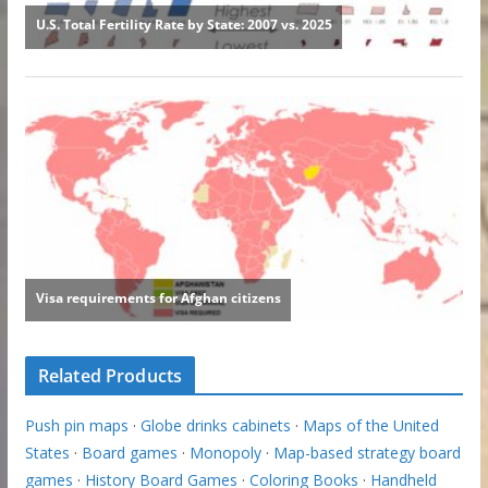
Related Products
Push pin maps
·
Globe drinks cabinets
·
Maps of the United
States
·
Board games
·
Monopoly
·
Map-based strategy board
games
·
History Board Games
·
Coloring Books
·
Handheld