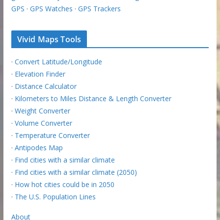
GPS
·
GPS Watches
·
GPS Trackers
Vivid Maps Tools
·
Convert Latitude/Longitude
·
Elevation Finder
·
Distance Calculator
·
Kilometers to Miles Distance & Length Converter
·
Weight Converter
·
Volume Converter
·
Temperature Converter
·
Antipodes Map
·
Find cities with a similar climate
·
Find cities with a similar climate (2050)
·
How hot cities could be in 2050
·
The U.S. Population Lines
About