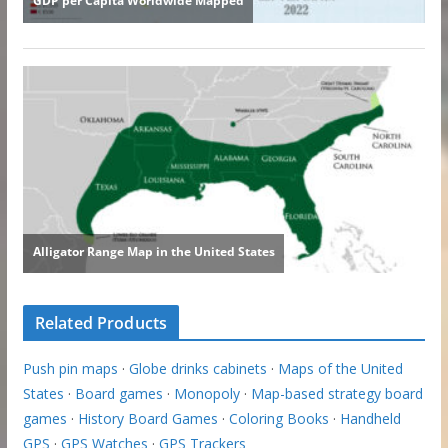
Related Products
Push pin maps
·
Globe drinks cabinets
·
Maps of the United
States
·
Board games
·
Monopoly
·
Map-based strategy board
games
·
History Board Games
·
Coloring Books
·
Handheld
GPS
·
GPS Watches
·
GPS Trackers