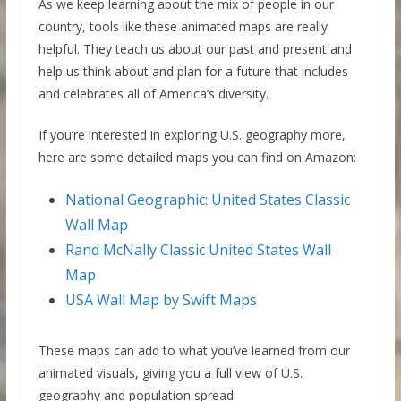
As we keep learning about the mix of people in our
country, tools like these animated maps are really
helpful. They teach us about our past and present and
help us think about and plan for a future that includes
and celebrates all of America’s diversity.
If you’re interested in exploring U.S. geography more,
here are some detailed maps you can find on Amazon:
National Geographic: United States Classic
Wall Map
Rand McNally Classic United States Wall
Map
USA Wall Map by Swift Maps
These maps can add to what you’ve learned from our
animated visuals, giving you a full view of U.S.
geography and population spread.