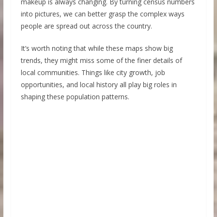
makeup is always changing. By turning census numbers
into pictures, we can better grasp the complex ways
people are spread out across the country.
It’s worth noting that while these maps show big
trends, they might miss some of the finer details of
local communities. Things like city growth, job
opportunities, and local history all play big roles in
shaping these population patterns.