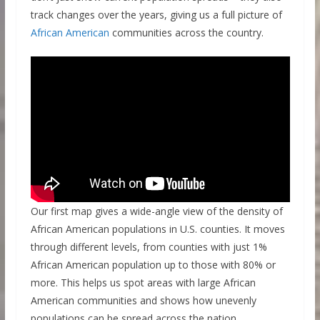
track changes over the years, giving us a full picture of
African American
communities across the country.
Our first map gives a wide-angle view of the density of
African American populations in U.S. counties. It moves
through different levels, from counties with just 1%
African American population up to those with 80% or
more. This helps us spot areas with large African
American communities and shows how unevenly
populations can be spread across the nation.