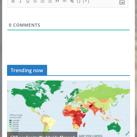
{}
[+]
0
COMMENTS
Trending now