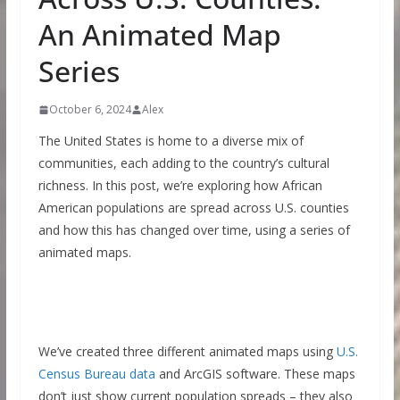
An Animated Map
Series
October 6, 2024
Alex
The United States is home to a diverse mix of
communities, each adding to the country’s cultural
richness. In this post, we’re exploring how African
American populations are spread across U.S. counties
and how this has changed over time, using a series of
animated maps.
We’ve created three different animated maps using
U.S.
Census Bureau data
and ArcGIS software. These maps
don’t just show current population spreads – they also