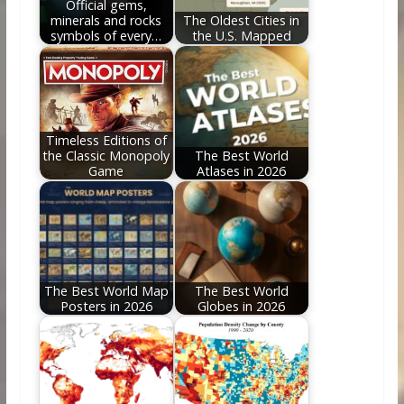
Official gems,
minerals and rocks
The Oldest Cities in
symbols of every…
the U.S. Mapped
Timeless Editions of
the Classic Monopoly
The Best World
Game
Atlases in 2026
The Best World Map
The Best World
Posters in 2026
Globes in 2026