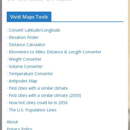
Vivid Maps Tools
·
Convert Latitude/Longitude
·
Elevation Finder
·
Distance Calculator
·
Kilometers to Miles Distance & Length Converter
·
Weight Converter
·
Volume Converter
·
Temperature Converter
·
Antipodes Map
·
Find cities with a similar climate
·
Find cities with a similar climate (2050)
·
How hot cities could be in 2050
·
The U.S. Population Lines
About
Privacy Policy