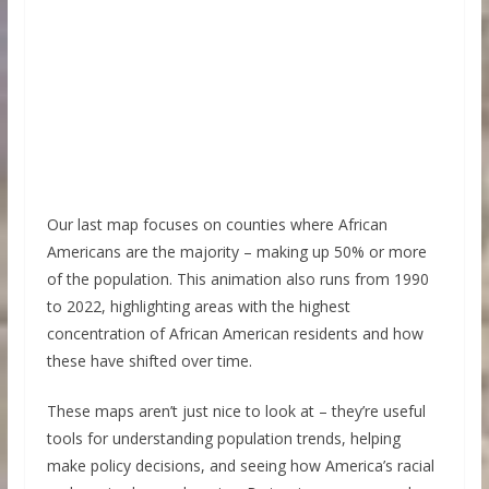
Our last map focuses on counties where African
Americans are the majority – making up 50% or more
of the population. This animation also runs from 1990
to 2022, highlighting areas with the highest
concentration of African American residents and how
these have shifted over time.
These maps aren’t just nice to look at – they’re useful
tools for understanding population trends, helping
make policy decisions, and seeing how America’s racial