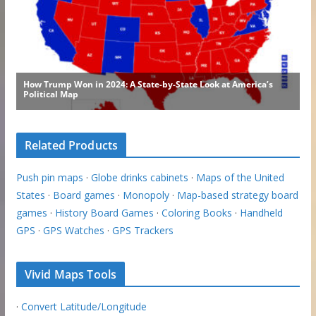
Related Products
Push pin maps
·
Globe drinks cabinets
·
Maps of the United
States
·
Board games
·
Monopoly
·
Map-based strategy board
games
·
History Board Games
·
Coloring Books
·
Handheld
GPS
·
GPS Watches
·
GPS Trackers
Vivid Maps Tools
·
Convert Latitude/Longitude