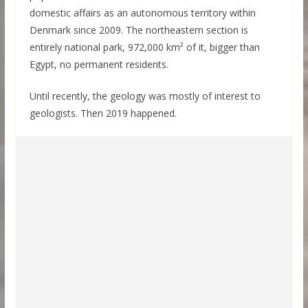
domestic affairs as an autonomous territory within
Denmark since 2009. The northeastern section is
entirely national park, 972,000 km² of it, bigger than
Egypt, no permanent residents.
Until recently, the geology was mostly of interest to
geologists. Then 2019 happened.