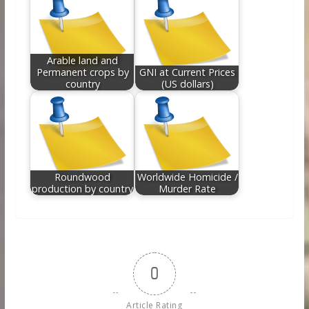
Arable land and
Permanent crops by
GNI at Current Prices
country
(US dollars)
Roundwood
Worldwide Homicide /
production by country
Murder Rate
0
Article Rating