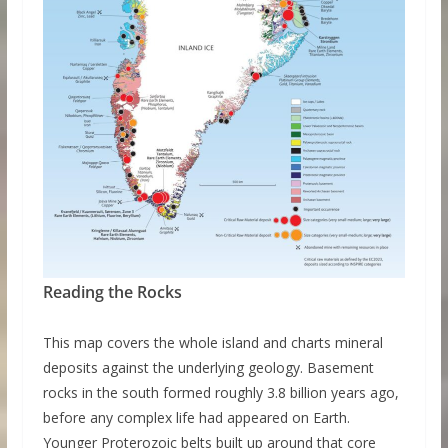
Reading the Rocks
This map covers the whole island and charts mineral
deposits against the underlying geology. Basement
rocks in the south formed roughly 3.8 billion years ago,
before any complex life had appeared on Earth.
Younger Proterozoic belts built up around that core