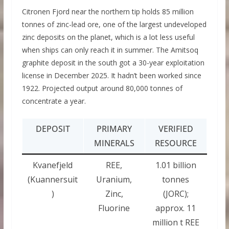
Citronen Fjord near the northern tip holds 85 million
tonnes of zinc-lead ore, one of the largest undeveloped
zinc deposits on the planet, which is a lot less useful
when ships can only reach it in summer. The Amitsoq
graphite deposit in the south got a 30-year exploitation
license in December 2025. It hadn’t been worked since
1922. Projected output around 80,000 tonnes of
concentrate a year.
DEPOSIT
PRIMARY
VERIFIED
MINERALS
RESOURCE
Kvanefjeld
REE,
1.01 billion
(Kuannersuit
Uranium,
tonnes
)
Zinc,
(JORC);
Fluorine
approx. 11
million t REE