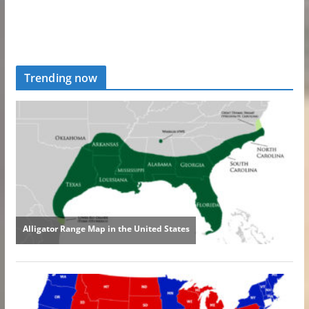
Trending now