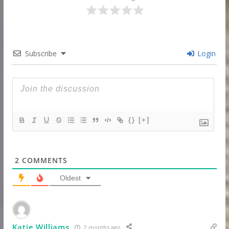
Subscribe
Login
{}
[+]
2
COMMENTS
Oldest
Katie Williams
2 months ago