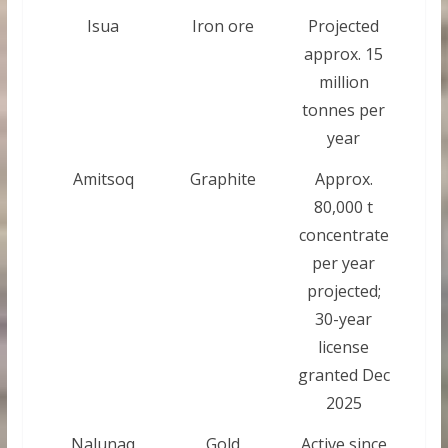
Isua
Iron ore
Projected
approx. 15
million
tonnes per
year
Amitsoq
Graphite
Approx.
80,000 t
concentrate
per year
projected;
30-year
license
granted Dec
2025
Nalunaq
Gold
Active since