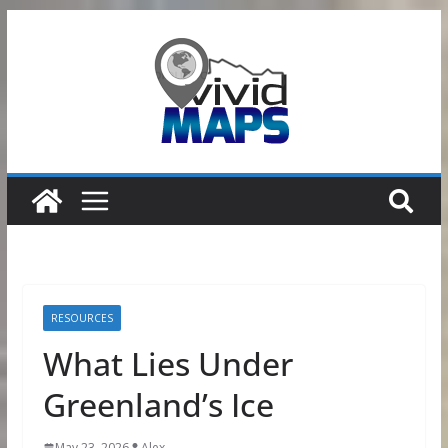
Skip
to
content
RESOURCES
What Lies Under
Greenland’s Ice
May 23, 2026
Alex