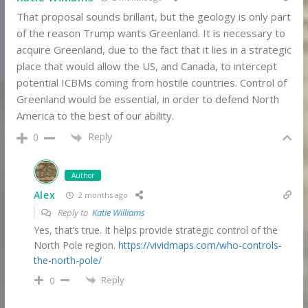
That proposal sounds brillant, but the geology is only part
of the reason Trump wants Greenland. It is necessary to
acquire Greenland, due to the fact that it lies in a strategic
place that would allow the US, and Canada, to intercept
potential ICBMs coming from hostile countries. Control of
Greenland would be essential, in order to defend North
America to the best of our ability.
Reply
0
Author
Alex
2 months ago
Reply to
Katie Williams
Yes, that’s true. It helps provide strategic control of the
North Pole region.
https://vividmaps.com/who-controls-
the-north-pole/
Reply
0