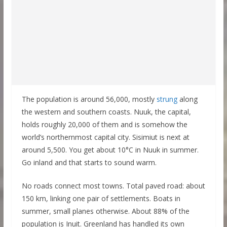
The population is around 56,000, mostly
strung
along
the western and southern coasts. Nuuk, the capital,
holds roughly 20,000 of them and is somehow the
world’s northernmost capital city. Sisimiut is next at
around 5,500. You get about 10°C in Nuuk in summer.
Go inland and that starts to sound warm.
No roads connect most towns. Total paved road: about
150 km, linking one pair of settlements. Boats in
summer, small planes otherwise. About 88% of the
population is Inuit. Greenland has handled its own