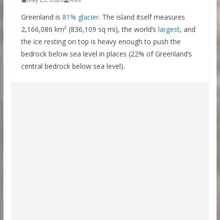
Greenland is
81% glacier
. The island itself measures
2,166,086 km² (836,109 sq mi), the world’s
largest
, and
the ice resting on top is heavy enough to push the
bedrock below sea level in places (22% of Greenland’s
central bedrock below sea level).