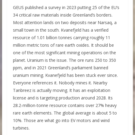
GEUS published a survey in 2023 putting 25 of the EU’s
34 critical raw materials inside Greenland’s borders.
Most attention lands on two deposits near Narsaq, a
small town in the south. Kvanefjeld has a verified
resource of 1.01 billion tonnes carrying roughly 11
million metric tons of rare earth oxides. It should be
one of the most significant mining operations on the
planet. Uranium is the issue. The ore runs 250 to 350
ppm, and in 2021 Greenland’s parliament banned
uranium mining. Kvanefjeld has been stuck ever since.
Everyone references it. Nobody mines it. Nearby
Tanbreez is actually moving. It has an exploitation
license and is targeting production around 2028. Its
28.2-million-tonne resource contains over 27% heavy
rare earth elements. The global average is about 5 to
10%. Those are what go into EV motors and wind
turbines.