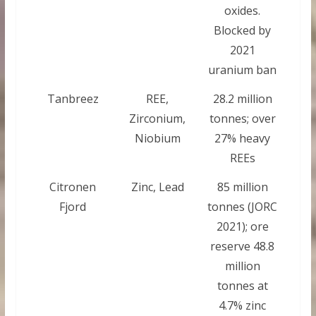
oxides.
Blocked by
2021
uranium ban
Tanbreez
REE,
28.2 million
Zirconium,
tonnes; over
Niobium
27% heavy
REEs
Citronen
Zinc, Lead
85 million
Fjord
tonnes (JORC
2021); ore
reserve 48.8
million
tonnes at
4.7% zinc