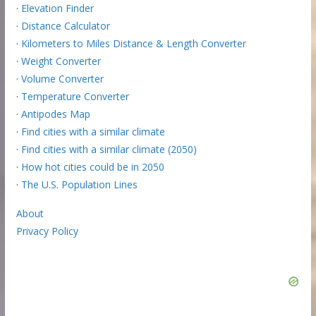
·
Elevation Finder
·
Distance Calculator
·
Kilometers to Miles Distance & Length Converter
·
Weight Converter
·
Volume Converter
·
Temperature Converter
·
Antipodes Map
·
Find cities with a similar climate
·
Find cities with a similar climate (2050)
·
How hot cities could be in 2050
·
The U.S. Population Lines
About
Privacy Policy