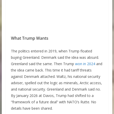
What Trump Wants
The politics entered in 2019, when Trump floated
buying Greenland. Denmark said the idea was absurd.
Greenland said the same. Then Trump
won in 2024
and
the idea came back. This time it had tariff threats
against Denmark attached. Waltz, his national security
adviser, spelled out the logic as minerals, Arctic access,
and national security. Greenland and Denmark said no.
By January 2026 at Davos, Trump had shifted to a
“framework of a future deal” with NATO’s Rutte. No
details have been shared.