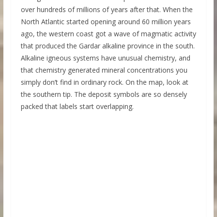
over hundreds of millions of years after that. When the
North Atlantic started opening around 60 million years
ago, the western coast got a wave of magmatic activity
that produced the Gardar alkaline province in the south.
Alkaline igneous systems have unusual chemistry, and
that chemistry generated mineral concentrations you
simply don’t find in ordinary rock. On the map, look at
the southern tip. The deposit symbols are so densely
packed that labels start overlapping.