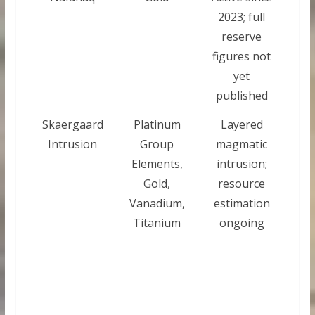
2023; full
reserve
figures not
yet
published
Skaergaard
Platinum
Layered
Intrusion
Group
magmatic
Elements,
intrusion;
Gold,
resource
Vanadium,
estimation
Titanium
ongoing