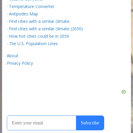
·
Temperature Converter
·
Antipodes Map
·
Find cities with a similar climate
·
Find cities with a similar climate (2050)
·
How hot cities could be in 2050
·
The U.S. Population Lines
About
Privacy Policy