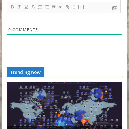
{}
[+]
0
COMMENTS
Trending now