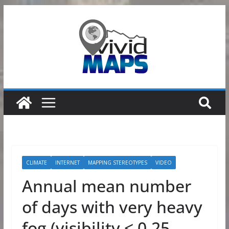
Skip
to
content
CLIMATE
INTERNET
MAPPING STEREOTYPES
VIDEO
Annual mean number
of days with very heavy
fog (visibility < 0.25