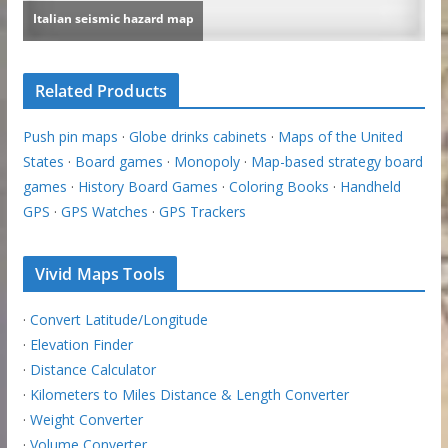
Related Products
Push pin maps
·
Globe drinks cabinets
·
Maps of the United
States
·
Board games
·
Monopoly
·
Map-based strategy board
games
·
History Board Games
·
Coloring Books
·
Handheld
GPS
·
GPS Watches
·
GPS Trackers
Vivid Maps Tools
·
Convert Latitude/Longitude
·
Elevation Finder
·
Distance Calculator
·
Kilometers to Miles Distance & Length Converter
·
Weight Converter
·
Volume Converter