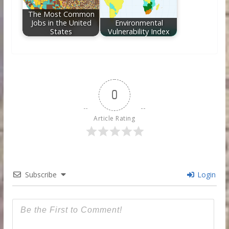
The Most Common
Jobs in the United
Environmental
States
Vulnerability Index
0
Article Rating
Subscribe
Login