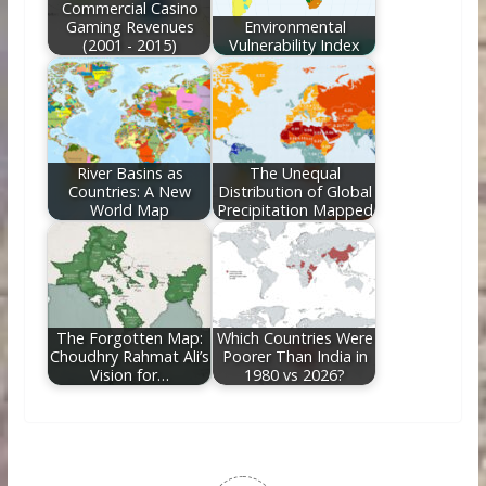
Commercial Casino
Gaming Revenues
Environmental
(2001 - 2015)
Vulnerability Index
River Basins as
The Unequal
Countries: A New
Distribution of Global
World Map
Precipitation Mapped
The Forgotten Map:
Which Countries Were
Choudhry Rahmat Ali’s
Poorer Than India in
Vision for…
1980 vs 2026?