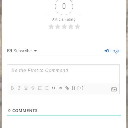
0
Article Rating
Subscribe
Login
{}
[+]
0
COMMENTS