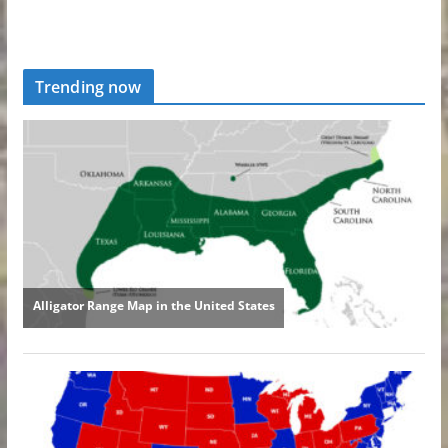
Trending now