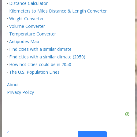
·
Distance Calculator
·
Kilometers to Miles Distance & Length Converter
·
Weight Converter
·
Volume Converter
·
Temperature Converter
·
Antipodes Map
·
Find cities with a similar climate
·
Find cities with a similar climate (2050)
·
How hot cities could be in 2050
·
The U.S. Population Lines
About
Privacy Policy