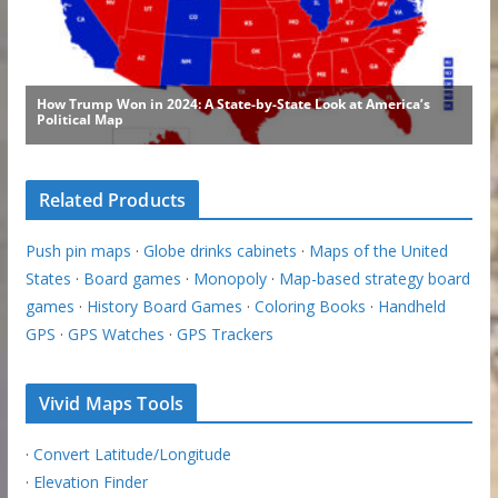
Related Products
Push pin maps
·
Globe drinks cabinets
·
Maps of the United
States
·
Board games
·
Monopoly
·
Map-based strategy board
games
·
History Board Games
·
Coloring Books
·
Handheld
GPS
·
GPS Watches
·
GPS Trackers
Vivid Maps Tools
·
Convert Latitude/Longitude
·
Elevation Finder