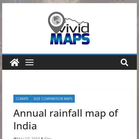
Skip
to
content
CLIMATE
SIZE COMPARISON MAPS
Annual rainfall map of
India
May 10, 2016
Alex