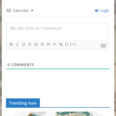
Subscribe
Login
{}
[+]
0
COMMENTS
Trending now