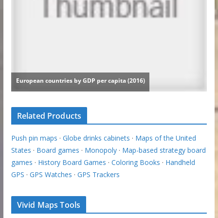
Related Products
Push pin maps
·
Globe drinks cabinets
·
Maps of the United
States
·
Board games
·
Monopoly
·
Map-based strategy board
games
·
History Board Games
·
Coloring Books
·
Handheld
GPS
·
GPS Watches
·
GPS Trackers
Vivid Maps Tools