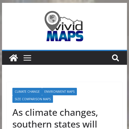
Skip
to
content
CLIMATE CHANGE
ENVIRONMENT MAPS
SIZE COMPARISON MAPS
As climate changes,
southern states will