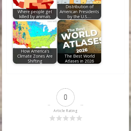
Distribution of
Where people get
American Presidents
killed by animals
by the U.S.…
How America's
Climate Zones Are
The Best World
Shifting
Atlases in 2026
0
Article Rating