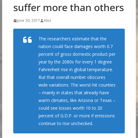
suffer more than others
June 30, 2017
Alex
The researchers estimate that the
nation could face damages worth 0.7
percent of gross domestic product per
year by the 2080s for every 1 degree
Fahrenheit rise in global temperature.
But that overall number obscures
wide variations: The worst-hit counties
– mainly in states that already have
warm climates, like Arizona or Texas –
could see losses worth 10 to 20
percent of G.D.P. or more if emissions
continue to rise unchecked.