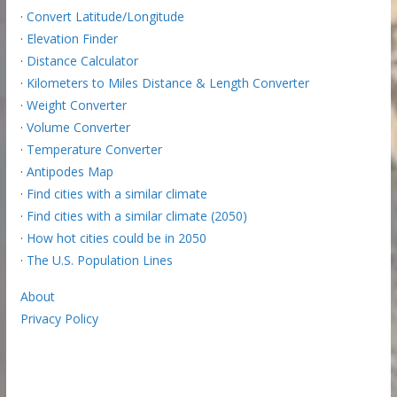
·
Convert Latitude/Longitude
·
Elevation Finder
·
Distance Calculator
·
Kilometers to Miles Distance & Length Converter
·
Weight Converter
·
Volume Converter
·
Temperature Converter
·
Antipodes Map
·
Find cities with a similar climate
·
Find cities with a similar climate (2050)
·
How hot cities could be in 2050
·
The U.S. Population Lines
About
Privacy Policy