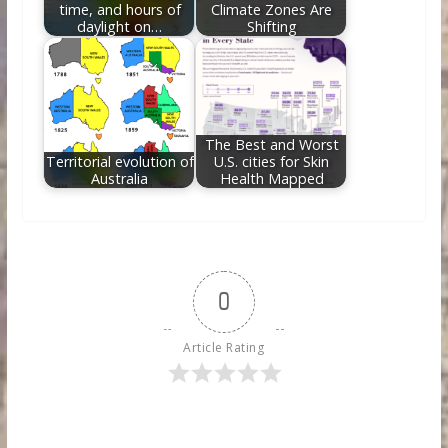
time, and hours of
Climate Zones Are
daylight on…
Shifting
The Best and Worst
Territorial evolution of
U.S. cities for Skin
Australia
Health Mapped
0
Article Rating