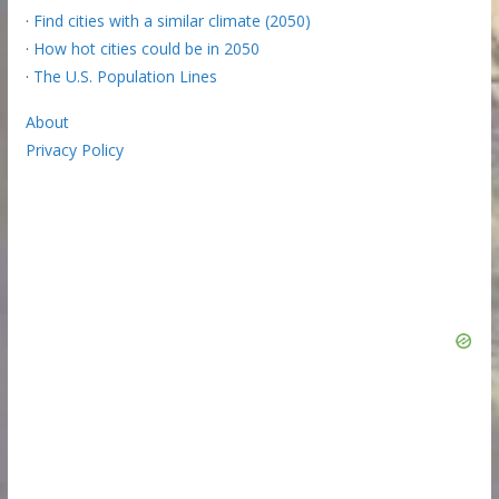
·
Find cities with a similar climate (2050)
·
How hot cities could be in 2050
·
The U.S. Population Lines
About
Privacy Policy