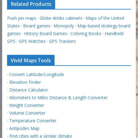
Related Products
Push pin maps
·
Globe drinks cabinets
·
Maps of the United
States
·
Board games
·
Monopoly
·
Map-based strategy board
games
·
History Board Games
·
Coloring Books
·
Handheld
GPS
·
GPS Watches
·
GPS Trackers
Vivid Maps Tools
·
Convert Latitude/Longitude
·
Elevation Finder
·
Distance Calculator
·
Kilometers to Miles Distance & Length Converter
·
Weight Converter
·
Volume Converter
·
Temperature Converter
·
Antipodes Map
·
Find cities with a similar climate