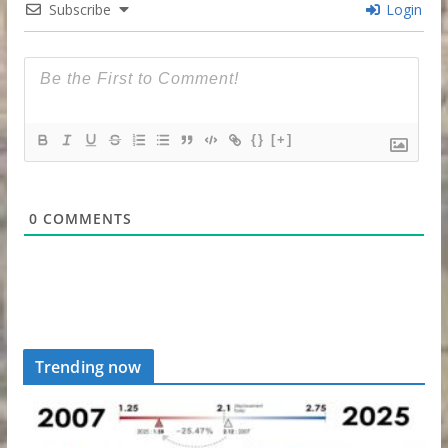
Subscribe
Login
{}
[+]
0
COMMENTS
Trending now