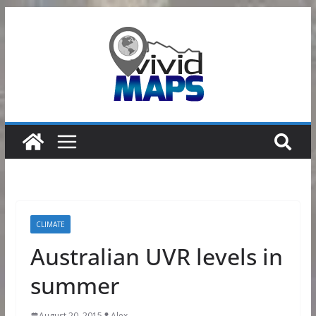
Skip
to
content
CLIMATE
Australian UVR levels in
summer
August 20, 2015
Alex