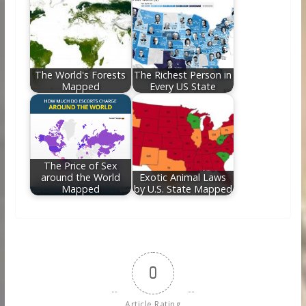
The World's Forests
The Richest Person in
Mapped
Every US State
The Price of Sex
around the World
Exotic Animal Laws
Mapped
by U.S. State Mapped
0
Article Rating