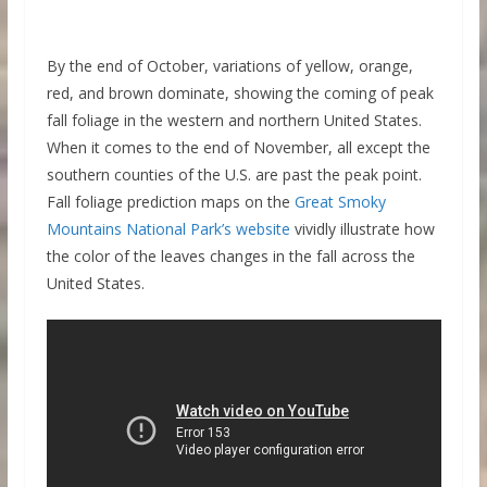
By the end of October, variations of yellow, orange,
red, and brown dominate, showing the coming of peak
fall foliage in the western and northern United States.
When it comes to the end of November, all except the
southern counties of the U.S. are past the peak point.
Fall foliage prediction maps on the
Great Smoky
Mountains National Park’s website
vividly illustrate how
the color of the leaves changes in the fall across the
United States.