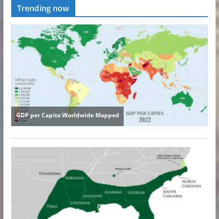
Trending now