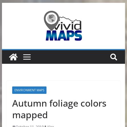
Skip
to
content
ENVIRONMENT MAPS
Autumn foliage colors
mapped
October 11, 2019
Alex