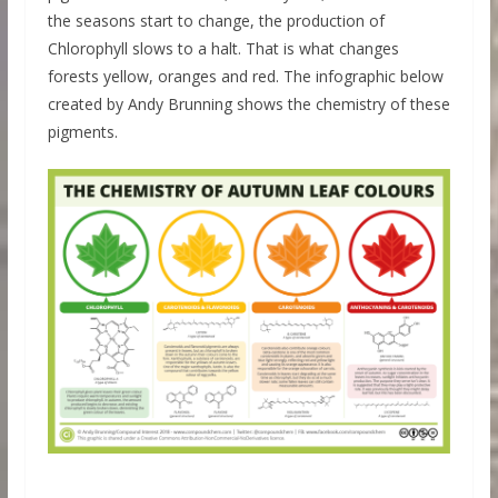
the seasons start to change, the production of
Chlorophyll slows to a halt. That is what changes
forests yellow, oranges and red. The infographic below
created by Andy Brunning shows the chemistry of these
pigments.