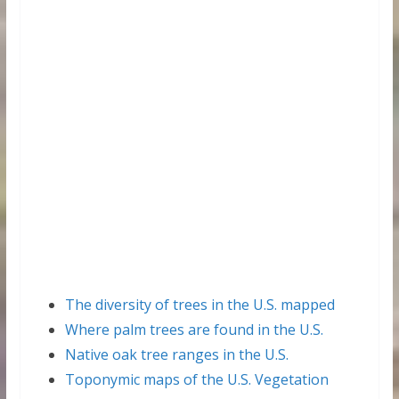
The diversity of trees in the U.S. mapped
Where palm trees are found in the U.S.
Native oak tree ranges in the U.S.
Toponymic maps of the U.S. Vegetation