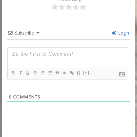
Subscribe
Login
{}
[+]
0
COMMENTS