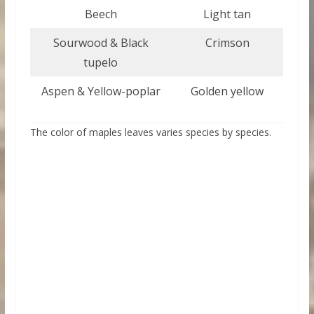
Beech
Light tan
Sourwood & Black
Crimson
tupelo
Aspen & Yellow-poplar
Golden yellow
The color of maples leaves varies species by species.