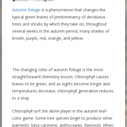
Autumn foliage
is a phenomenon that changes the
typical green leaves of predominancy of deciduous
trees and shrubs by which they take on, throughout
several weeks in the autumn period, many shades of
brown, purple, red, orange, and yellow.
The changing color of autumn foliage is the most
straightforward chemistry lesson. Chlorophyll causes
leaves to be green, and as nights become longer and
temperatures decrease, chlorophyll generation reduces
to a stop.
Chlorophyll isn’t the alone player in the autumn leaf-
color game. Some tree species begin to produce other
pigments: beta-carotene, anthocyanin, flavonols. When