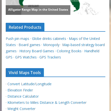
Related Products
Push pin maps
·
Globe drinks cabinets
·
Maps of the United
States
·
Board games
·
Monopoly
·
Map-based strategy board
games
·
History Board Games
·
Coloring Books
·
Handheld
GPS
·
GPS Watches
·
GPS Trackers
Vivid Maps Tools
·
Convert Latitude/Longitude
·
Elevation Finder
·
Distance Calculator
·
Kilometers to Miles Distance & Length Converter
·
Weight Converter