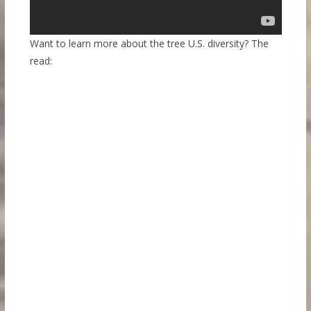
Want to learn more about the tree U.S. diversity? The
read: