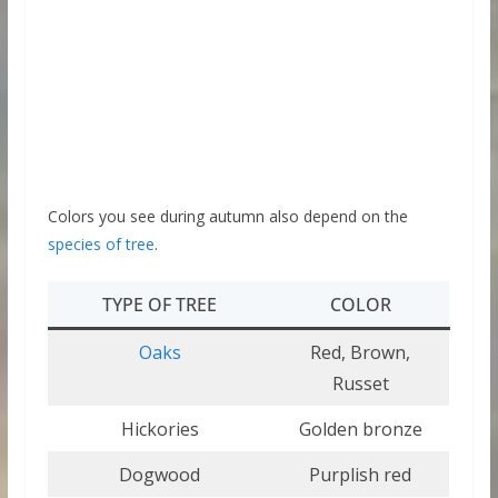
Colors you see during autumn also depend on the
species of tree
.
TYPE OF TREE
COLOR
Oaks
Red, Brown,
Russet
Hickories
Golden bronze
Dogwood
Purplish red