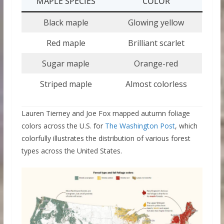
MAPLE SPECIES
COLOR
Black maple
Glowing yellow
Red maple
Brilliant scarlet
Sugar maple
Orange-red
Striped maple
Almost colorless
Lauren Tierney and Joe Fox mapped autumn foliage
colors across the U.S. for
The Washington Post
, which
colorfully illustrates the distribution of various forest
types across the United States.