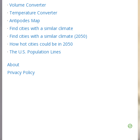
·
Volume Converter
·
Temperature Converter
·
Antipodes Map
·
Find cities with a similar climate
·
Find cities with a similar climate (2050)
·
How hot cities could be in 2050
·
The U.S. Population Lines
About
Privacy Policy