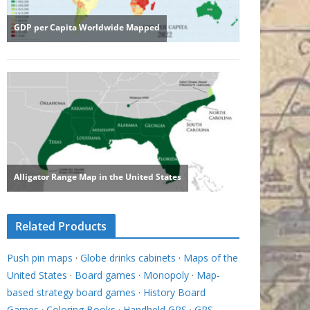
Related Products
Push pin maps
·
Globe drinks cabinets
·
Maps of the
United States
·
Board games
·
Monopoly
·
Map-
based strategy board games
·
History Board
Games
·
Coloring Books
·
Handheld GPS
·
GPS