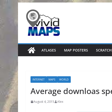
Skip
to
content
ATLASES
MAP POSTERS
SCRATCH
INTERNET
MAPS
WORLD
Average downloas sp
August 4, 2015
Alex