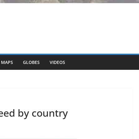
 MAPS
GLOBES
VIDEOS
eed by country