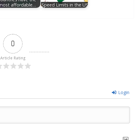
most affordable…
Speed Limits in the US
0
Article Rating
Login