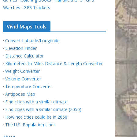
Watches
·
GPS Trackers
Vivid Maps Tools
·
Convert Latitude/Longitude
·
Elevation Finder
·
Distance Calculator
·
Kilometers to Miles Distance & Length Converter
·
Weight Converter
·
Volume Converter
·
Temperature Converter
·
Antipodes Map
·
Find cities with a similar climate
·
Find cities with a similar climate (2050)
·
How hot cities could be in 2050
·
The U.S. Population Lines