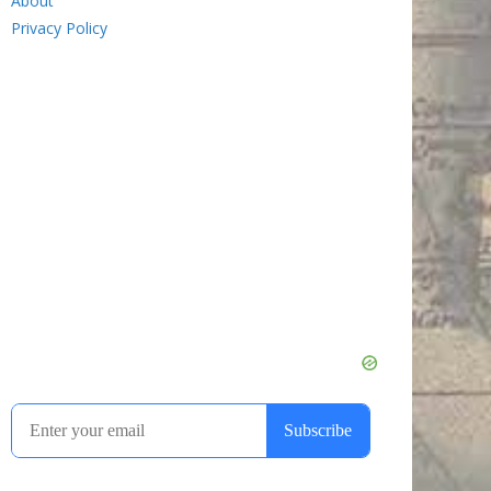
About
Privacy Policy