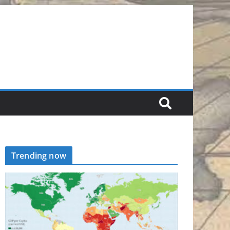
Trending now