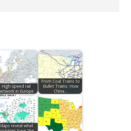
From Coal Trains to
High-speed rail
Bullet Trains: How
network in Europe
China…
Maps reveal what
countries have the