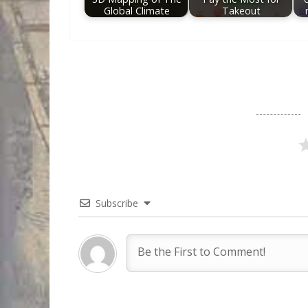
Global Climate
Takeout
Subscribe