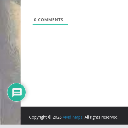
0
COMMENTS
Copyright © 2026
Vivid Maps
. All rights reserved.