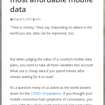
data
August 9, 2021
Alex
“Time is money,” they say. Depending on where in the
world you are, data can be expensive, too.
But when judging the value of a country’s mobile data
plans, you need to take all three variables into account.
What use is cheap data if you spend minute after
minute waiting for it to load?
It’s a question many of us asked as the world slowed
down for the
COVID-19 pandemic
. If you thought your
mobile connection had symptoms of coronavirus, you