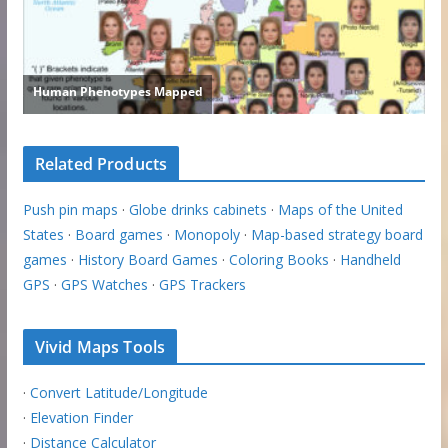
Related Products
Push pin maps
·
Globe drinks cabinets
·
Maps of the United
States
·
Board games
·
Monopoly
·
Map-based strategy board
games
·
History Board Games
·
Coloring Books
·
Handheld
GPS
·
GPS Watches
·
GPS Trackers
Vivid Maps Tools
·
Convert Latitude/Longitude
·
Elevation Finder
·
Distance Calculator