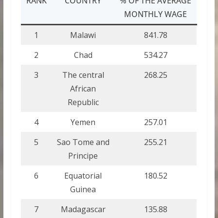
RANK
COUNTRY
% OF THE AVERAGE
MONTHLY WAGE
1
Malawi
841.78
2
Chad
534.27
3
The central
268.25
African
Republic
4
Yemen
257.01
5
Sao Tome and
255.21
Principe
6
Equatorial
180.52
Guinea
7
Madagascar
135.88