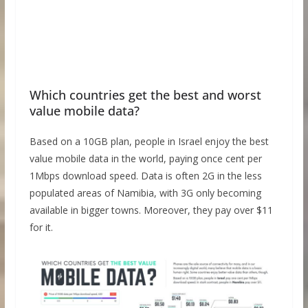
Which countries get the best and worst
value mobile data?
Based on a 10GB plan, people in Israel enjoy the best
value mobile data in the world, paying once cent per
1Mbps download speed. Data is often 2G in the less
populated areas of Namibia, with 3G only becoming
available in bigger towns. Moreover, they pay over $11
for it.