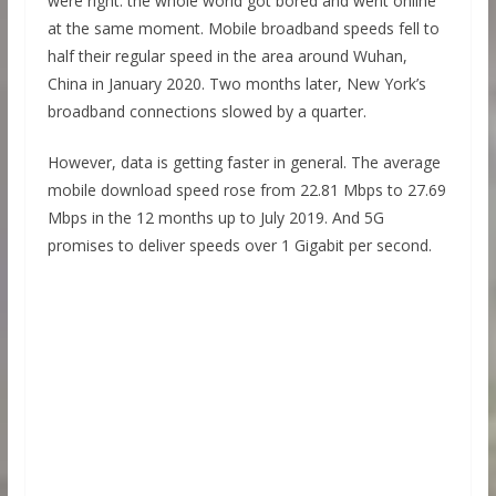
were right: the whole world got bored and went online
at the same moment. Mobile broadband speeds fell to
half their regular speed in the area around Wuhan,
China in January 2020. Two months later, New York’s
broadband connections slowed by a quarter.
However, data is getting faster in general. The average
mobile download speed rose from 22.81 Mbps to 27.69
Mbps in the 12 months up to July 2019. And 5G
promises to deliver speeds over 1 Gigabit per second.