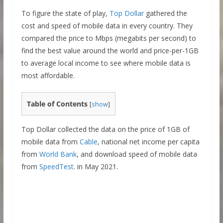
To figure the state of play,
Top Dollar
gathered the
cost and speed of mobile data in every country. They
compared the price to Mbps (megabits per second) to
find the best value around the world and price-per-1GB
to average local income to see where mobile data is
most affordable.
Table of Contents
[
show
]
Top Dollar collected the data on the price of 1GB of
mobile data from
Cable
, national net income per capita
from
World Bank
, and download speed of mobile data
from
SpeedTest
. in May 2021.