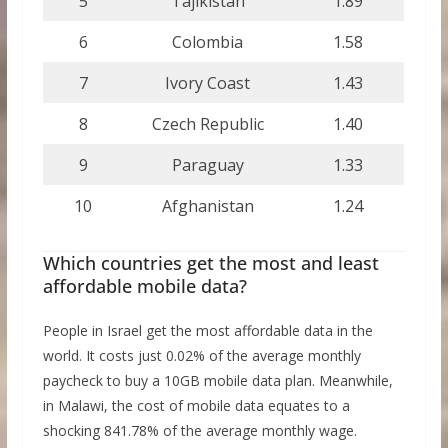
5
Tajikistan
1.89
6
Colombia
1.58
7
Ivory Coast
1.43
8
Czech Republic
1.40
9
Paraguay
1.33
10
Afghanistan
1.24
Which countries get the most and least
affordable mobile data?
People in Israel get the most affordable data in the
world. It costs just 0.02% of the average monthly
paycheck to buy a 10GB mobile data plan. Meanwhile,
in Malawi, the cost of mobile data equates to a
shocking 841.78% of the average monthly wage.