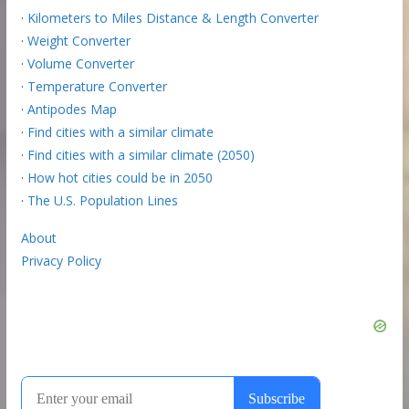
·
Kilometers to Miles Distance & Length Converter
·
Weight Converter
·
Volume Converter
·
Temperature Converter
·
Antipodes Map
·
Find cities with a similar climate
·
Find cities with a similar climate (2050)
·
How hot cities could be in 2050
·
The U.S. Population Lines
About
Privacy Policy