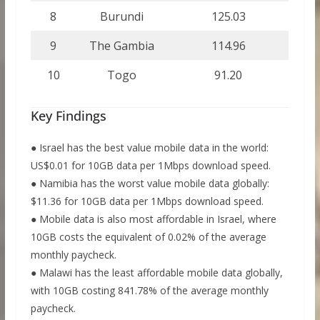
8
Burundi
125.03
9
The Gambia
114.96
10
Togo
91.20
Key Findings
● Israel has the best value mobile data in the world:
US$0.01 for 10GB data per 1Mbps download speed.
● Namibia has the worst value mobile data globally:
$11.36 for 10GB data per 1Mbps download speed.
● Mobile data is also most affordable in Israel, where
10GB costs the equivalent of 0.02% of the average
monthly paycheck.
● Malawi has the least affordable mobile data globally,
with 10GB costing 841.78% of the average monthly
paycheck.