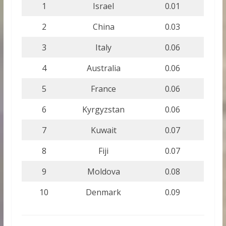
1
Israel
0.01
2
China
0.03
3
Italy
0.06
4
Australia
0.06
5
France
0.06
6
Kyrgyzstan
0.06
7
Kuwait
0.07
8
Fiji
0.07
9
Moldova
0.08
10
Denmark
0.09