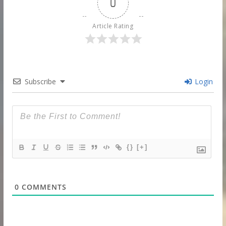
0
Article Rating
Subscribe
Login
{}
[+]
0
COMMENTS