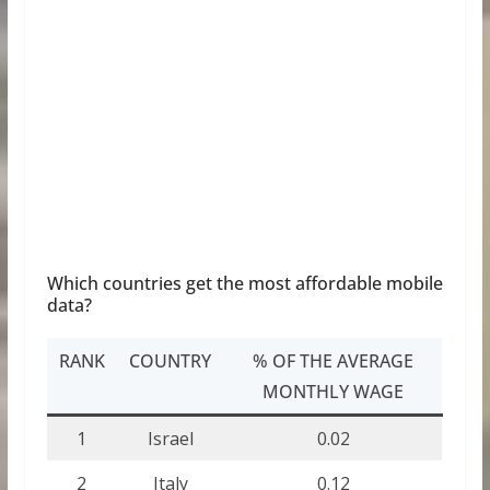
Which countries get the most affordable mobile
data?
RANK
COUNTRY
% OF THE AVERAGE
MONTHLY WAGE
1
Israel
0.02
2
Italy
0.12