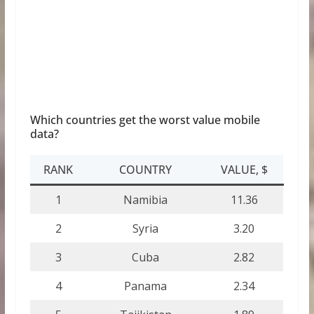
Which countries get the worst value mobile
data?
RANK
COUNTRY
VALUE, $
1
Namibia
11.36
2
Syria
3.20
3
Cuba
2.82
4
Panama
2.34