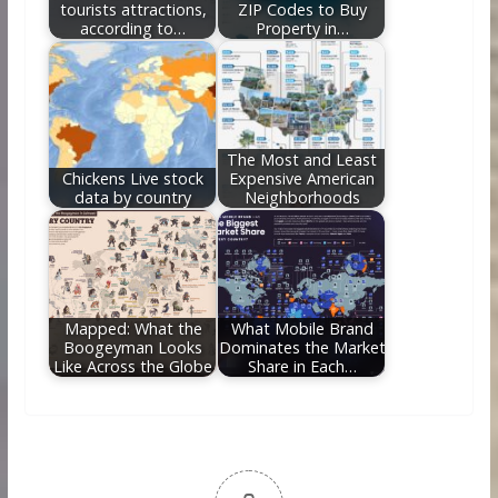
tourists attractions,
ZIP Codes to Buy
according to…
Property in…
The Most and Least
Chickens Live stock
Expensive American
data by country
Neighborhoods
Mapped: What the
What Mobile Brand
Boogeyman Looks
Dominates the Market
Like Across the Globe
Share in Each…