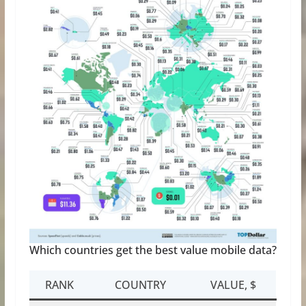
Which countries get the best value mobile data?
RANK
COUNTRY
VALUE, $