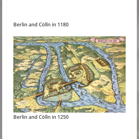
Berlin and Cölln in 1180
Berlin and Cölln in 1250