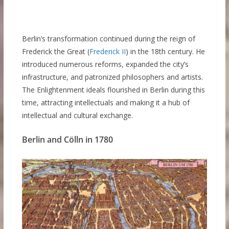
Berlin’s transformation continued during the reign of
Frederick the Great (
Frederick II
) in the 18th century. He
introduced numerous reforms, expanded the city’s
infrastructure, and patronized philosophers and artists.
The Enlightenment ideals flourished in Berlin during this
time, attracting intellectuals and making it a hub of
intellectual and cultural exchange.
Berlin and Cölln in 1780