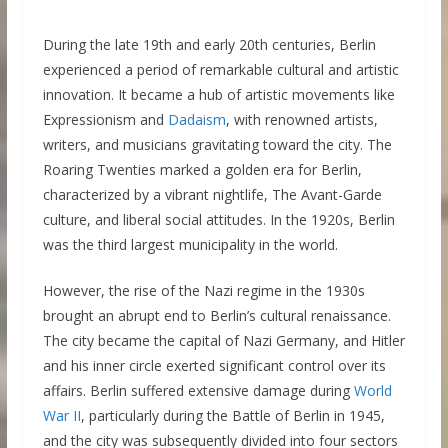
During the late 19th and early 20th centuries, Berlin
experienced a period of remarkable cultural and artistic
innovation. It became a hub of artistic movements like
Expressionism and
Dadaism
, with renowned artists,
writers, and musicians gravitating toward the city. The
Roaring Twenties marked a golden era for Berlin,
characterized by a vibrant nightlife, The Avant-Garde
culture, and liberal social attitudes. In the 1920s, Berlin
was the third largest municipality in the world.
However, the rise of the Nazi regime in the 1930s
brought an abrupt end to Berlin’s cultural renaissance.
The city became the capital of Nazi Germany, and Hitler
and his inner circle exerted significant control over its
affairs. Berlin suffered extensive damage during
World
War II
, particularly during the Battle of Berlin in 1945,
and the city was subsequently divided into four sectors