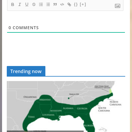
{}
[+]
0
COMMENTS
Trending now