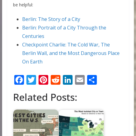
be helpful:
Berlin: The Story of a City
Berlin: Portrait of a City Through the
Centuries
Checkpoint Charlie: The Cold War, The
Berlin Wall, and the Most Dangerous Place
On Earth
F
T
Pi
R
Li
E
S
ac
w
nt
e
n
m
h
Related Posts:
e
itt
er
d
k
ai
ar
b
er
e
di
e
l
e
o
st
t
dI
o
n