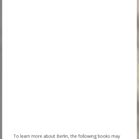
To learn more about Berlin, the following books may