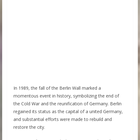
In 1989, the fall of the Berlin Wall marked a
momentous event in history, symbolizing the end of
the Cold War and the reunification of Germany. Berlin
regained its status as the capital of a united Germany,
and substantial efforts were made to rebuild and
restore the city.