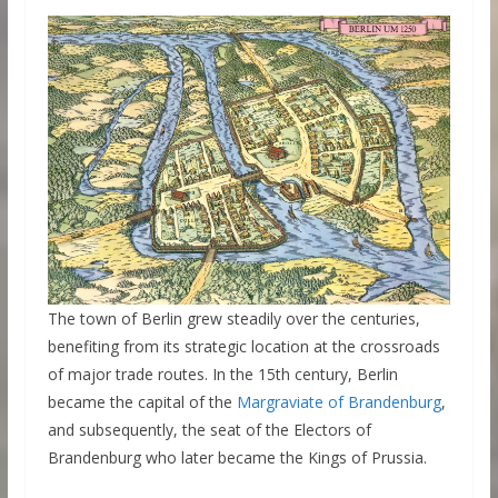
The town of Berlin grew steadily over the centuries,
benefiting from its strategic location at the crossroads
of major trade routes. In the 15th century, Berlin
became the capital of the
Margraviate of Brandenburg
,
and subsequently, the seat of the Electors of
Brandenburg who later became the Kings of Prussia.