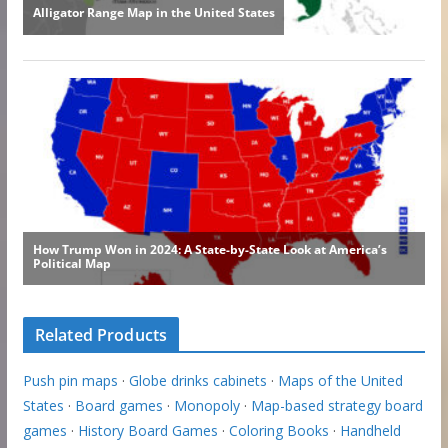
Related Products
Push pin maps
·
Globe drinks cabinets
·
Maps of the United
States
·
Board games
·
Monopoly
·
Map-based strategy board
games
·
History Board Games
·
Coloring Books
·
Handheld