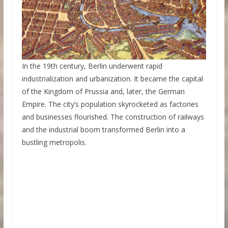
In the 19th century, Berlin underwent rapid
industrialization and urbanization. It became the capital
of the Kingdom of Prussia and, later, the German
Empire. The city’s population skyrocketed as factories
and businesses flourished. The construction of railways
and the industrial boom transformed Berlin into a
bustling metropolis.