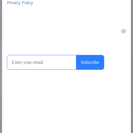
Privacy Policy