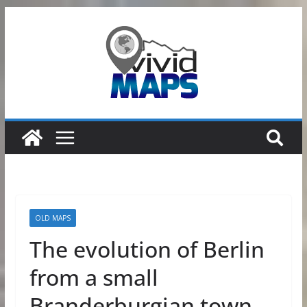
Skip
to
content
OLD MAPS
The evolution of Berlin
from a small
Branderburgian town