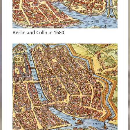
Berlin and Cölln in 1680