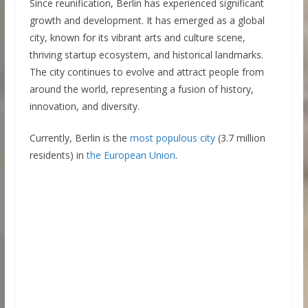
Since reunification, Berlin has experienced significant
growth and development. It has emerged as a global
city, known for its vibrant arts and culture scene,
thriving startup ecosystem, and historical landmarks.
The city continues to evolve and attract people from
around the world, representing a fusion of history,
innovation, and diversity.
Currently, Berlin is the
most populous city
(3.7 million
residents) in
the European Union
.