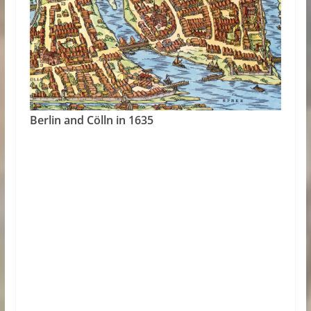
Berlin and Cölln in 1635