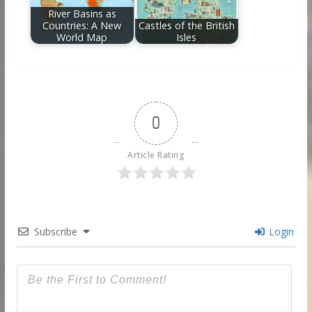
River Basins as
Countries: A New
Castles of the British
World Map
Isles
0
Article Rating
Subscribe
Login