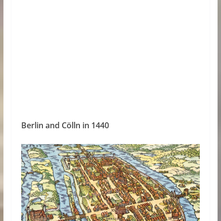
Berlin and Cölln in 1440