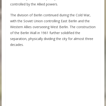
controlled by the Allied powers.
The division of Berlin continued during the Cold War,
with the Soviet Union controlling East Berlin and the
Western Allies overseeing West Berlin. The construction
of the Berlin Wall in 1961 further solidified the
separation, physically dividing the city for almost three
decades.