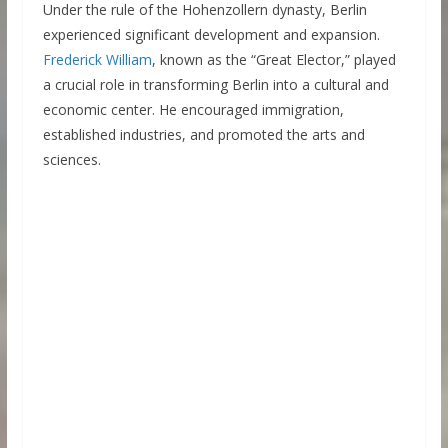
Under the rule of the Hohenzollern dynasty, Berlin
experienced significant development and expansion.
Frederick William
, known as the “Great Elector,” played
a crucial role in transforming Berlin into a cultural and
economic center. He encouraged immigration,
established industries, and promoted the arts and
sciences.