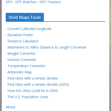
GPS
·
GPS Watches
·
GPS Trackers
Vivid Maps Tools
·
Convert Latitude/Longitude
·
Elevation Finder
·
Distance Calculator
·
Kilometers to Miles Distance & Length Converter
·
Weight Converter
·
Volume Converter
·
Temperature Converter
·
Antipodes Map
·
Find cities with a similar climate
·
Find cities with a similar climate (2050)
·
How hot cities could be in 2050
·
The U.S. Population Lines
About