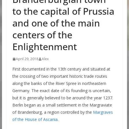
to the capital of Prussia
and one of the main
centers of the
Enlightenment
April 29, 2018
Alex
First documented in the 13th century and situated at
the crossing of two important historic trade routes
along the banks of the River Spree in northeastern
Germany. The exact date of its founding is uncertain,
but it is generally believed to be around the year 1237.
Berlin began as a small settlement in the Margraviate
of Brandenburg, a region controlled by the
Margraves
of the House of Ascania
.