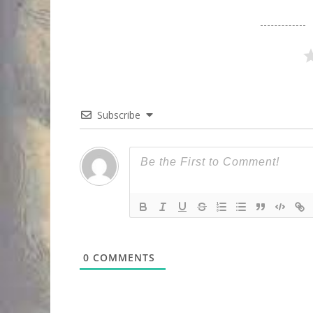
Subscribe
0
COMMENTS