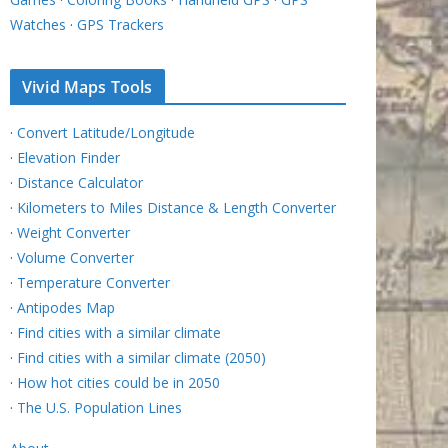
Watches
·
GPS Trackers
Vivid Maps Tools
·
Convert Latitude/Longitude
·
Elevation Finder
·
Distance Calculator
·
Kilometers to Miles Distance & Length Converter
·
Weight Converter
·
Volume Converter
·
Temperature Converter
·
Antipodes Map
·
Find cities with a similar climate
·
Find cities with a similar climate (2050)
·
How hot cities could be in 2050
·
The U.S. Population Lines