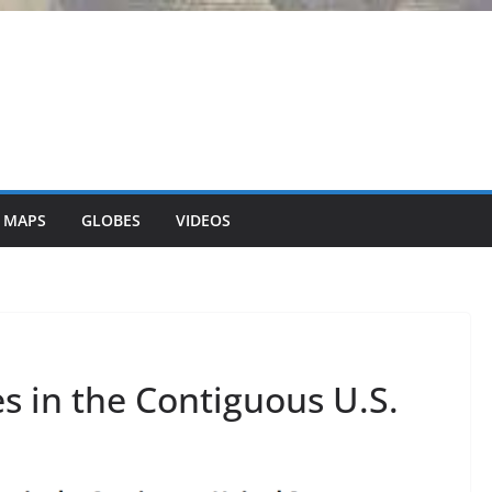
 MAPS
GLOBES
VIDEOS
s in the Contiguous U.S.