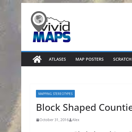
Skip
to
content
ATLASES
MAP POSTERS
SCRATCH
MAPPING STEREOTYPES
Block Shaped Countie
October 31, 2016
Alex