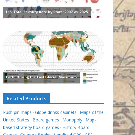
Related Products
Push pin maps
·
Globe drinks cabinets
·
Maps of the
United States
·
Board games
·
Monopoly
·
Map-
based strategy board games
·
History Board
Games
·
Coloring Books
·
Handheld GPS
·
GPS