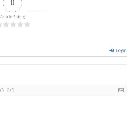
0
Article Rating
Login
{}
[+]