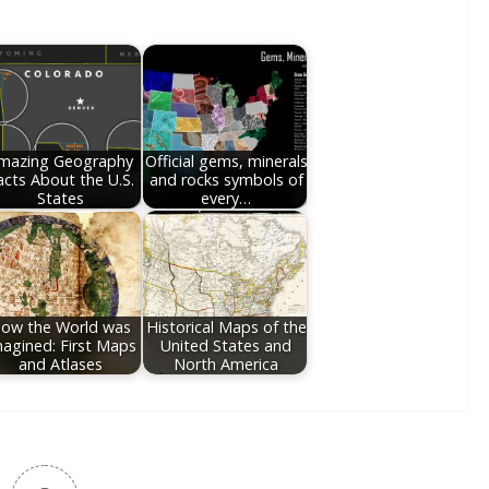
mazing Geography
Official gems, minerals
acts About the U.S.
and rocks symbols of
States
every…
ow the World was
Historical Maps of the
agined: First Maps
United States and
and Atlases
North America