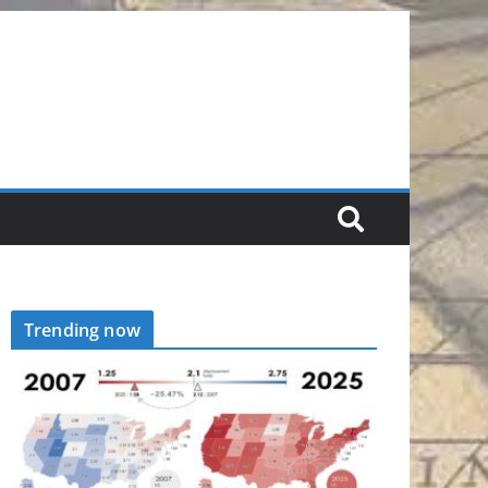
Trending now