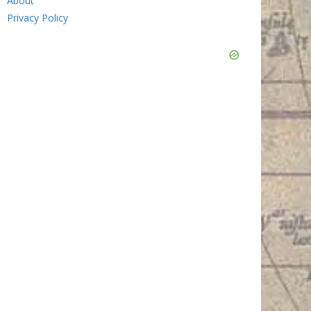
About
Privacy Policy