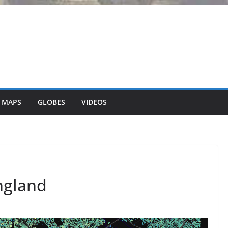
 MAPS
GLOBES
VIDEOS
ngland