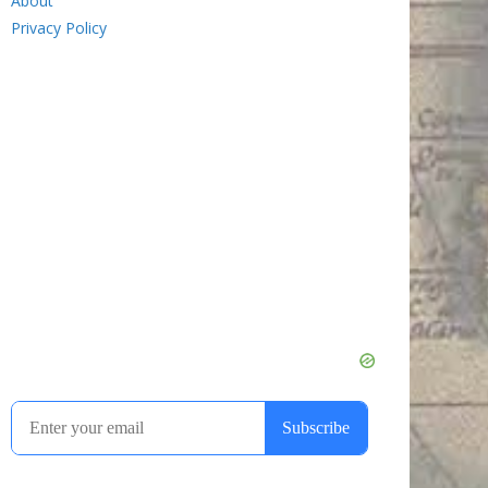
About
Privacy Policy