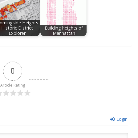
orningside Heights
Historic District
Building heights of
Explorer
Manhattan
0
Article Rating
Login