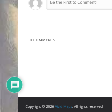
0
COMMENTS
Copyright © 2026
Vivid Maps
. All rights reserved.