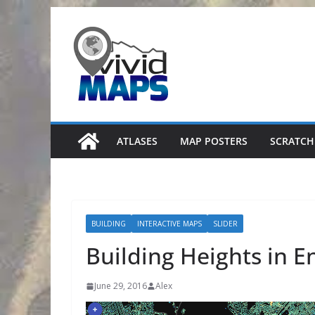
Skip
to
content
ATLASES
MAP POSTERS
SCRATCH
BUILDING
INTERACTIVE MAPS
SLIDER
Building Heights in E
June 29, 2016
Alex