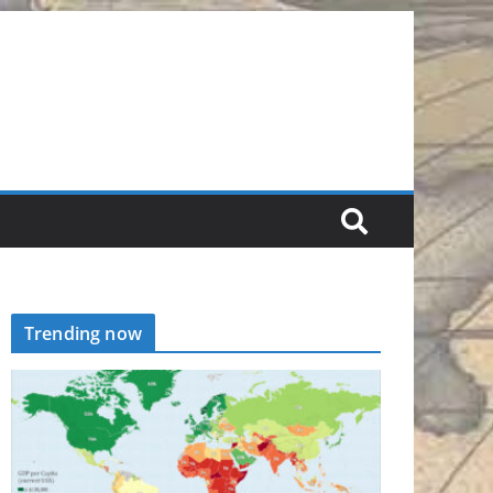
Trending now