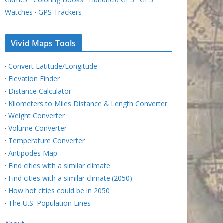
Watches
·
GPS Trackers
Vivid Maps Tools
·
Convert Latitude/Longitude
·
Elevation Finder
·
Distance Calculator
·
Kilometers to Miles Distance & Length Converter
·
Weight Converter
·
Volume Converter
·
Temperature Converter
·
Antipodes Map
·
Find cities with a similar climate
·
Find cities with a similar climate (2050)
·
How hot cities could be in 2050
·
The U.S. Population Lines