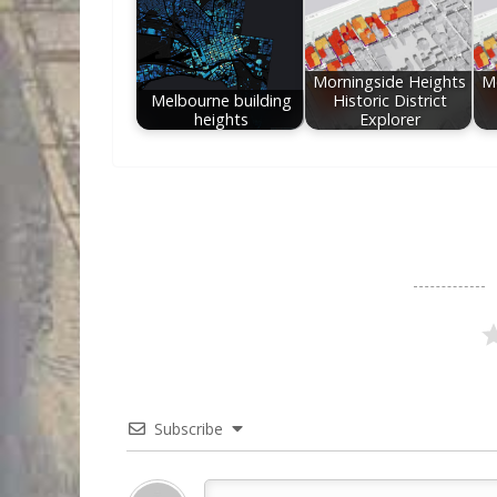
Morningside Heights
M
Melbourne building
Historic District
heights
Explorer
Subscribe