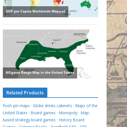
Related Products
Push pin maps
·
Globe drinks cabinets
·
Maps of the
United States
·
Board games
·
Monopoly
·
Map-
based strategy board games
·
History Board
Games
·
Coloring Books
·
Handheld GPS
·
GPS