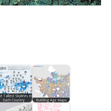
e Tallest Skylines in
Each Country
Building Age Maps