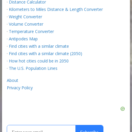
·
Distance Calculator
·
Kilometers to Miles Distance & Length Converter
·
Weight Converter
·
Volume Converter
·
Temperature Converter
·
Antipodes Map
·
Find cities with a similar climate
·
Find cities with a similar climate (2050)
·
How hot cities could be in 2050
·
The U.S. Population Lines
About
Privacy Policy