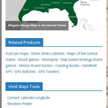
Related Products
Push pin maps
·
Globe drinks cabinets
·
Maps of the United
States
·
Board games
·
Monopoly
·
Map-based strategy board
games
·
History Board Games
·
Coloring Books
·
Handheld
GPS
·
GPS Watches
·
GPS Trackers
Vivid Maps Tools
·
Convert Latitude/Longitude
·
Elevation Finder