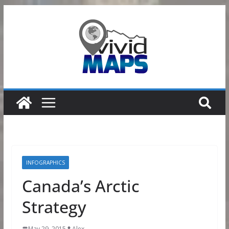
Skip
to
content
INFOGRAPHICS
Canada’s Arctic
Strategy
May 29, 2015
Alex