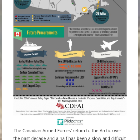
The Canadian Armed Forces’ return to the Arctic over
the past decade and a half has been a slow and difficult