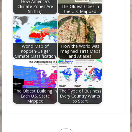
How America's
Climate Zones Are
The Oldest Cities in
Shifting
the U.S. Mapped
World Map of
How the World was
Köppen-Geiger
Imagined: First Maps
Climate Classification
and Atlases
The Oldest Building in
The Type of Business
Each U.S. State
Every Country Wants
Mapped
to Start