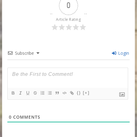
0
Article Rating
Subscribe
Login
{}
[+]
0
COMMENTS