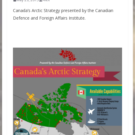
Canada’s Arctic Strategy presented by the Canadian
Defence and Foreign Affairs Institute.