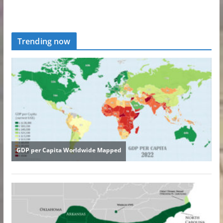
Trending now