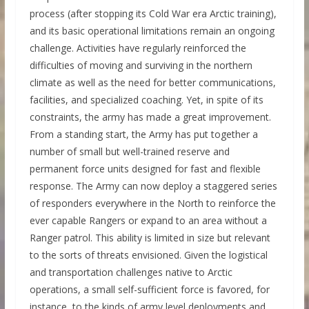
process (after stopping its Cold War era Arctic training),
and its basic operational limitations remain an ongoing
challenge. Activities have regularly reinforced the
difficulties of moving and surviving in the northern
climate as well as the need for better communications,
facilities, and specialized coaching. Yet, in spite of its
constraints, the army has made a great improvement.
From a standing start, the Army has put together a
number of small but well-trained reserve and
permanent force units designed for fast and flexible
response. The Army can now deploy a staggered series
of responders everywhere in the North to reinforce the
ever capable Rangers or expand to an area without a
Ranger patrol. This ability is limited in size but relevant
to the sorts of threats envisioned. Given the logistical
and transportation challenges native to Arctic
operations, a small self-sufficient force is favored, for
instance, to the kinds of army level deployments and