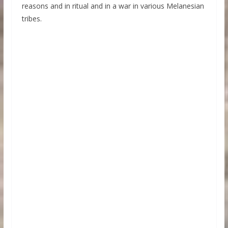
reasons and in ritual and in a war in various Melanesian
tribes.