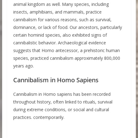
animal kingdom as well. Many species, including
insects, amphibians, and mammals, practice
cannibalism for various reasons, such as survival,
dominance, or lack of food. Our ancestors, particularly
certain hominid species, also exhibited signs of
cannibalistic behavior. Archaeological evidence
suggests that Homo antecessor, a prehistoric human
species, practiced cannibalism approximately 800,000
years ago.
Cannibalism in Homo Sapiens
Cannibalism in Homo sapiens has been recorded
throughout history, often linked to rituals, survival
during extreme conditions, or social and cultural
practices. contemporarily.