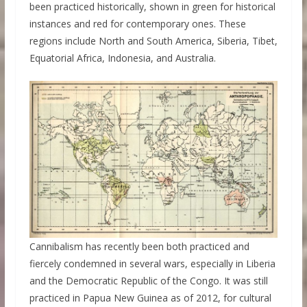
been practiced historically, shown in green for historical
instances and red for contemporary ones. These
regions include North and South America, Siberia, Tibet,
Equatorial Africa, Indonesia, and Australia.
Cannibalism has recently been both practiced and
fiercely condemned in several wars, especially in Liberia
and the Democratic Republic of the Congo. It was still
practiced in Papua New Guinea as of 2012, for cultural