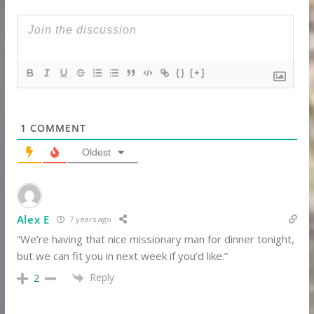
{}
[+]
1
COMMENT
Oldest
Alex E
7 years ago
“We’re having that nice missionary man for dinner tonight,
but we can fit you in next week if you’d like.”
Reply
2