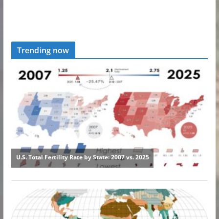
Trending now