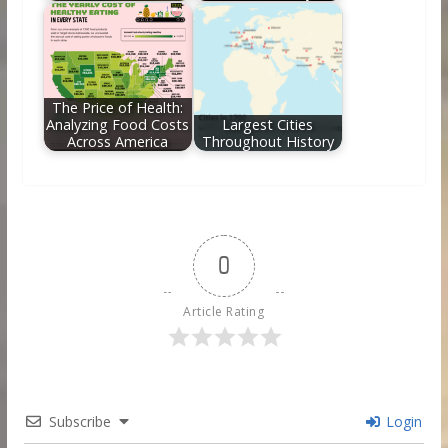
The Price of Health:
Analyzing Food Costs
Largest Cities
Across America
Throughout History
0
Article Rating
Subscribe
Login