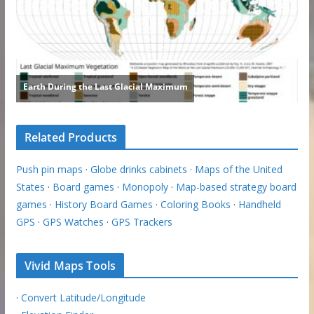
Related Products
Push pin maps
·
Globe drinks cabinets
·
Maps of the United
States
·
Board games
·
Monopoly
·
Map-based strategy board
games
·
History Board Games
·
Coloring Books
·
Handheld
GPS
·
GPS Watches
·
GPS Trackers
Vivid Maps Tools
·
Convert Latitude/Longitude