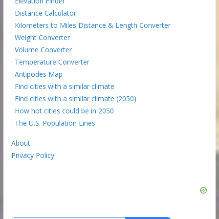
·
Elevation Finder
·
Distance Calculator
·
Kilometers to Miles Distance & Length Converter
·
Weight Converter
·
Volume Converter
·
Temperature Converter
·
Antipodes Map
·
Find cities with a similar climate
·
Find cities with a similar climate (2050)
·
How hot cities could be in 2050
·
The U.S. Population Lines
About
Privacy Policy