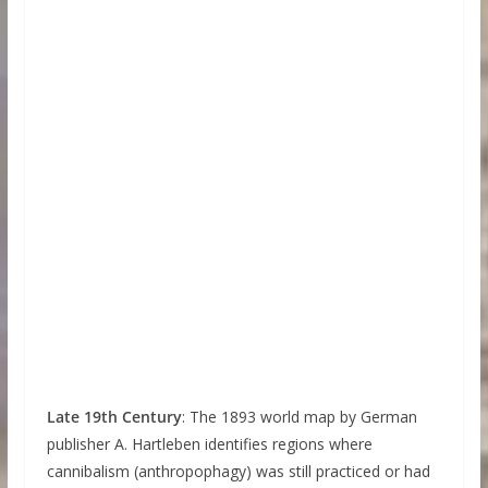
Late 19th Century
: The 1893 world map by German
publisher A. Hartleben identifies regions where
cannibalism (anthropophagy) was still practiced or had