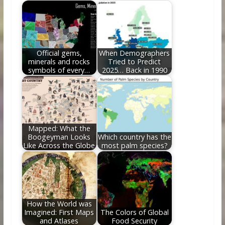
o
st
t
dI
o
n
k
Official gems,
When Demographers
minerals and rocks
Tried to Predict
symbols of every…
2025… Back in 1990
Mapped: What the
Boogeyman Looks
Which country has the
Like Across the Globe
most palm species?
How the World was
Imagined: First Maps
The Colors of Global
and Atlases
Food Security