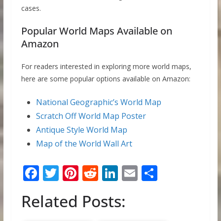
cases.
Popular World Maps Available on
Amazon
For readers interested in exploring more world maps,
here are some popular options available on Amazon:
National Geographic’s World Map
Scratch Off World Map Poster
Antique Style World Map
Map of the World Wall Art
F
T
Pi
R
Li
E
S
ac
w
nt
e
n
m
h
Related Posts:
e
itt
er
d
k
ai
ar
b
er
e
di
e
l
e