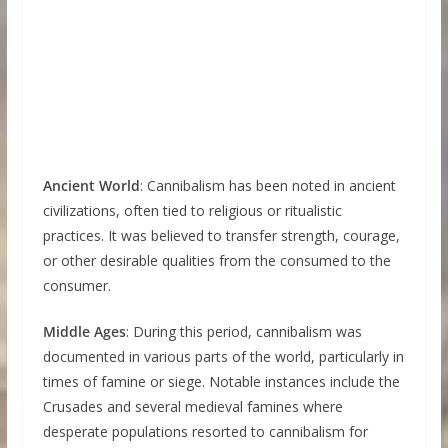
Ancient World
: Cannibalism has been noted in ancient
civilizations, often tied to religious or ritualistic
practices. It was believed to transfer strength, courage,
or other desirable qualities from the consumed to the
consumer.
Middle Ages
: During this period, cannibalism was
documented in various parts of the world, particularly in
times of famine or siege. Notable instances include the
Crusades and several medieval famines where
desperate populations resorted to cannibalism for