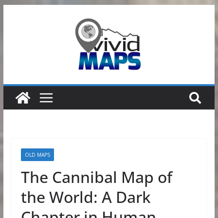
Skip
to
content
OLD MAPS
The Cannibal Map of
the World: A Dark
Chapter in Human