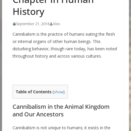
History
September 21, 2018
Alex
Cannibalism is the practice of humans eating the flesh
or internal organs of other human beings. This
disturbing behavior, though rare today, has been noted
throughout history and across various cultures.
Table of Contents
[
show
]
Cannibalism in the Animal Kingdom
and Our Ancestors
Cannibalism is not unique to humans; it exists in the