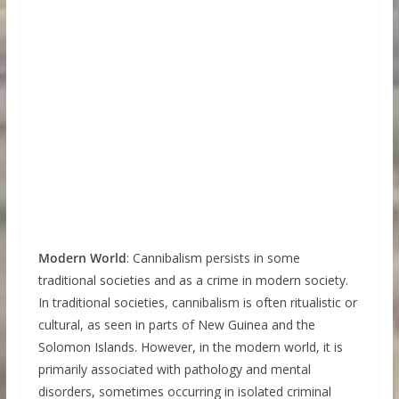
Modern World
: Cannibalism persists in some
traditional societies and as a crime in modern society.
In traditional societies, cannibalism is often ritualistic or
cultural, as seen in parts of New Guinea and the
Solomon Islands. However, in the modern world, it is
primarily associated with pathology and mental
disorders, sometimes occurring in isolated criminal