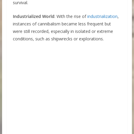
survival.
Industrialized World
: With the rise of
industrialization
,
instances of cannibalism became less frequent but
were still recorded, especially in isolated or extreme
conditions, such as shipwrecks or explorations.