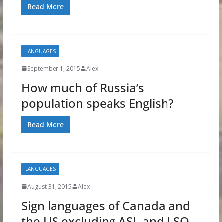
Read More
LANGUAGES
September 1, 2015
Alex
How much of Russia’s
population speaks English?
Read More
LANGUAGES
August 31, 2015
Alex
Sign languages of Canada and
the US excluding ASL and LSQ