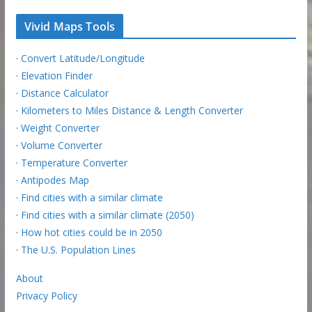
Vivid Maps Tools
·
Convert Latitude/Longitude
·
Elevation Finder
·
Distance Calculator
·
Kilometers to Miles Distance & Length Converter
·
Weight Converter
·
Volume Converter
·
Temperature Converter
·
Antipodes Map
·
Find cities with a similar climate
·
Find cities with a similar climate (2050)
·
How hot cities could be in 2050
·
The U.S. Population Lines
About
Privacy Policy