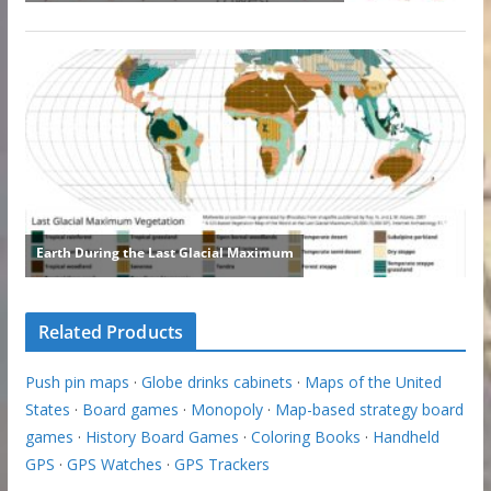
Related Products
Push pin maps
·
Globe drinks cabinets
·
Maps of the United
States
·
Board games
·
Monopoly
·
Map-based strategy board
games
·
History Board Games
·
Coloring Books
·
Handheld
GPS
·
GPS Watches
·
GPS Trackers