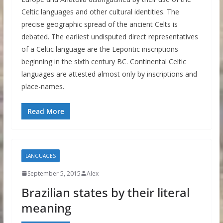
Celtic languages and other cultural identities. The
precise geographic spread of the ancient Celts is
debated. The earliest undisputed direct representatives
of a Celtic language are the Lepontic inscriptions
beginning in the sixth century BC. Continental Celtic
languages are attested almost only by inscriptions and
place-names.
Read More
LANGUAGES
September 5, 2015
Alex
Brazilian states by their literal
meaning