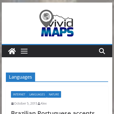
Skip
to
content
Languages
INTERNET
LANGUAGES
NATURE
October 5, 2015
Alex
Brazilian Portuguese accents