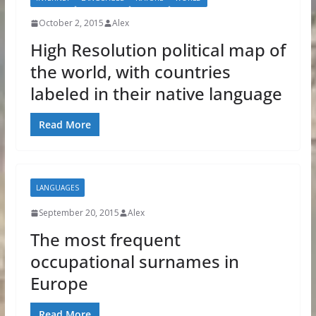
October 2, 2015
Alex
High Resolution political map of
the world, with countries
labeled in their native language
Read More
LANGUAGES
September 20, 2015
Alex
The most frequent
occupational surnames in
Europe
Read More