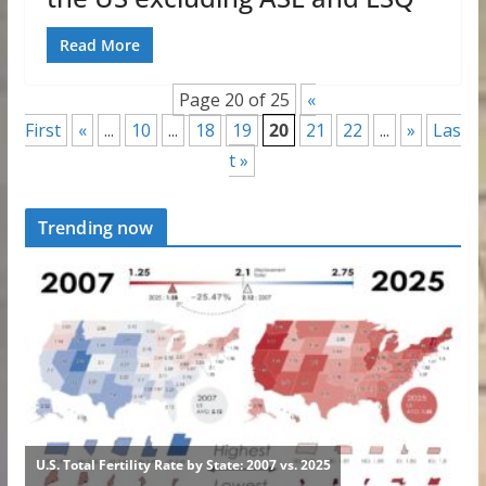
Read More
Page 20 of 25
«
First
«
...
10
...
18
19
20
21
22
...
»
Las
t »
Trending now