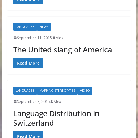
LANGUAGES
NEWS
September 11, 2015
Alex
The United slang of America
Read More
LANGUAGES
MAPPING STEREOTYPES
VIDEO
September 8, 2015
Alex
Language Distribution in
Switzerland
Read More