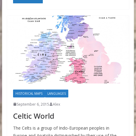
HISTORICAL MAPS
LANGUAGES
September 6, 2015
Alex
Celtic World
The Celts is a group of Indo-European peoples in
Europe and Anatolia distinguished by their use of the