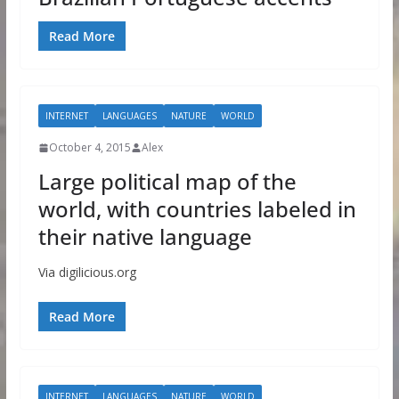
Read More
INTERNET
LANGUAGES
NATURE
WORLD
October 4, 2015
Alex
Large political map of the
world, with countries labeled in
their native language
Via digilicious.org
Read More
INTERNET
LANGUAGES
NATURE
WORLD