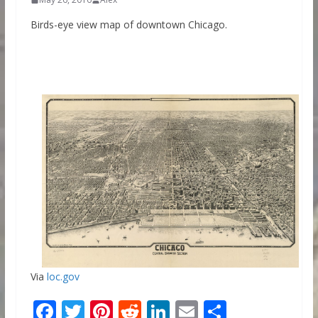
Birds-eye view map of downtown Chicago.
Via
loc.gov
F
T
Pi
R
Li
E
S