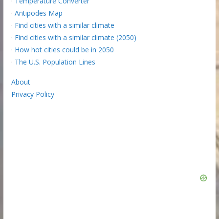
·
Temperature Converter
·
Antipodes Map
·
Find cities with a similar climate
·
Find cities with a similar climate (2050)
·
How hot cities could be in 2050
·
The U.S. Population Lines
About
Privacy Policy