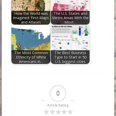
How the World was
The U.S. States and
Imagined: First Maps
Metro Areas With the
and Atlases
Most…
The Most Common
The Best Business
Ethnicity of White
Type to Start in 50
Americans in…
U.S. biggest cities
0
Article Rating