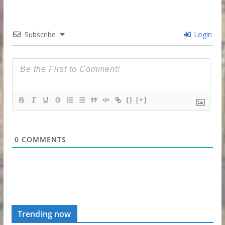
Subscribe
Login
{}
[+]
0
COMMENTS
Trending now