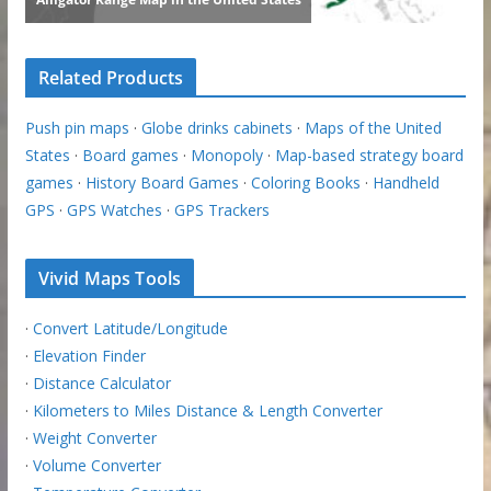
Related Products
Push pin maps
·
Globe drinks cabinets
·
Maps of the United
States
·
Board games
·
Monopoly
·
Map-based strategy board
games
·
History Board Games
·
Coloring Books
·
Handheld
GPS
·
GPS Watches
·
GPS Trackers
Vivid Maps Tools
·
Convert Latitude/Longitude
·
Elevation Finder
·
Distance Calculator
·
Kilometers to Miles Distance & Length Converter
·
Weight Converter
·
Volume Converter