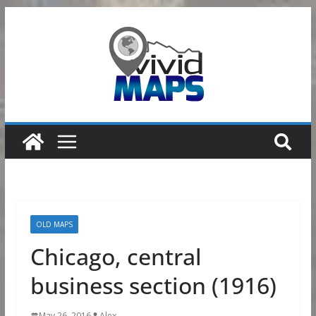
Skip
to
content
OLD MAPS
Chicago, central
business section (1916)
May 26, 2016
Alex