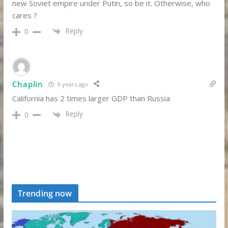
new Soviet empire under Putin, so be it. Otherwise, who
cares ?
Reply
0
Chaplin
9 years ago
California has 2 times larger GDP than Russia
Reply
0
Trending now