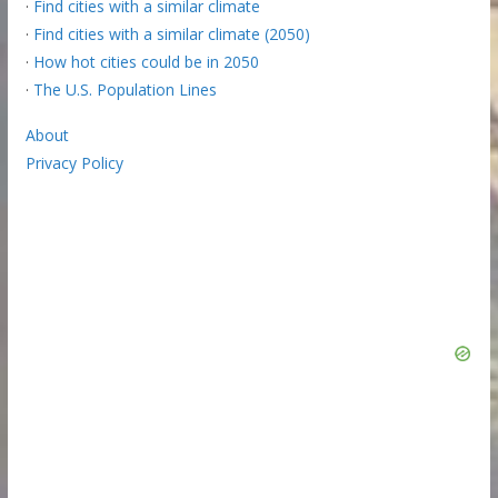
·
Find cities with a similar climate
·
Find cities with a similar climate (2050)
·
How hot cities could be in 2050
·
The U.S. Population Lines
About
Privacy Policy