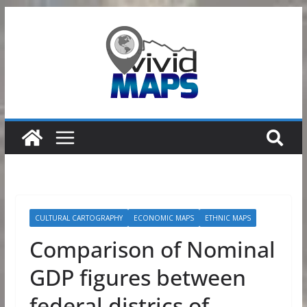
Skip
to
content
CULTURAL CARTOGRAPHY
ECONOMIC MAPS
ETHNIC MAPS
Comparison of Nominal
GDP figures between
federal districs of