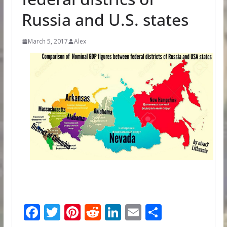
Russia and U.S. states
March 5, 2017
Alex
F
T
Pi
R
Li
E
S