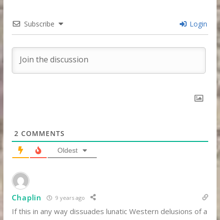
Subscribe
Login
2
COMMENTS
Oldest
Chaplin
9 years ago
If this in any way dissuades lunatic Western delusions of a