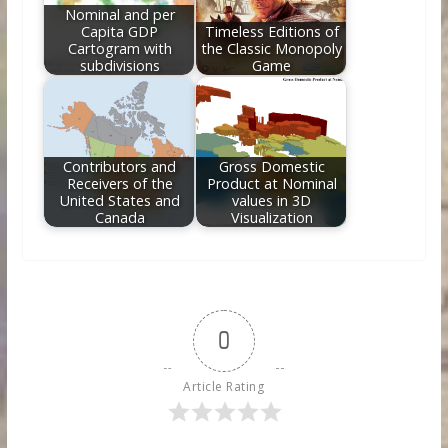
Nominal and per
Capita GDP
Timeless Editions of
Cartogram with
the Classic Monopoly
subdivisions
Game
Contributors and
Gross Domestic
Receivers of the
Product at Nominal
United States and
values in 3D
Canada
Visualization
0
Article Rating