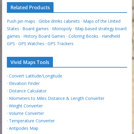
Related Products
Push pin maps
·
Globe drinks cabinets
·
Maps of the United
States
·
Board games
·
Monopoly
·
Map-based strategy board
games
·
History Board Games
·
Coloring Books
·
Handheld
GPS
·
GPS Watches
·
GPS Trackers
Vivid Maps Tools
·
Convert Latitude/Longitude
·
Elevation Finder
·
Distance Calculator
·
Kilometers to Miles Distance & Length Converter
·
Weight Converter
·
Volume Converter
·
Temperature Converter
·
Antipodes Map