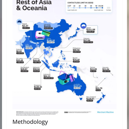
Methodology