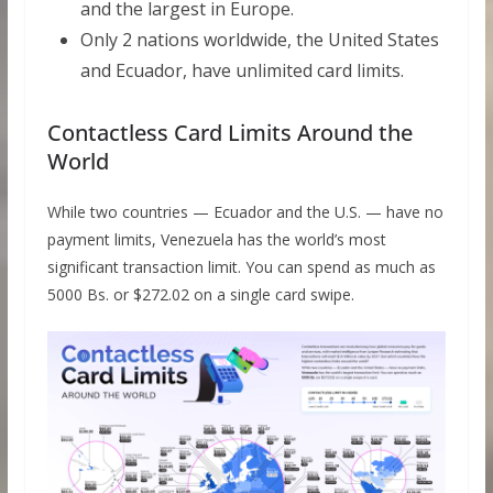
and the largest in Europe.
Only 2 nations worldwide, the United States
and Ecuador, have unlimited card limits.
Contactless Card Limits Around the
World
While two countries — Ecuador and the U.S. — have no
payment limits, Venezuela has the world’s most
significant transaction limit. You can spend as much as
5000 Bs. or $272.02 on a single card swipe.