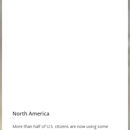
North America
More than half of U.S. citizens are now using some