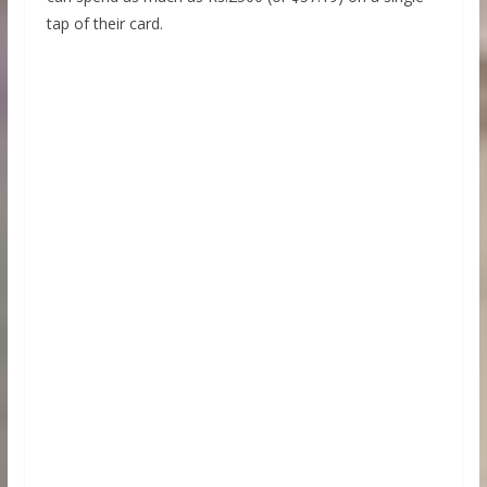
tap of their card.