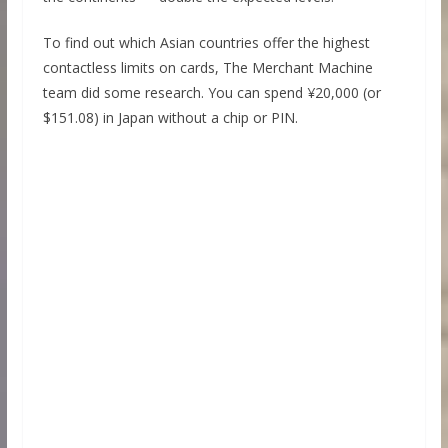
To find out which Asian countries offer the highest
contactless limits on cards, The Merchant Machine
team did some research. You can spend ¥20,000 (or
$151.08) in Japan without a chip or PIN.