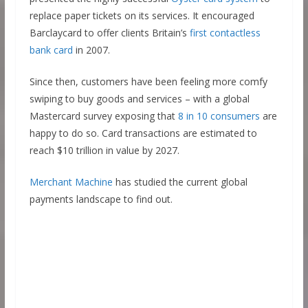
replace paper tickets on its services. It encouraged
Barclaycard to offer clients Britain’s
first contactless
bank card
in 2007.
Since then, customers have been feeling more comfy
swiping to buy goods and services – with a global
Mastercard survey exposing that
8 in 10 consumers
are
happy to do so. Card transactions are estimated to
reach $10 trillion in value by 2027.
Merchant Machine
has studied the current global
payments landscape to find out.