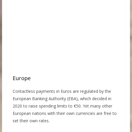
Europe
Contactless payments in Euros are regulated by the
European Banking Authority (EBA), which decided in
2020 to raise spending limits to €50. Yet many other
European nations with their own currencies are free to
set their own rates.