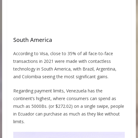
South America
According to Visa, close to 35% of all face-to-face
transactions in 2021 were made with contactless
technology in South America, with Brazil, Argentina,
and Colombia seeing the most significant gains.
Regarding payment limits, Venezuela has the
continent’s highest, where consumers can spend as
much as 5000Bs. (or $272.02) on a single swipe, people
in Ecuador can purchase as much as they like without
limits.