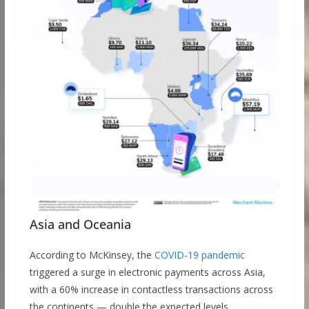
Asia and Oceania
According to McKinsey, the
COVID-19 pandemic
triggered a surge in electronic payments across Asia,
with a 60% increase in contactless transactions across
the continents — double the expected levels.