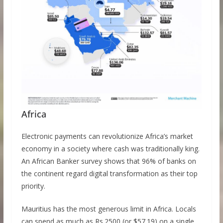
Africa
Electronic payments can revolutionize Africa’s market
economy in a society where cash was traditionally king.
An African Banker survey shows that 96% of banks on
the continent regard digital transformation as their top
priority.
Mauritius has the most generous limit in Africa. Locals
can spend as much as Rs.2500 (or $57.19) on a single