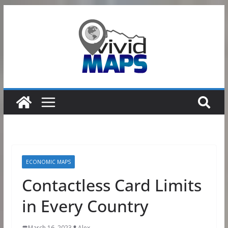
Skip
to
content
ECONOMIC MAPS
Contactless Card Limits
in Every Country
March 16, 2023
Alex