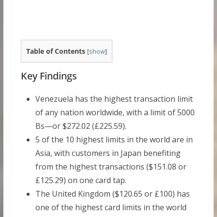
Table of Contents
[
show
]
Key Findings
Venezuela has the highest transaction limit
of any nation worldwide, with a limit of 5000
Bs—or $272.02 (£225.59).
5 of the 10 highest limits in the world are in
Asia, with customers in Japan benefiting
from the highest transactions ($151.08 or
£125.29) on one card tap.
The United Kingdom ($120.65 or £100) has
one of the highest card limits in the world