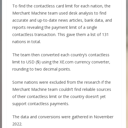
To find the contactless card limit for each nation, the
Merchant Machine team used desk analysis to find
accurate and up-to-date news articles, bank data, and
reports revealing the payment limit of a single
contactless transaction. This gave them a list of 131
nations in total.
The team then converted each country’s contactless
limit to USD ($) using the XE.com currency converter,
rounding to two decimal points.
Some nations were excluded from the research if the
Merchant Machine team couldn’t find reliable sources
of their contactless limit or the country doesn’t yet
support contactless payments.
The data and conversions were gathered in November
2022.