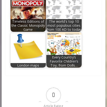
Timeless Editions of
The world's top 10
the Classic Monopoly
most populous cities
Game
from 100 AD to today
Every Country’s
Favorite Children’s
London maps
Toy, from Dolls…
0
Article Rating