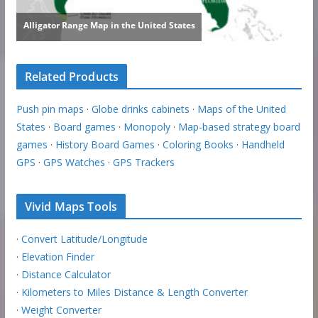
Related Products
Push pin maps
·
Globe drinks cabinets
·
Maps of the United
States
·
Board games
·
Monopoly
·
Map-based strategy board
games
·
History Board Games
·
Coloring Books
·
Handheld
GPS
·
GPS Watches
·
GPS Trackers
Vivid Maps Tools
·
Convert Latitude/Longitude
·
Elevation Finder
·
Distance Calculator
·
Kilometers to Miles Distance & Length Converter
·
Weight Converter