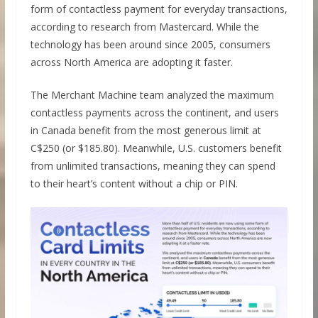
form of contactless payment for everyday transactions,
according to research from Mastercard. While the
technology has been around since 2005, consumers
across North America are adopting it faster.
The Merchant Machine team analyzed the maximum
contactless payments across the continent, and users
in Canada benefit from the most generous limit at
C$250 (or $185.80). Meanwhile, U.S. customers benefit
from unlimited transactions, meaning they can spend
to their heart’s content without a chip or PIN.