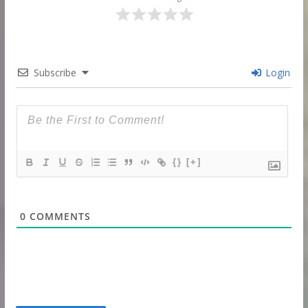
Subscribe
Login
{}
[+]
0
COMMENTS