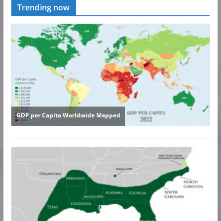
Trending now