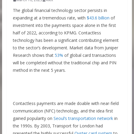
The global financial technology sector persists in
expanding at a tremendous rate, with
$43.6 billion
of
investment into the payments space alone in the first
half of 2022, according to KPMG. Contactless
technology has been a significant contributing element
to the sector’s development. Market data from Juniper
Research shows that
53%
of global card transactions
will be completed without the traditional chip and PIN
method in the next 5 years.
Contactless payments are made doable with near-field
communication (NFC) technology, and the idea first
gained popularity on
Seoul’s transportation network
in
the 1990s. By 2003, Transport for London had
presented the highly successful
Oyster card system
to