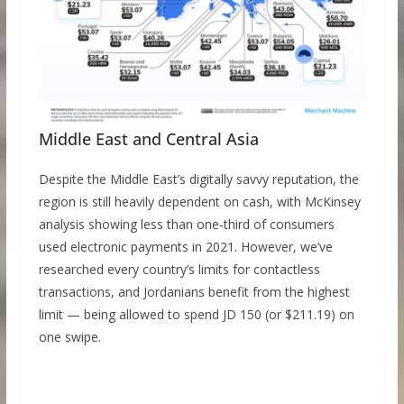
Middle East and Central Asia
Despite the Middle East’s digitally savvy reputation, the
region is still heavily dependent on cash, with McKinsey
analysis showing less than one-third of consumers
used electronic payments in 2021. However, we’ve
researched every country’s limits for contactless
transactions, and Jordanians benefit from the highest
limit — being allowed to spend JD 150 (or $211.19) on
one swipe.