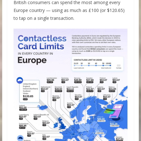
British consumers can spend the most among every
Europe country — using as much as £100 (or $120.65)
to tap on a single transaction.