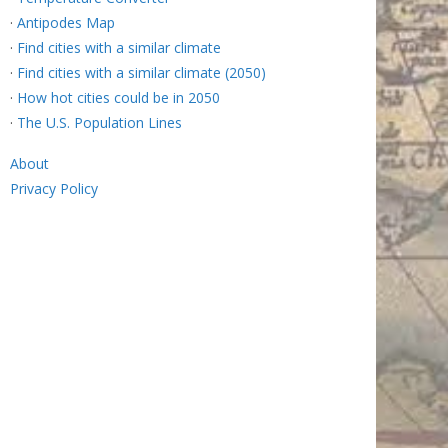
·
Antipodes Map
·
Find cities with a similar climate
·
Find cities with a similar climate (2050)
·
How hot cities could be in 2050
·
The U.S. Population Lines
About
Privacy Policy