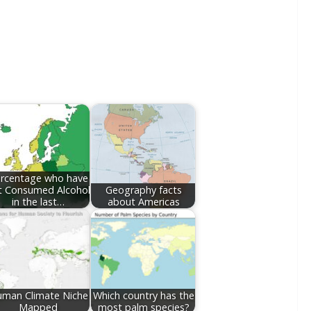
rcentage who have
t Consumed Alcohol
Geography facts
in the last…
about Americas
man Climate Niche
Which country has the
Mapped
most palm species?