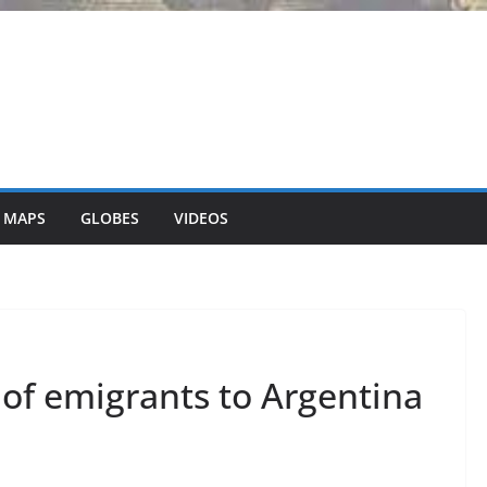
 MAPS
GLOBES
VIDEOS
of emigrants to Argentina