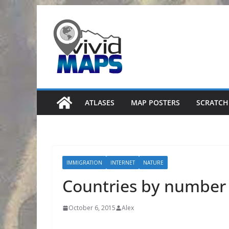
Skip
to
content
ATLASES
MAP POSTERS
SCRATCH
IMMIGRATION
INTERNET
NATURE
Countries by number 
October 6, 2015
Alex