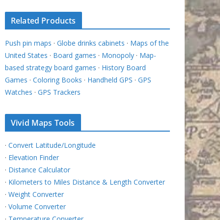
Related Products
Push pin maps
·
Globe drinks cabinets
·
Maps of the
United States
·
Board games
·
Monopoly
·
Map-
based strategy board games
·
History Board
Games
·
Coloring Books
·
Handheld GPS
·
GPS
Watches
·
GPS Trackers
Vivid Maps Tools
·
Convert Latitude/Longitude
·
Elevation Finder
·
Distance Calculator
·
Kilometers to Miles Distance & Length Converter
·
Weight Converter
·
Volume Converter
·
Temperature Converter