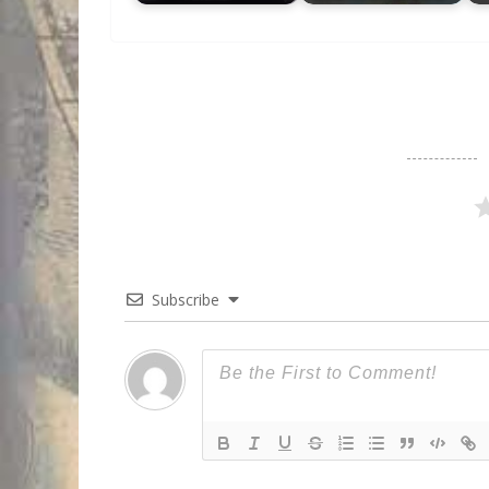
Subscribe