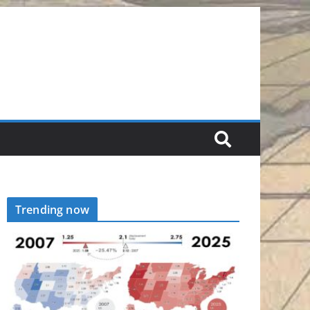
Trending now