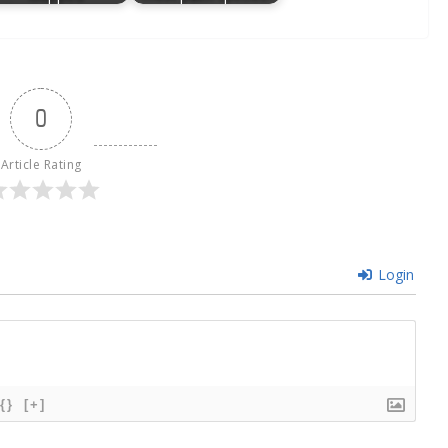
0
Article Rating
Login
{}
[+]