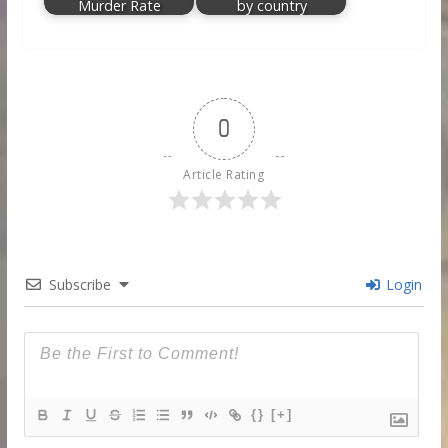
Murder Rate
by country
0
Article Rating
Subscribe
Login
{}
[+]