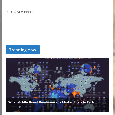
0
COMMENTS
Trending now