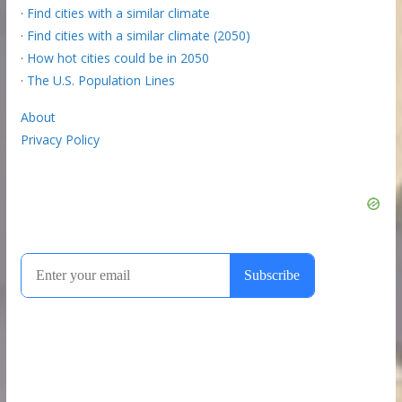
·
Find cities with a similar climate
·
Find cities with a similar climate (2050)
·
How hot cities could be in 2050
·
The U.S. Population Lines
About
Privacy Policy