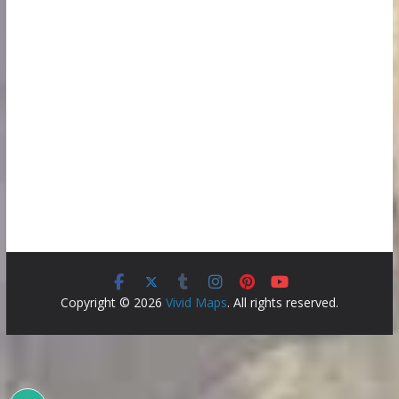
Copyright © 2026
Vivid Maps
. All rights reserved.