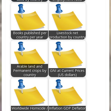
Books published per
Livestock net
country per year
production by country
Arable land and
Permanent crops by
GNI at Current Prices
country
(US dollars)
Worldwide Homicide /
Inflation GDP Deflator