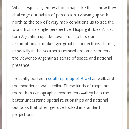
What I especially enjoy about maps like this is how they
challenge our habits of perception. Growing up with
north at the top of every map conditions us to see the
world from a single perspective. Flipping it doesn’t just
turn Argentina upside down—it also tilts our
assumptions. It makes geographic connections clearer,
especially in the Southern Hemisphere, and reorients
the viewer to Argentina’s sense of space and national
presence.
I recently posted a
south-up map of Brazil
as well, and
the experience was similar. These kinds of maps are
more than cartographic experiments—they help me
better understand spatial relationships and national
outlooks that often get overlooked in standard
projections.