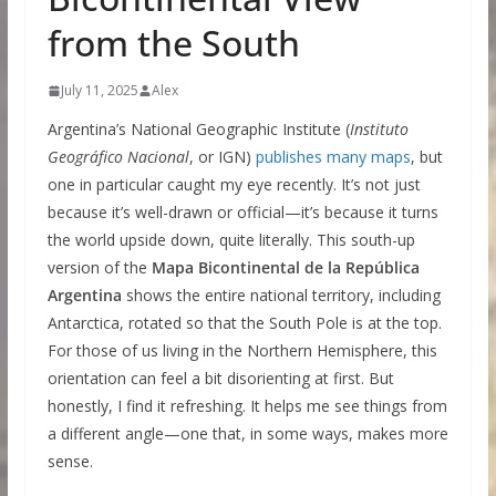
from the South
July 11, 2025
Alex
Argentina’s National Geographic Institute (
Instituto
Geográfico Nacional
, or IGN)
publishes many maps
, but
one in particular caught my eye recently. It’s not just
because it’s well-drawn or official—it’s because it turns
the world upside down, quite literally. This south-up
version of the
Mapa Bicontinental de la República
Argentina
shows the entire national territory, including
Antarctica, rotated so that the South Pole is at the top.
For those of us living in the Northern Hemisphere, this
orientation can feel a bit disorienting at first. But
honestly, I find it refreshing. It helps me see things from
a different angle—one that, in some ways, makes more
sense.