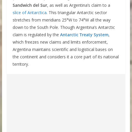
Sandwich del Sur
, as well as Argentina’s claim to a
slice of Antarctica
. This triangular Antarctic sector
stretches from meridians 25°W to 74°W all the way
down to the South Pole. Though Argentina’s Antarctic
claim is regulated by the
Antarctic Treaty System
,
which freezes new claims and limits enforcement,
Argentina maintains scientific and logistical bases on
the continent and considers it a core part of its national
territory.