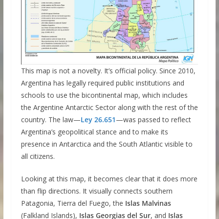
This map is not a novelty. It’s official policy. Since 2010,
Argentina has legally required public institutions and
schools to use the bicontinental map, which includes
the Argentine Antarctic Sector along with the rest of the
country. The law—
Ley 26.651
—was passed to reflect
Argentina’s geopolitical stance and to make its
presence in Antarctica and the South Atlantic visible to
all citizens.
Looking at this map, it becomes clear that it does more
than flip directions. It visually connects southern
Patagonia, Tierra del Fuego, the
Islas Malvinas
(Falkland Islands),
Islas Georgias del Sur
, and
Islas