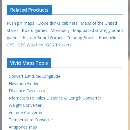
Related Products
Push pin maps
·
Globe drinks cabinets
·
Maps of the United
States
·
Board games
·
Monopoly
·
Map-based strategy board
games
·
History Board Games
·
Coloring Books
·
Handheld
GPS
·
GPS Watches
·
GPS Trackers
Vivid Maps Tools
·
Convert Latitude/Longitude
·
Elevation Finder
·
Distance Calculator
·
Kilometers to Miles Distance & Length Converter
·
Weight Converter
·
Volume Converter
·
Temperature Converter
·
Antipodes Map