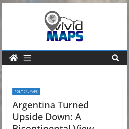
Skip
to
content
POLITICAL MAPS
Argentina Turned
Upside Down: A
Bicontinental View