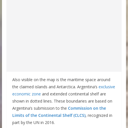
Also visible on the map is the maritime space around
the claimed islands and Antarctica. Argentina’s
exclusive
economic zone
and extended continental shelf are
shown in dotted lines. These boundaries are based on
Argentina’s submission to the
Commission on the
Limits of the Continental Shelf (CLCS)
, recognized in
part by the UN in 2016.