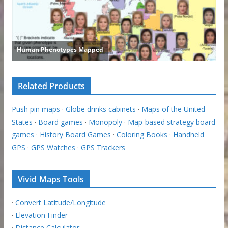
Related Products
Push pin maps
·
Globe drinks cabinets
·
Maps of the United
States
·
Board games
·
Monopoly
·
Map-based strategy board
games
·
History Board Games
·
Coloring Books
·
Handheld
GPS
·
GPS Watches
·
GPS Trackers
Vivid Maps Tools
·
Convert Latitude/Longitude
·
Elevation Finder
·
Distance Calculator