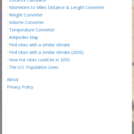
·
Kilometers to Miles Distance & Length Converter
·
Weight Converter
·
Volume Converter
·
Temperature Converter
·
Antipodes Map
·
Find cities with a similar climate
·
Find cities with a similar climate (2050)
·
How hot cities could be in 2050
·
The U.S. Population Lines
About
Privacy Policy