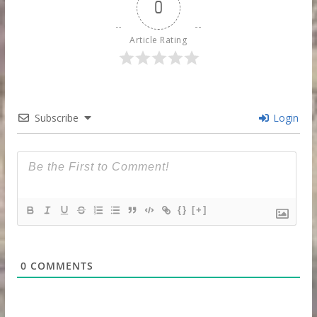
0
Article Rating
Subscribe
Login
{}
[+]
0
COMMENTS