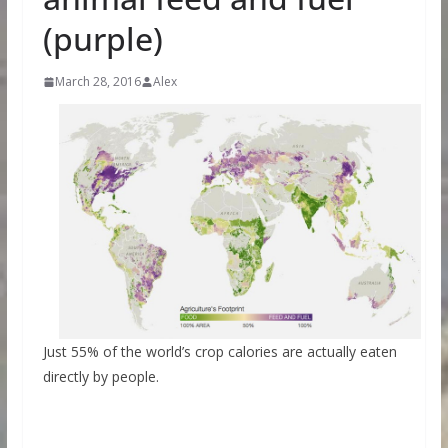
(purple)
March 28, 2016
Alex
Just 55% of the world’s crop calories are actually eaten
directly by people.