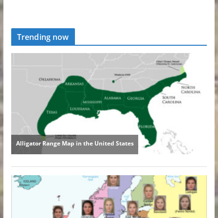
Trending now