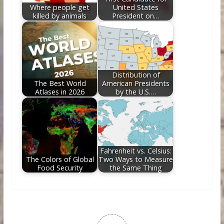
Where people get
United States
killed by animals
President on…
Distribution of
The Best World
American Presidents
Atlases in 2026
by the U.S.…
Fahrenheit vs. Celsius:
The Colors of Global
Two Ways to Measure
Food Security
the Same Thing