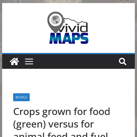
Skip
to
content
WORLD
Crops grown for food
(green) versus for
animal feed and fuel