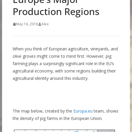
Production Regions
May 16, 2018
Alex
When you think of European agriculture, vineyards, and
olive groves might come to mind first. However, pig
farming plays a surprisingly significant role in the EU’s
agricultural economy, with some regions building their
agricultural identity around this industry.
The map below, created by the
Europa.eu
team, shows
the density of pig farms in the European
Union.