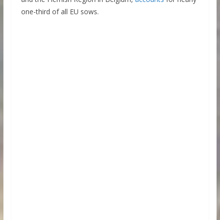
one-third of all EU sows.