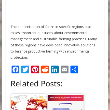
The concentration of farms in specific regions also
raises important questions about environmental
management and sustainable farming practices. Many
of these regions have developed innovative solutions
to balance productive farming with environmental
protection.
F
T
Pi
R
Li
E
S
ac
w
nt
e
n
m
h
Related Posts:
e
itt
er
d
k
ai
ar
b
er
e
di
e
l
e
o
st
t
dI
o
n