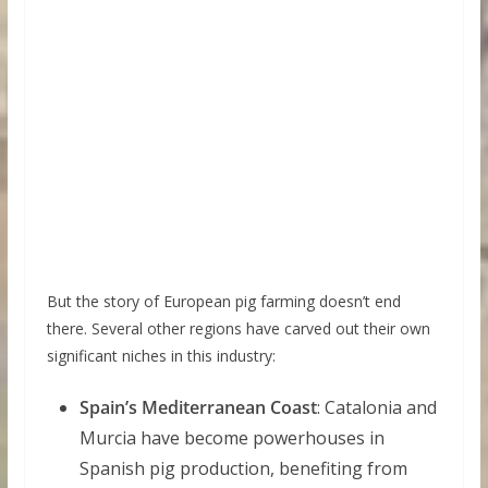
But the story of European pig farming doesn’t end
there. Several other regions have carved out their own
significant niches in this industry:
Spain’s Mediterranean Coast
: Catalonia and
Murcia have become powerhouses in
Spanish pig production, benefiting from