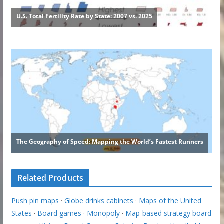
Related Products
Push pin maps
·
Globe drinks cabinets
·
Maps of the United
States
·
Board games
·
Monopoly
·
Map-based strategy board