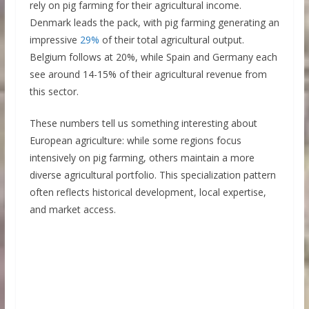
rely on pig farming for their agricultural income.
Denmark leads the pack, with pig farming generating an
impressive
29%
of their total agricultural output.
Belgium follows at 20%, while Spain and Germany each
see around 14-15% of their agricultural revenue from
this sector.
These numbers tell us something interesting about
European agriculture: while some regions focus
intensively on pig farming, others maintain a more
diverse agricultural portfolio. This specialization pattern
often reflects historical development, local expertise,
and market access.