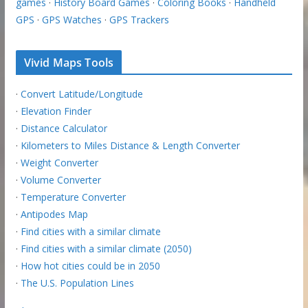
games
·
History Board Games
·
Coloring Books
·
Handheld
GPS
·
GPS Watches
·
GPS Trackers
Vivid Maps Tools
·
Convert Latitude/Longitude
·
Elevation Finder
·
Distance Calculator
·
Kilometers to Miles Distance & Length Converter
·
Weight Converter
·
Volume Converter
·
Temperature Converter
·
Antipodes Map
·
Find cities with a similar climate
·
Find cities with a similar climate (2050)
·
How hot cities could be in 2050
·
The U.S. Population Lines