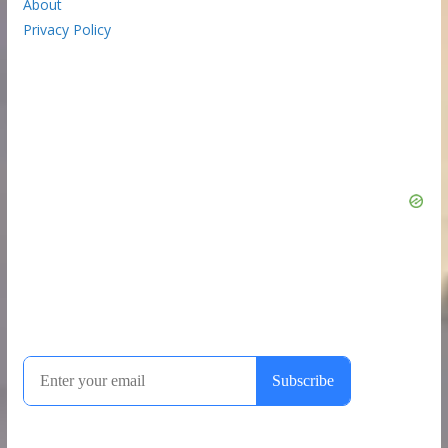
About
Privacy Policy