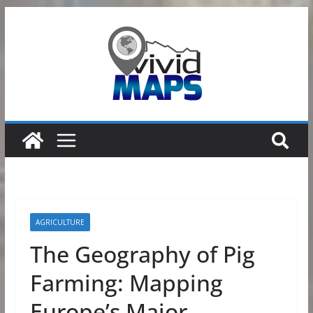
Skip
to
content
AGRICULTURE
The Geography of Pig
Farming: Mapping
Europe’s Major