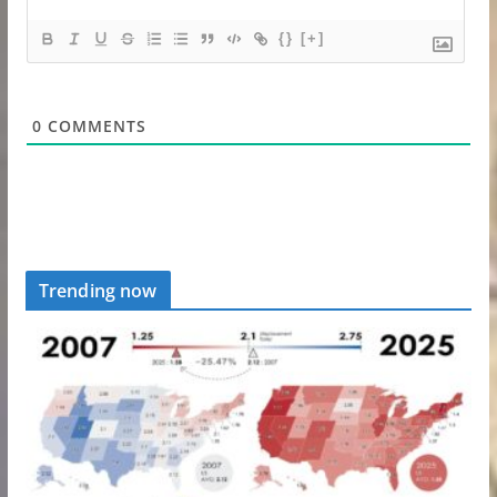
{}
[+]
0
COMMENTS
Trending now