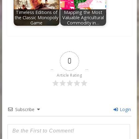
Timeless Editions of
Mapping the Most
the Classic Monopoly
Valuable Agricultural
Game
Commodity in…
0
Article Rating
Subscribe
Login