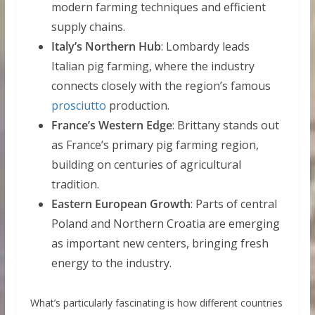
modern farming techniques and efficient
supply chains.
Italy’s Northern Hub
: Lombardy leads
Italian pig farming, where the industry
connects closely with the region’s famous
prosciutto
production.
France’s Western Edge
: Brittany stands out
as France’s primary pig farming region,
building on centuries of agricultural
tradition.
Eastern European Growth
: Parts of central
Poland and Northern Croatia are emerging
as important new centers, bringing fresh
energy to the industry.
What’s particularly fascinating is how different countries