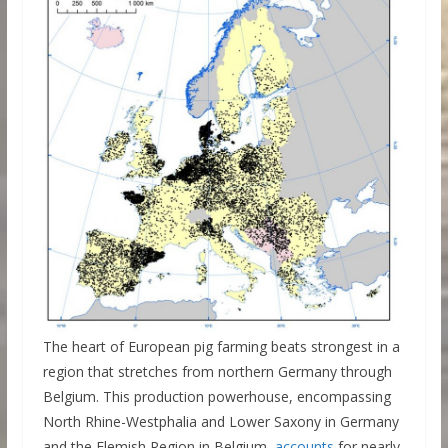
The heart of European pig farming beats strongest in a
region that stretches from northern Germany through
Belgium. This production powerhouse, encompassing
North Rhine-Westphalia and Lower Saxony in Germany
and the Flemish Region in Belgium,
accounts
for nearly