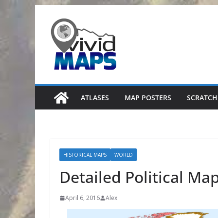
Skip
to
content
ATLASES
MAP POSTERS
SCRATCH
HISTORICAL MAPS
WORLD
Detailed Political Ma
April 6, 2016
Alex