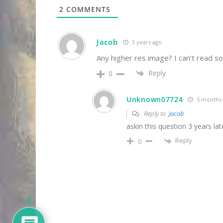
2
COMMENTS
Jacob
3 years ago
Any higher res image? I can’t read s
Reply
0
Unknown07724
5 months
Reply to
Jacob
askin this question 3 years lat
Reply
0
2