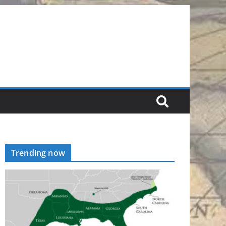
Trending now