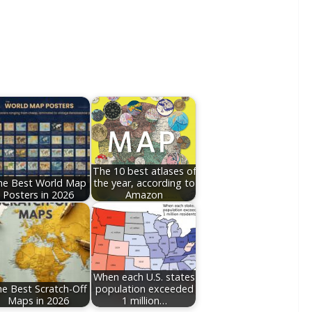
The 10 best atlases of
he Best World Map
the year, according to
Posters in 2026
Amazon
When each U.S. states
e Best Scratch-Off
population exceeded
Maps in 2026
1 million…