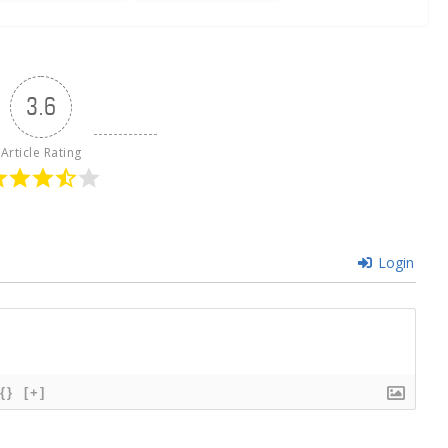
3.6
Article Rating
Login
{}
[+]