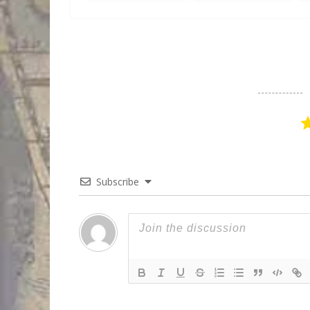
Subscribe