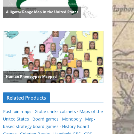
Related Products
Push pin maps
·
Globe drinks cabinets
·
Maps of the
United States
·
Board games
·
Monopoly
·
Map-
based strategy board games
·
History Board
Games
·
Coloring Books
·
Handheld GPS
·
GPS