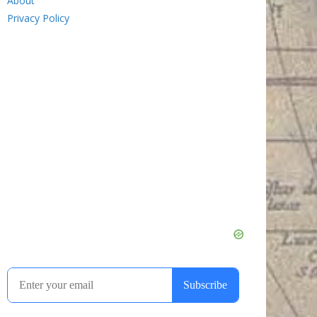
About
Privacy Policy