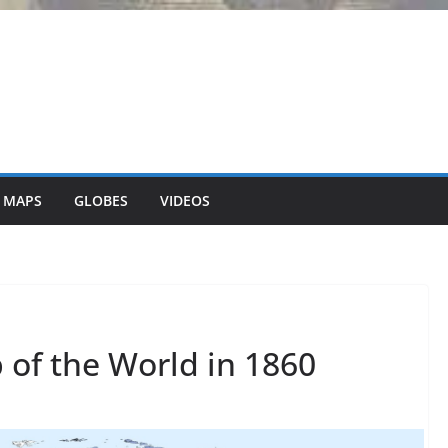
 MAPS
GLOBES
VIDEOS
p of the World in 1860