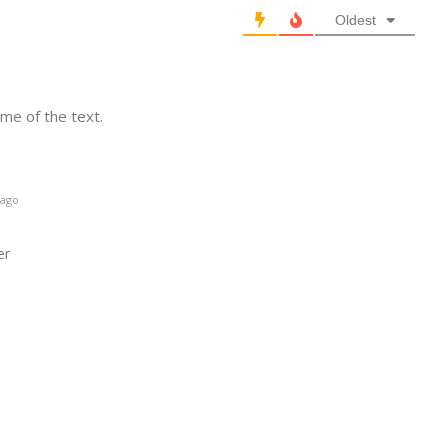
Oldest
ome of the text.
 ago
er