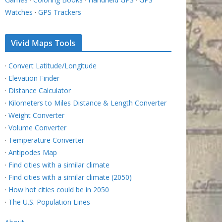
Watches
·
GPS Trackers
Vivid Maps Tools
·
Convert Latitude/Longitude
·
Elevation Finder
·
Distance Calculator
·
Kilometers to Miles Distance & Length Converter
·
Weight Converter
·
Volume Converter
·
Temperature Converter
·
Antipodes Map
·
Find cities with a similar climate
·
Find cities with a similar climate (2050)
·
How hot cities could be in 2050
·
The U.S. Population Lines