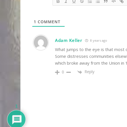
1
COMMENT
Adam Keller
8 years ago
What jumps to the eye is that most 
Some distresses communities elsewhe
which broke away from the Union in 1
Reply
0
1