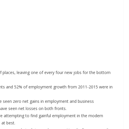
f places, leaving one of every four new jobs for the bottom
hments and 52% of employment growth from 2011-2015 were in
e seen zero net gains in employment and business
have seen net losses on both fronts.
s are attempting to find gainful employment in the modern
at best.