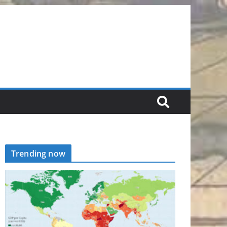
Trending now