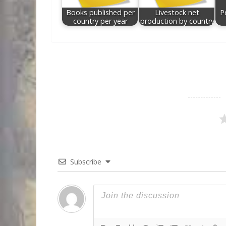
Books published per
Livestock net
P
country per year
production by country
Subscribe