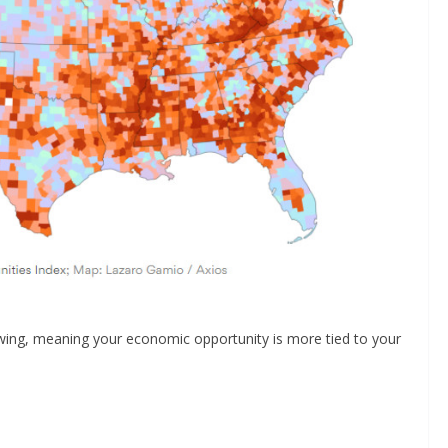
wing, meaning your economic opportunity is more tied to your