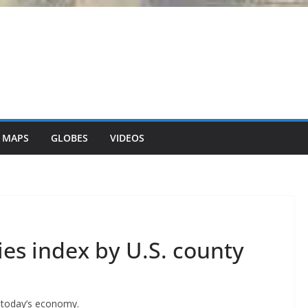
 MAPS
GLOBES
VIDEOS
es index by U.S. county
y today’s economy.