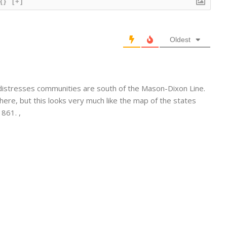
{}
[+]
Oldest
distresses communities are south of the Mason-Dixon Line.
re, but this looks very much like the map of the states
861. ,