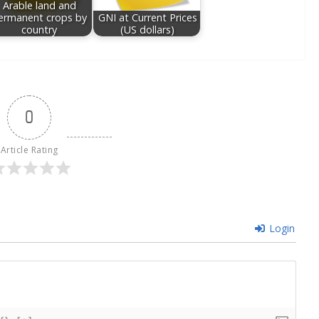
Arable land and
ermanent crops by
GNI at Current Prices
country
(US dollars)
0
Article Rating
Login