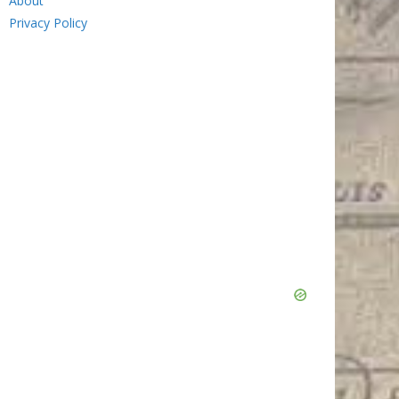
About
Privacy Policy