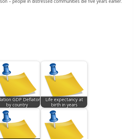
son – people in distressed communities die five years earlier.
flation GDP Deflator
Life expectancy at
by country
birth in years