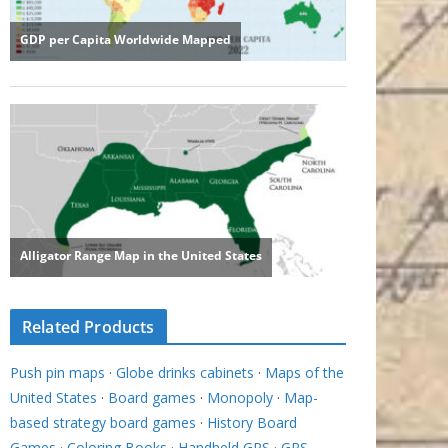
Related Products
Push pin maps
·
Globe drinks cabinets
·
Maps of the
United States
·
Board games
·
Monopoly
·
Map-
based strategy board games
·
History Board
Games
·
Coloring Books
·
Handheld GPS
·
GPS