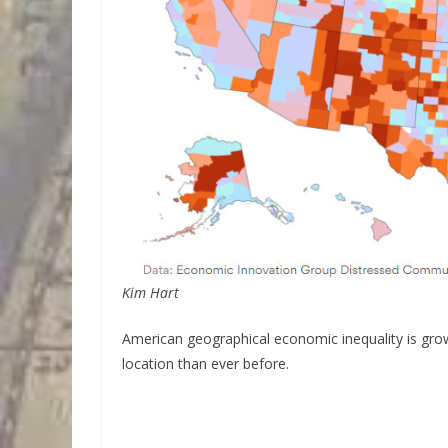
Kim Hart
American geographical economic inequality is gro
location than ever before.