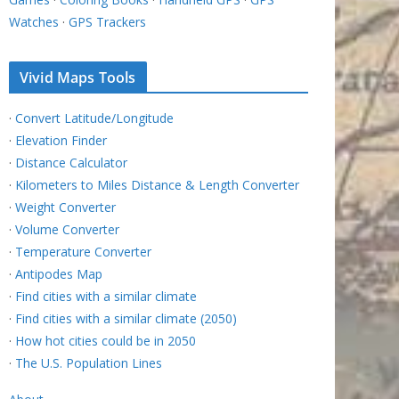
Watches
·
GPS Trackers
Vivid Maps Tools
·
Convert Latitude/Longitude
·
Elevation Finder
·
Distance Calculator
·
Kilometers to Miles Distance & Length Converter
·
Weight Converter
·
Volume Converter
·
Temperature Converter
·
Antipodes Map
·
Find cities with a similar climate
·
Find cities with a similar climate (2050)
·
How hot cities could be in 2050
·
The U.S. Population Lines