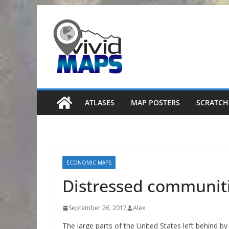
Skip
to
content
ATLASES
MAP POSTERS
SCRATCH
ECONOMIC MAPS
Distressed communiti
September 26, 2017
Alex
The large parts of the United States left behind b