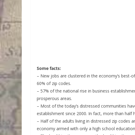
Some facts:
– New jobs are clustered in the economy’s best-of
60% of zip codes.
– 57% of the national rise in business establis
prosperous areas.
– Most of the today’s distressed communities hav
establishment since 2000. In fact, more than half 
– Half of the adults living in distressed zip code
economy armed with only a high school education 