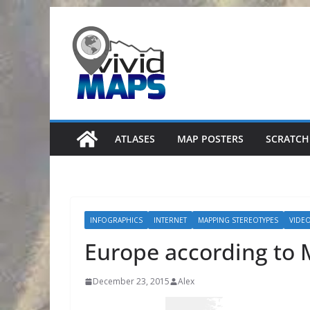
Skip
to
content
ATLASES
MAP POSTERS
SCRATCH
INFOGRAPHICS
INTERNET
MAPPING STEREOTYPES
VIDE
Europe according to 
December 23, 2015
Alex