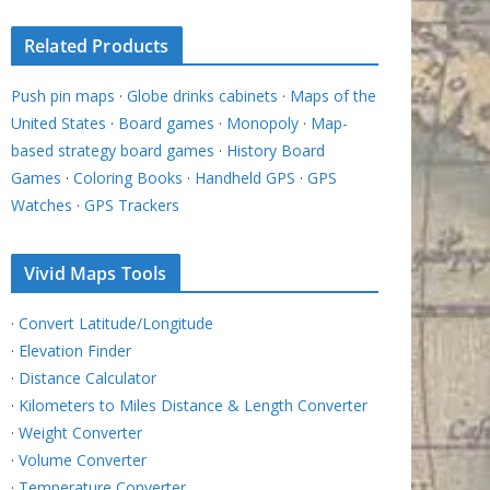
Related Products
Push pin maps
·
Globe drinks cabinets
·
Maps of the
United States
·
Board games
·
Monopoly
·
Map-
based strategy board games
·
History Board
Games
·
Coloring Books
·
Handheld GPS
·
GPS
Watches
·
GPS Trackers
Vivid Maps Tools
·
Convert Latitude/Longitude
·
Elevation Finder
·
Distance Calculator
·
Kilometers to Miles Distance & Length Converter
·
Weight Converter
·
Volume Converter
·
Temperature Converter