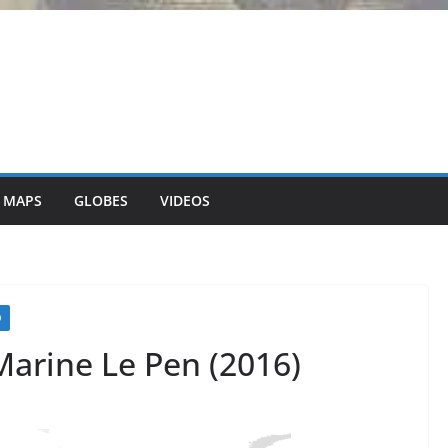
 MAPS
GLOBES
VIDEOS
O
Marine Le Pen (2016)