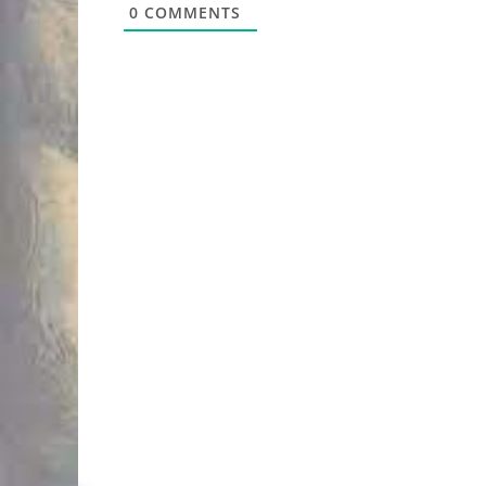
0
COMMENTS