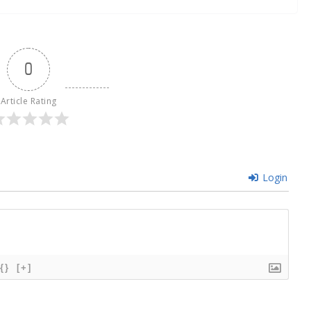
0
Article Rating
Login
{}
[+]