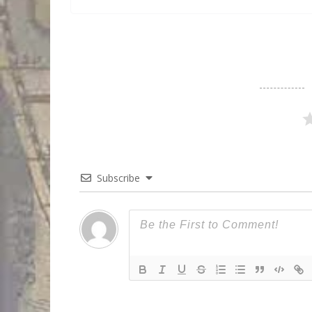
Subscribe