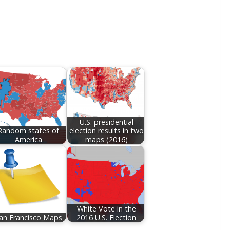
U.S. presidential
Random states of
election results in two
America
maps (2016)
White Vote in the
an Francisco Maps
2016 U.S. Election