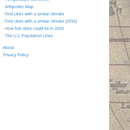
·
Antipodes Map
·
Find cities with a similar climate
·
Find cities with a similar climate (2050)
·
How hot cities could be in 2050
·
The U.S. Population Lines
About
Privacy Policy