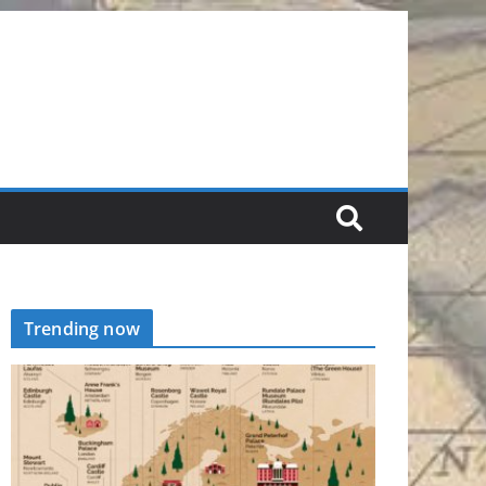
Trending now