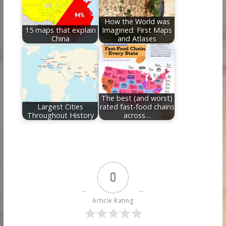
How the World was
15 maps that explain
Imagined: First Maps
China
and Atlases
The best (and worst)
Largest Cities
rated fast-food chains
Throughout History
across…
0
Article Rating