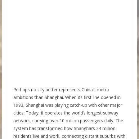
Perhaps no city better represents China’s metro
ambitions than Shanghai. When its first line opened in
1993, Shanghai was playing catch-up with other major
cities. Today, it operates the world’s longest subway
network, carrying over 10 million passengers daily. The
system has transformed how Shanghai’s 24 million
residents live and work, connecting distant suburbs with