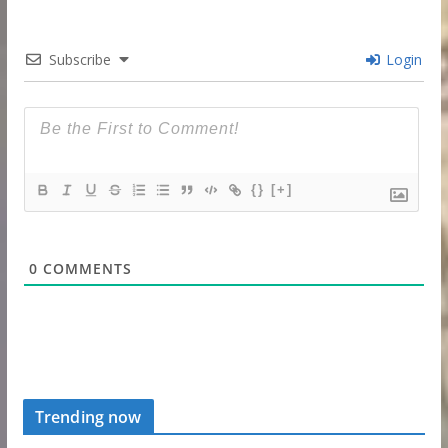
Subscribe
Login
{}
[+]
0
COMMENTS
Trending now