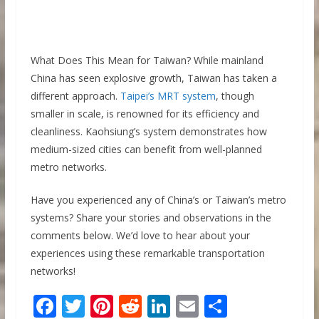
What Does This Mean for Taiwan? While mainland
China has seen explosive growth, Taiwan has taken a
different approach.
Taipei’s MRT system
, though
smaller in scale, is renowned for its efficiency and
cleanliness. Kaohsiung’s system demonstrates how
medium-sized cities can benefit from well-planned
metro networks.
Have you experienced any of China’s or Taiwan’s metro
systems? Share your stories and observations in the
comments below. We’d love to hear about your
experiences using these remarkable transportation
networks!
F
T
Pi
R
Li
E
S