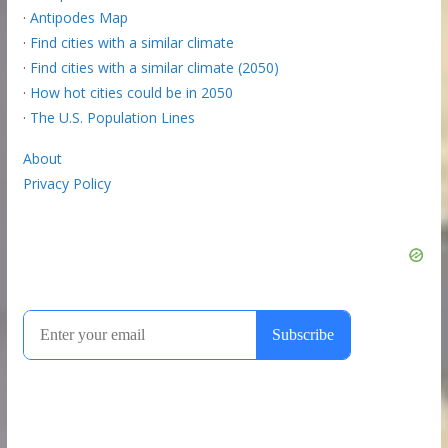
·
Antipodes Map
·
Find cities with a similar climate
·
Find cities with a similar climate (2050)
·
How hot cities could be in 2050
·
The U.S. Population Lines
About
Privacy Policy