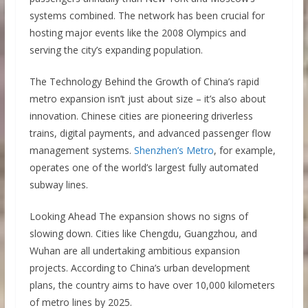
systems combined. The network has been crucial for
hosting major events like the 2008 Olympics and
serving the city’s expanding population.
The Technology Behind the Growth of China’s rapid
metro expansion isn’t just about size – it’s also about
innovation. Chinese cities are pioneering driverless
trains, digital payments, and advanced passenger flow
management systems.
Shenzhen’s Metro
, for example,
operates one of the world’s largest fully automated
subway lines.
Looking Ahead The expansion shows no signs of
slowing down. Cities like Chengdu, Guangzhou, and
Wuhan are all undertaking ambitious expansion
projects. According to China’s urban development
plans, the country aims to have over 10,000 kilometers
of metro lines by 2025.