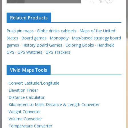
Related Products
Push pin maps
·
Globe drinks cabinets
·
Maps of the United
States
·
Board games
·
Monopoly
·
Map-based strategy board
games
·
History Board Games
·
Coloring Books
·
Handheld
GPS
·
GPS Watches
·
GPS Trackers
Vivid Maps Tools
·
Convert Latitude/Longitude
·
Elevation Finder
·
Distance Calculator
·
Kilometers to Miles Distance & Length Converter
·
Weight Converter
·
Volume Converter
·
Temperature Converter