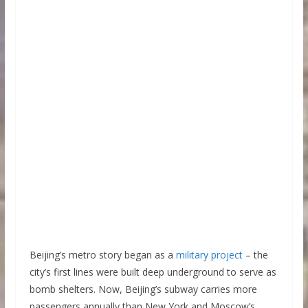
Beijing’s metro story began as a
military project
– the
city’s first lines were built deep underground to serve as
bomb shelters. Now, Beijing’s subway carries more
passengers annually than New York and Moscow’s