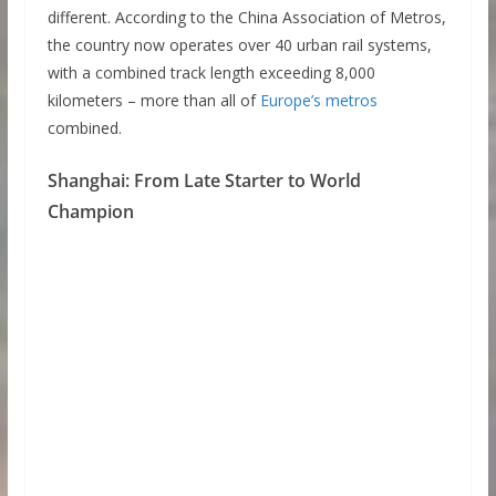
different. According to the China Association of Metros,
the country now operates over 40 urban rail systems,
with a combined track length exceeding 8,000
kilometers – more than all of
Europe’s metros
combined.
Shanghai: From Late Starter to World
Champion