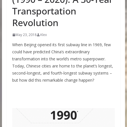
Transportation
Revolution
May 23, 2018
Alex
When Beijing opened its first subway line in 1969, few
could have predicted China’s extraordinary
transformation into the world’s metro superpower.
Today, Chinese cities are home to the planet’s longest,
second-longest, and fourth-longest subway systems –
but how did this remarkable change happen?