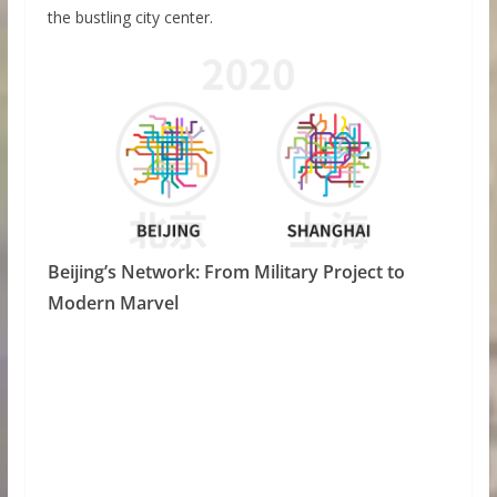
the bustling city center.
Beijing’s Network: From Military Project to
Modern Marvel