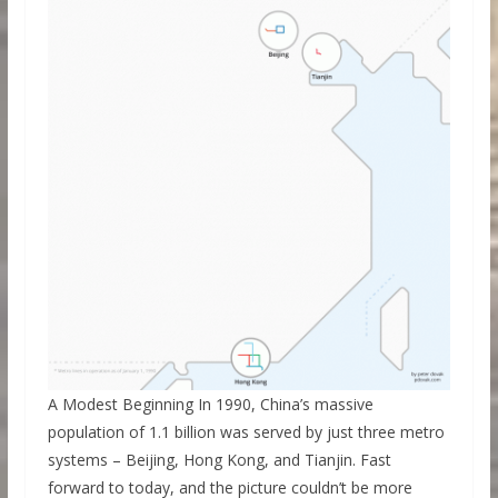
A Modest Beginning In 1990, China’s massive
population of 1.1 billion was served by just three metro
systems – Beijing, Hong Kong, and Tianjin. Fast
forward to today, and the picture couldn’t be more