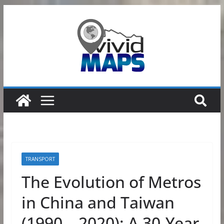
Skip
to
content
TRANSPORT
The Evolution of Metros
in China and Taiwan
(1990 – 2020): A 30-Year