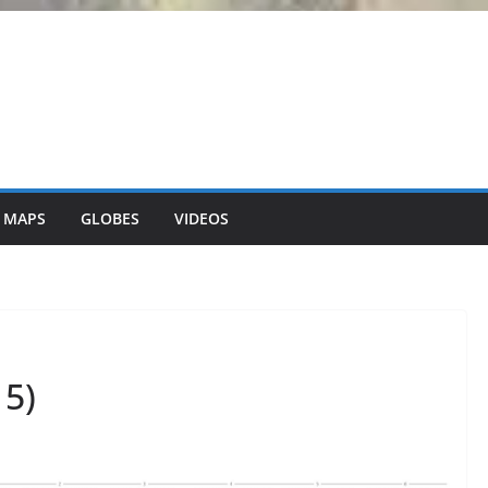
 MAPS
GLOBES
VIDEOS
5)