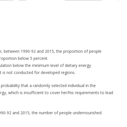
lve, between 1990-92 and 2015, the proportion of people
roportion below 5 percent.
ulation below the minimum level of dietary energy
is not conducted for developed regions.
robability that a randomly selected individual in the
y, which is insufficient to cover her/his requirements to lead
990-92 and 2015, the number of people undernourished.