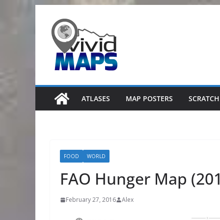
Skip
to
content
ATLASES
MAP POSTERS
SCRATCH
FOOD
WORLD
FAO Hunger Map (201
February 27, 2016
Alex