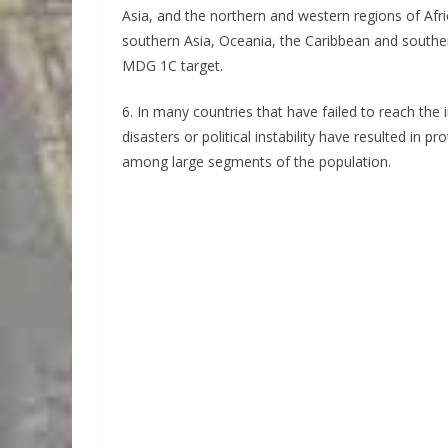
Asia, and the northern and western regions of Afr
southern Asia, Oceania, the Caribbean and souther
MDG 1C target.
6. In many countries that have failed to reach the
disasters or political instability have resulted in p
among large segments of the population.