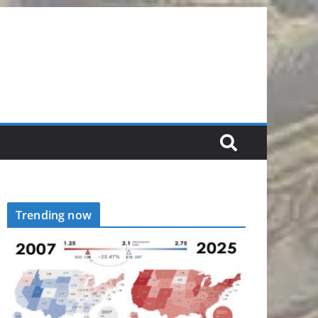
Trending now