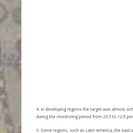
4. In developing regions the target was almost ac
during the monitoring period from 23.3 to 12.9 per
5. Some regions, such as Latin America, the east 