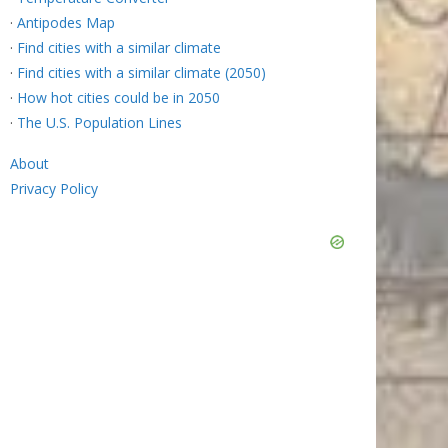
·
Antipodes Map
·
Find cities with a similar climate
·
Find cities with a similar climate (2050)
·
How hot cities could be in 2050
·
The U.S. Population Lines
About
Privacy Policy