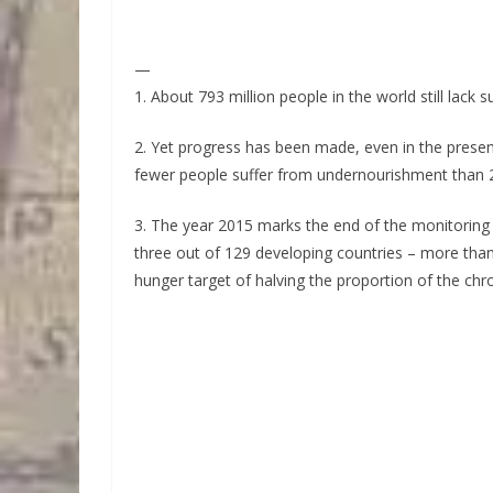
—
1. About 793 million people in the world still lack s
2. Yet progress has been made, even in the presen
fewer people suffer from undernourishment than 2
3. The year 2015 marks the end of the monitoring
three out of 129 developing countries – more tha
hunger target of halving the proportion of the chr