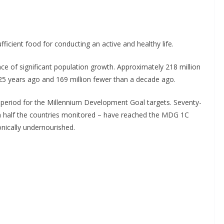
ufficient food for conducting an active and healthy life.
ce of significant population growth. Approximately 218 million
5 years ago and 169 million fewer than a decade ago.
 period for the Millennium Development Goal targets. Seventy-
n half the countries monitored – have reached the MDG 1C
onically undernourished.