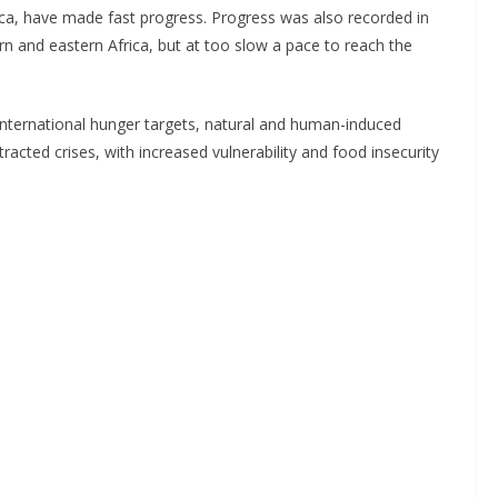
ica, have made fast progress. Progress was also recorded in
n and eastern Africa, but at too slow a pace to reach the
 international hunger targets, natural and human-induced
rotracted crises, with increased vulnerability and food insecurity