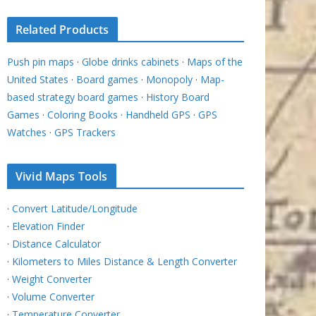
Related Products
Push pin maps
·
Globe drinks cabinets
·
Maps of the
United States
·
Board games
·
Monopoly
·
Map-
based strategy board games
·
History Board
Games
·
Coloring Books
·
Handheld GPS
·
GPS
Watches
·
GPS Trackers
Vivid Maps Tools
·
Convert Latitude/Longitude
·
Elevation Finder
·
Distance Calculator
·
Kilometers to Miles Distance & Length Converter
·
Weight Converter
·
Volume Converter
·
Temperature Converter