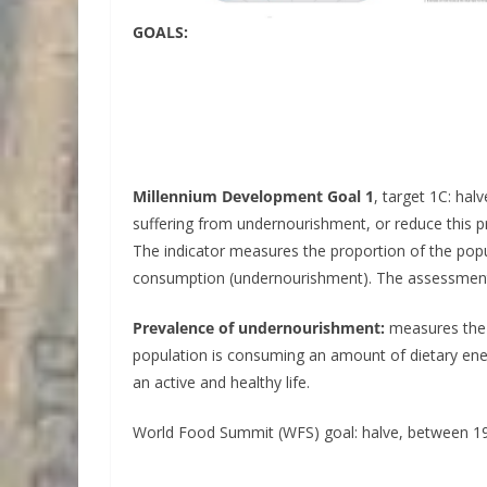
GOALS:
Millennium Development Goal 1
, target 1C: ha
suffering from undernourishment, or reduce this p
The indicator measures the proportion of the pop
consumption (undernourishment). The assessment 
Prevalence of undernourishment:
measures the p
population is consuming an amount of dietary energ
an active and healthy life.
World Food Summit (WFS) goal: halve, between 1