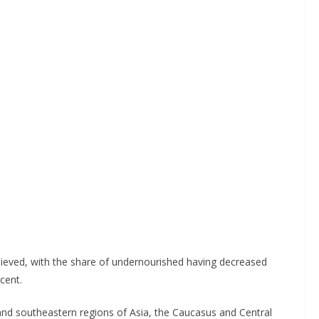
hieved, with the share of undernourished having decreased
cent.
and southeastern regions of Asia, the Caucasus and Central