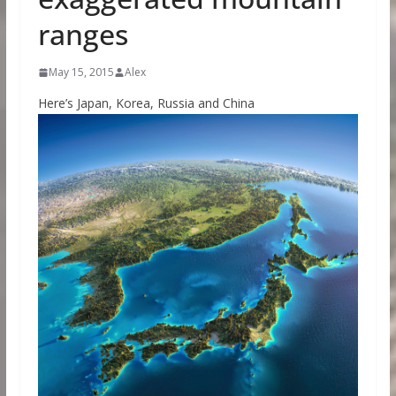
ranges
May 15, 2015
Alex
Here’s Japan, Korea, Russia and China