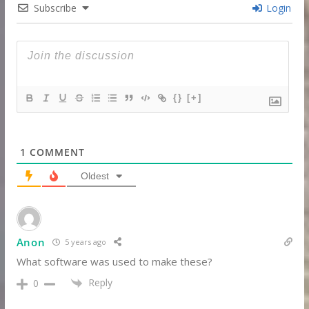
Subscribe
Login
{}
[+]
1
COMMENT
Oldest
Anon
5 years ago
What software was used to make these?
Reply
0