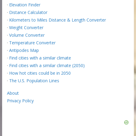
·
Elevation Finder
·
Distance Calculator
·
Kilometers to Miles Distance & Length Converter
·
Weight Converter
·
Volume Converter
·
Temperature Converter
·
Antipodes Map
·
Find cities with a similar climate
·
Find cities with a similar climate (2050)
·
How hot cities could be in 2050
·
The U.S. Population Lines
About
Privacy Policy