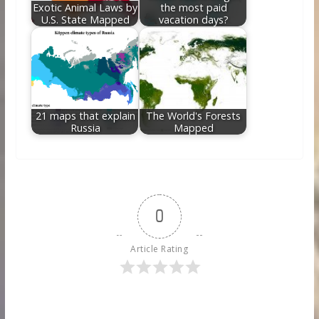
Exotic Animal Laws by
the most paid
U.S. State Mapped
vacation days?
21 maps that explain
The World's Forests
Russia
Mapped
0
Article Rating