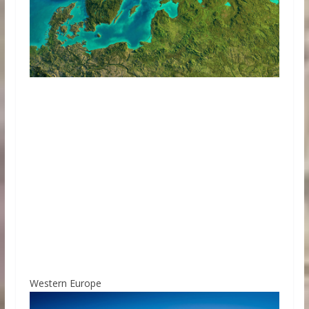
Western Europe