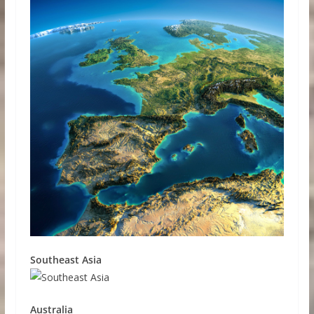
Southeast Asia
Australia