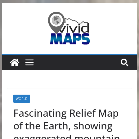
Skip
to
content
WORLD
Fascinating Relief Map
of the Earth, showing
exaggerated mountain