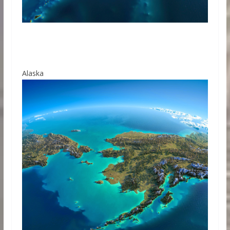
Alaska