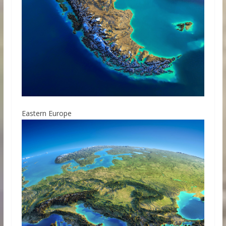
Eastern Europe