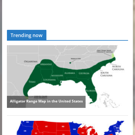
Trending now