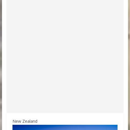
New Zealand