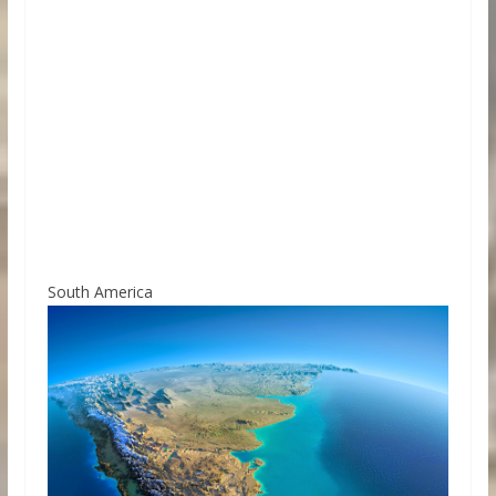
South America