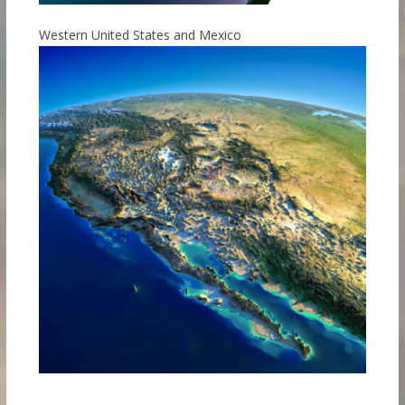
Western United States and Mexico