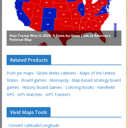
Related Products
Push pin maps
·
Globe drinks cabinets
·
Maps of the United
States
·
Board games
·
Monopoly
·
Map-based strategy board
games
·
History Board Games
·
Coloring Books
·
Handheld
GPS
·
GPS Watches
·
GPS Trackers
Vivid Maps Tools
·
Convert Latitude/Longitude