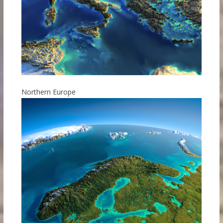
Northern Europe