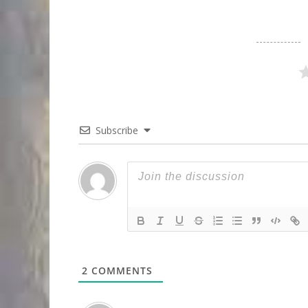
Subscribe
2
COMMENTS