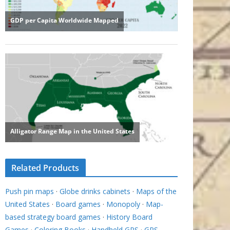
Related Products
Push pin maps
·
Globe drinks cabinets
·
Maps of the
United States
·
Board games
·
Monopoly
·
Map-
based strategy board games
·
History Board
Games
·
Coloring Books
·
Handheld GPS
·
GPS