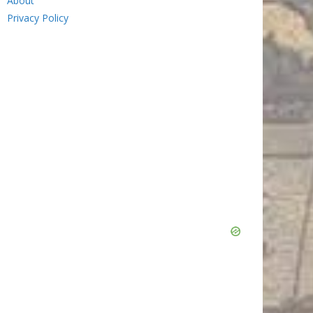
About
Privacy Policy