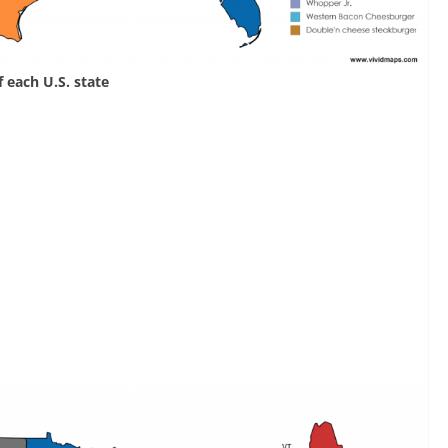
 each U.S. state