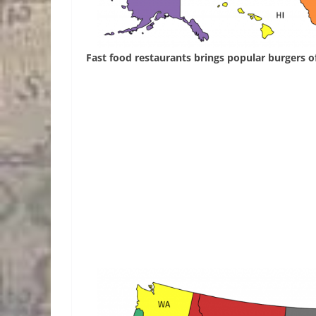
Fast food restaurants brings popular burgers of