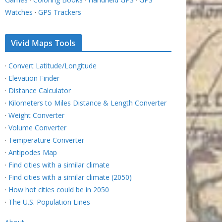
Watches
·
GPS Trackers
Vivid Maps Tools
·
Convert Latitude/Longitude
·
Elevation Finder
·
Distance Calculator
·
Kilometers to Miles Distance & Length Converter
·
Weight Converter
·
Volume Converter
·
Temperature Converter
·
Antipodes Map
·
Find cities with a similar climate
·
Find cities with a similar climate (2050)
·
How hot cities could be in 2050
·
The U.S. Population Lines