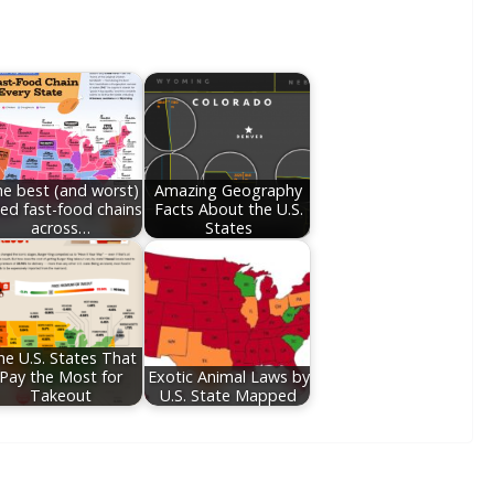
e best (and worst)
Amazing Geography
ted fast-food chains
Facts About the U.S.
across…
States
he U.S. States That
Pay the Most for
Exotic Animal Laws by
Takeout
U.S. State Mapped