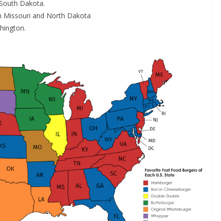
 South Dakota.
in Missouri and North Dakota
hington.