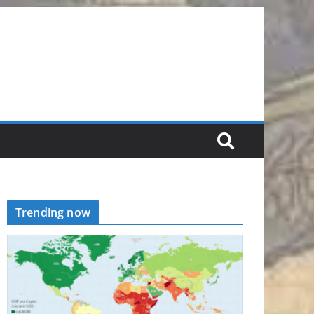
Trending now