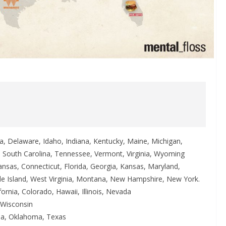
a, Delaware, Idaho, Indiana, Kentucky, Maine, Michigan,
a, South Carolina, Tennessee, Vermont, Virginia, Wyoming
ansas, Connecticut, Florida, Georgia, Kansas, Maryland,
e Island, West Virginia, Montana, New Hampshire, New York.
fornia, Colorado, Hawaii, Illinois, Nevada
 Wisconsin
ana, Oklahoma, Texas