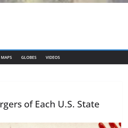
 MAPS
GLOBES
VIDEOS
rgers of Each U.S. State