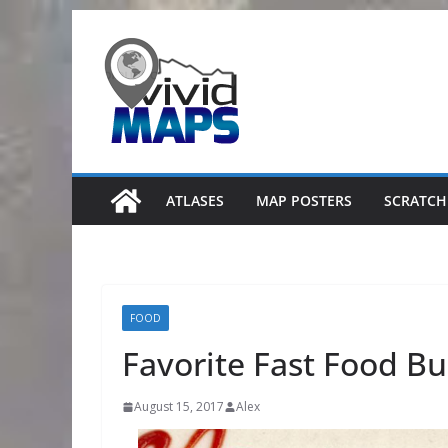
Skip
to
content
ATLASES
MAP POSTERS
SCRATCH
FOOD
Favorite Fast Food Bu
August 15, 2017
Alex