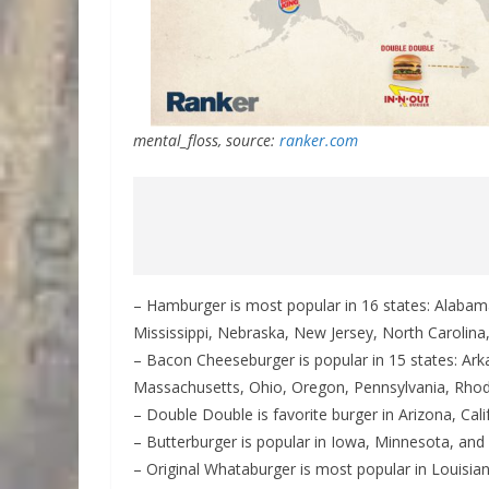
mental_floss, source:
ranker.com
– Hamburger is most popular in 16 states: Alabam
Mississippi, Nebraska, New Jersey, North Carolin
– Bacon Cheeseburger is popular in 15 states: Ark
Massachusetts, Ohio, Oregon, Pennsylvania, Rhod
– Double Double is favorite burger in Arizona, Cali
– Butterburger is popular in Iowa, Minnesota, and
– Original Whataburger is most popular in Louisi