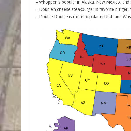
– Whopper is popular in Alaska, New Mexico, and
– Double’n cheese steakburger is favorite burger 
– Double Double is more popular in Utah and Was