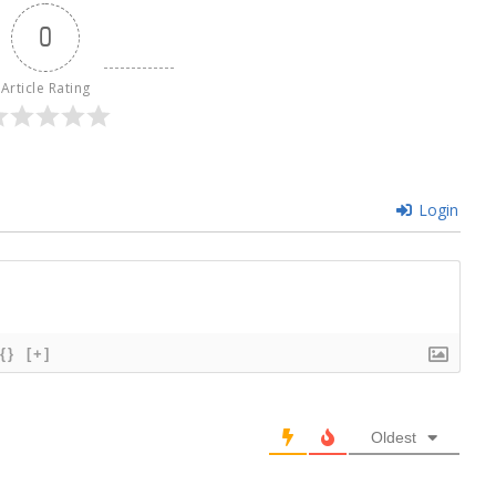
0
Article Rating
Login
{}
[+]
Oldest