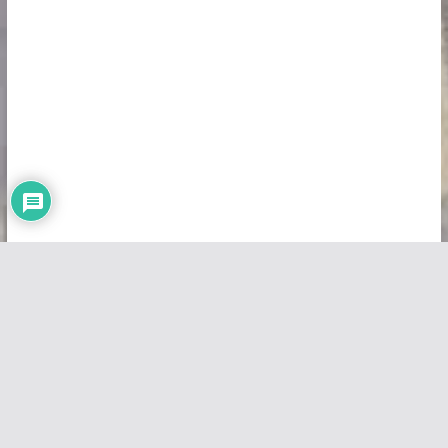
Copyright © 2026
Vivid Maps
. All rights reserved.