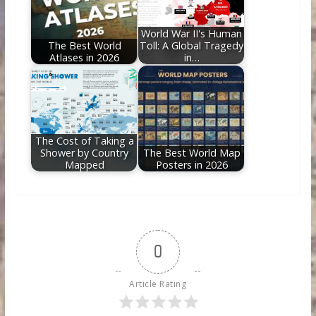
World War II's Human
The Best World
Toll: A Global Tragedy
Atlases in 2026
in…
The Cost of Taking a
Shower by Country
The Best World Map
Mapped
Posters in 2026
0
Article Rating