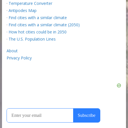
·
Temperature Converter
·
Antipodes Map
·
Find cities with a similar climate
·
Find cities with a similar climate (2050)
·
How hot cities could be in 2050
·
The U.S. Population Lines
About
Privacy Policy