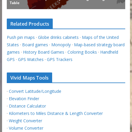
Related Products
Push pin maps
·
Globe drinks cabinets
·
Maps of the United
States
·
Board games
·
Monopoly
·
Map-based strategy board
games
·
History Board Games
·
Coloring Books
·
Handheld
GPS
·
GPS Watches
·
GPS Trackers
Vivid Maps Tools
·
Convert Latitude/Longitude
·
Elevation Finder
·
Distance Calculator
·
Kilometers to Miles Distance & Length Converter
·
Weight Converter
·
Volume Converter