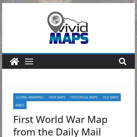
Skip
to
content
GLOBAL WARMING
HEAT MAPS
HISTORICAL MAPS
OLD MAPS
WARS
First World War Map
from the Daily Mail