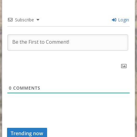
Subscribe
Login
0
COMMENTS
Trending now