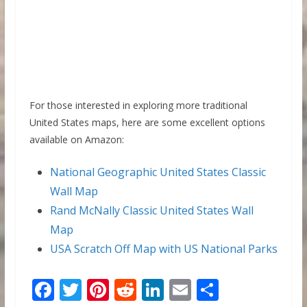
For those interested in exploring more traditional
United States maps, here are some excellent options
available on Amazon:
National Geographic United States Classic
Wall Map
Rand McNally Classic United States Wall
Map
USA Scratch Off Map with US National Parks
F
T
Pi
R
Li
E
S