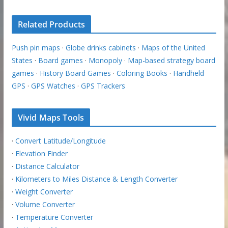
Related Products
Push pin maps
·
Globe drinks cabinets
·
Maps of the United
States
·
Board games
·
Monopoly
·
Map-based strategy board
games
·
History Board Games
·
Coloring Books
·
Handheld
GPS
·
GPS Watches
·
GPS Trackers
Vivid Maps Tools
·
Convert Latitude/Longitude
·
Elevation Finder
·
Distance Calculator
·
Kilometers to Miles Distance & Length Converter
·
Weight Converter
·
Volume Converter
·
Temperature Converter