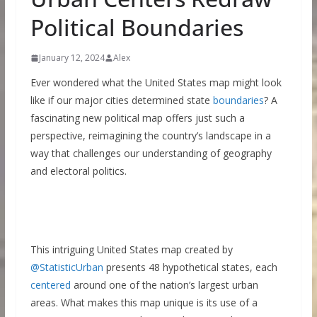
Political Boundaries
January 12, 2024
Alex
Ever wondered what the United States map might look
like if our major cities determined state
boundaries
? A
fascinating new political map offers just such a
perspective, reimagining the country’s landscape in a
way that challenges our understanding of geography
and electoral politics.
This intriguing United States map created by
@StatisticUrban
presents 48 hypothetical states, each
centered
around one of the nation’s largest urban
areas. What makes this map unique is its use of a