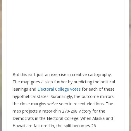
But this isn’t just an exercise in creative cartography.
The map goes a step further by predicting the political
leanings and
Electoral College votes
for each of these
hypothetical states. Surprisingly, the outcome mirrors
the close margins we’ve seen in recent elections. The
map projects a razor-thin 270-268 victory for the
Democrats in the Electoral College. When Alaska and
Hawaii are factored in, the split becomes 26