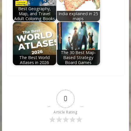
Best Geography,
Map, and Travel
India explained in 25
Adult Coloring Books
maps
The 30 Best Map-
The Best World
Based Strategy
Atlases in 2026
Board Games
0
Article Rating