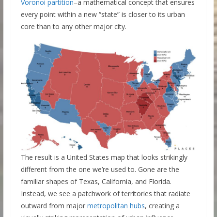
Voronoi partition
–a mathematical concept that ensures
every point within a new “state” is closer to its urban
core than to any other major city.
The result is a United States map that looks strikingly
different from the one we’re used to. Gone are the
familiar shapes of Texas, California, and Florida.
Instead, we see a patchwork of territories that radiate
outward from major
metropolitan hubs
, creating a