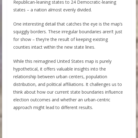
Republican-leaning states to 24 Democratic-leaning
states – a nation almost evenly divided.
One interesting detail that catches the eye is the map’s
squiggly borders. These irregular boundaries aren’t just
for show – they’re the result of keeping existing
counties intact within the new state lines.
While this reimagined United States map is purely
hypothetical, it offers valuable insights into the
relationship between urban centers, population
distribution, and political affiliations. It challenges us to
think about how our current state boundaries influence
election outcomes and whether an urban-centric
approach might lead to different results.