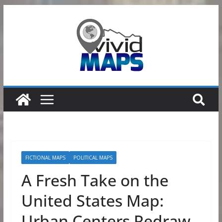
Skip
to
content
FICTIONAL MAPS
POLITICAL MAPS
A Fresh Take on the
United States Map:
Urban Centers Redraw