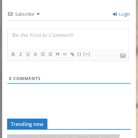
Subscribe
Login
{}
[+]
0
COMMENTS
Trending now