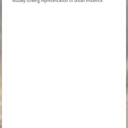
visually striking representation of urban influence.