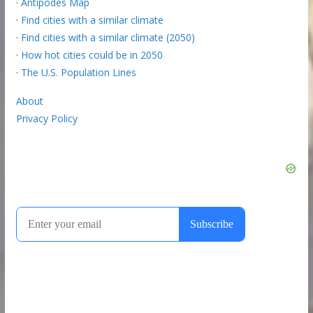
·
Antipodes Map
·
Find cities with a similar climate
·
Find cities with a similar climate (2050)
·
How hot cities could be in 2050
·
The U.S. Population Lines
About
Privacy Policy